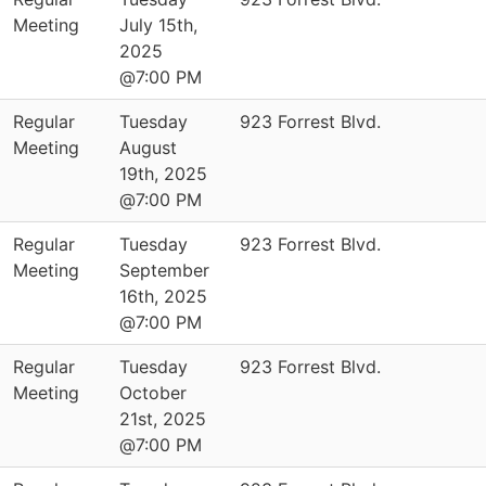
Meeting
July 15th,
2025
@7:00 PM
Regular
Tuesday
923 Forrest Blvd.
Meeting
August
19th, 2025
@7:00 PM
Regular
Tuesday
923 Forrest Blvd.
Meeting
September
16th, 2025
@7:00 PM
Regular
Tuesday
923 Forrest Blvd.
Meeting
October
21st, 2025
@7:00 PM