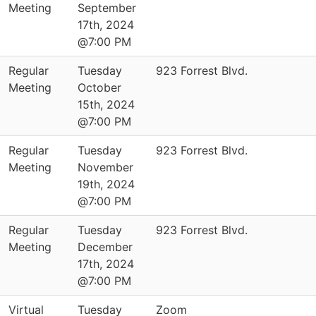
Meeting
September
17th, 2024
@7:00 PM
Regular
Tuesday
923 Forrest Blvd.
Meeting
October
15th, 2024
@7:00 PM
Regular
Tuesday
923 Forrest Blvd.
Meeting
November
19th, 2024
@7:00 PM
Regular
Tuesday
923 Forrest Blvd.
Meeting
December
17th, 2024
@7:00 PM
Virtual
Tuesday
Zoom