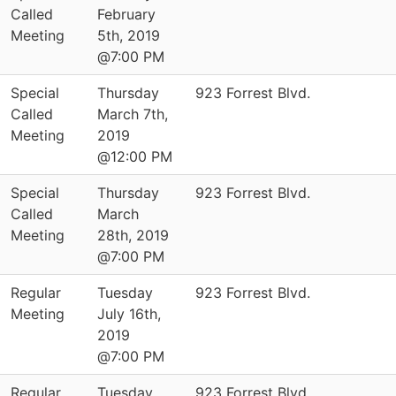
Called
February
Meeting
5th, 2019
@7:00 PM
Special
Thursday
923 Forrest Blvd.
Called
March 7th,
Meeting
2019
@12:00 PM
Special
Thursday
923 Forrest Blvd.
Called
March
Meeting
28th, 2019
@7:00 PM
Regular
Tuesday
923 Forrest Blvd.
Meeting
July 16th,
2019
@7:00 PM
Regular
Tuesday
923 Forrest Blvd.