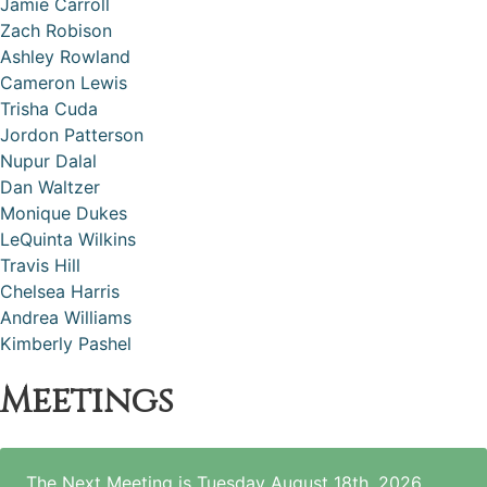
Jamie Carroll
Zach Robison
Ashley Rowland
Cameron Lewis
Trisha Cuda
Jordon Patterson
Nupur Dalal
Dan Waltzer
Monique Dukes
LeQuinta Wilkins
Travis Hill
Chelsea Harris
Andrea Williams
Kimberly Pashel
Meetings
The Next Meeting is Tuesday August 18th, 2026