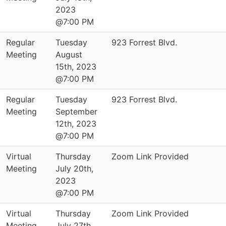
2023
@7:00 PM
Regular
Tuesday
923 Forrest Blvd.
Meeting
August
15th, 2023
@7:00 PM
Regular
Tuesday
923 Forrest Blvd.
Meeting
September
12th, 2023
@7:00 PM
Virtual
Thursday
Zoom Link Provided
Meeting
July 20th,
2023
@7:00 PM
Virtual
Thursday
Zoom Link Provided
Meeting
July 27th,