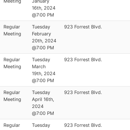
Meeting
January
16th, 2024
@7:00 PM
Regular
Tuesday
923 Forrest Blvd.
Meeting
February
20th, 2024
@7:00 PM
Regular
Tuesday
923 Forrest Blvd.
Meeting
March
19th, 2024
@7:00 PM
Regular
Tuesday
923 Forrest Blvd.
Meeting
April 16th,
2024
@7:00 PM
Regular
Tuesday
923 Forrest Blvd.