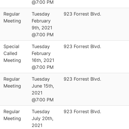
@7:00 PM
Regular
Tuesday
923 Forrest Blvd.
Meeting
February
9th, 2021
@7:00 PM
Special
Tuesday
923 Forrest Blvd.
Called
February
Meeting
16th, 2021
@7:00 PM
Regular
Tuesday
923 Forrest Blvd.
Meeting
June 15th,
2021
@7:00 PM
Regular
Tuesday
923 Forrest Blvd.
Meeting
July 20th,
2021