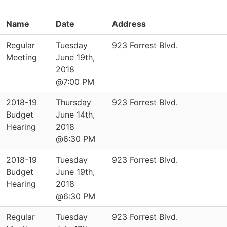
Name
Date
Address
Regular
Tuesday
923 Forrest Blvd.
Meeting
June 19th,
2018
@7:00 PM
2018-19
Thursday
923 Forrest Blvd.
Budget
June 14th,
Hearing
2018
@6:30 PM
2018-19
Tuesday
923 Forrest Blvd.
Budget
June 19th,
Hearing
2018
@6:30 PM
Regular
Tuesday
923 Forrest Blvd.