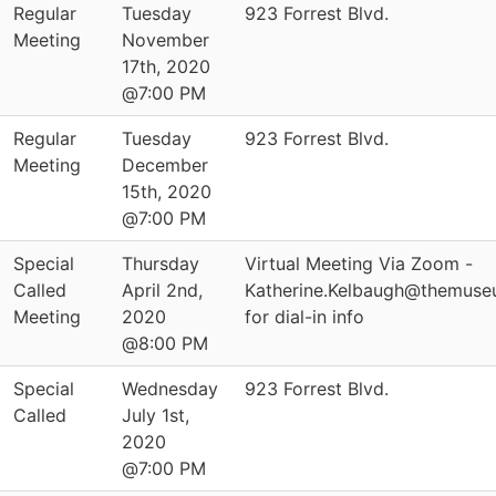
Regular
Tuesday
923 Forrest Blvd.
Meeting
November
17th, 2020
@7:00 PM
Regular
Tuesday
923 Forrest Blvd.
Meeting
December
15th, 2020
@7:00 PM
Special
Thursday
Virtual Meeting Via Zoom -
Called
April 2nd,
Katherine.Kelbaugh@themuse
Meeting
2020
for dial-in info
@8:00 PM
Special
Wednesday
923 Forrest Blvd.
Called
July 1st,
2020
@7:00 PM