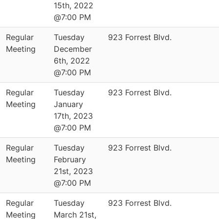
15th, 2022
@7:00 PM
Regular
Tuesday
923 Forrest Blvd.
Meeting
December
6th, 2022
@7:00 PM
Regular
Tuesday
923 Forrest Blvd.
Meeting
January
17th, 2023
@7:00 PM
Regular
Tuesday
923 Forrest Blvd.
Meeting
February
21st, 2023
@7:00 PM
Regular
Tuesday
923 Forrest Blvd.
Meeting
March 21st,