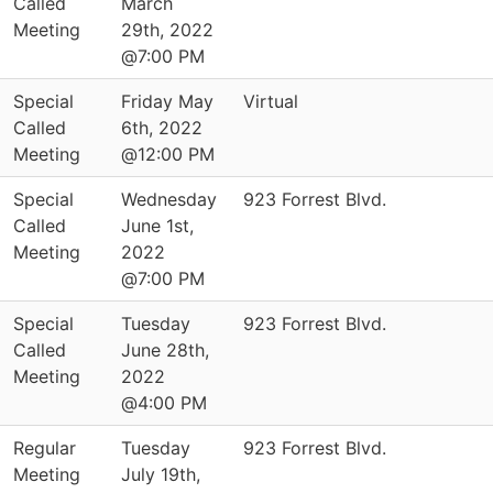
Called
March
Meeting
29th, 2022
@7:00 PM
Special
Friday May
Virtual
Called
6th, 2022
Meeting
@12:00 PM
Special
Wednesday
923 Forrest Blvd.
Called
June 1st,
Meeting
2022
@7:00 PM
Special
Tuesday
923 Forrest Blvd.
Called
June 28th,
Meeting
2022
@4:00 PM
Regular
Tuesday
923 Forrest Blvd.
Meeting
July 19th,