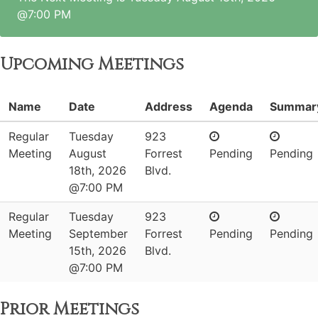
@7:00 PM
Upcoming Meetings
Name
Date
Address
Agenda
Summar
Regular
Tuesday
923
Meeting
August
Forrest
Pending
Pending
18th, 2026
Blvd.
@7:00 PM
Regular
Tuesday
923
Meeting
September
Forrest
Pending
Pending
15th, 2026
Blvd.
@7:00 PM
Prior Meetings