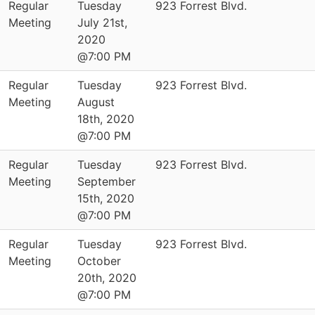
Regular
Tuesday
923 Forrest Blvd.
Meeting
July 21st,
2020
@7:00 PM
Regular
Tuesday
923 Forrest Blvd.
Meeting
August
18th, 2020
@7:00 PM
Regular
Tuesday
923 Forrest Blvd.
Meeting
September
15th, 2020
@7:00 PM
Regular
Tuesday
923 Forrest Blvd.
Meeting
October
20th, 2020
@7:00 PM