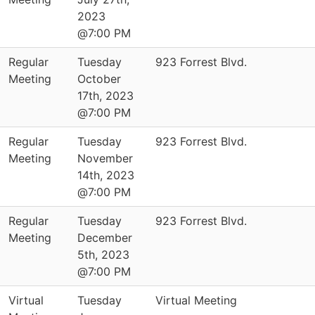
2023
@7:00 PM
Regular
Tuesday
923 Forrest Blvd.
Meeting
October
17th, 2023
@7:00 PM
Regular
Tuesday
923 Forrest Blvd.
Meeting
November
14th, 2023
@7:00 PM
Regular
Tuesday
923 Forrest Blvd.
Meeting
December
5th, 2023
@7:00 PM
Virtual
Tuesday
Virtual Meeting