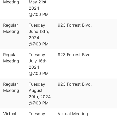
Meeting
May 21st,
2024
@7:00 PM
Regular
Tuesday
923 Forrest Blvd.
Meeting
June 18th,
2024
@7:00 PM
Regular
Tuesday
923 Forrest Blvd.
Meeting
July 16th,
2024
@7:00 PM
Regular
Tuesday
923 Forrest Blvd.
Meeting
August
20th, 2024
@7:00 PM
Virtual
Tuesday
Virtual Meeting