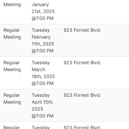
Meeting
January
21st, 2025
@7:00 PM
Regular
Tuesday
923 Forrest Blvd.
Meeting
February
11th, 2025
@7:00 PM
Regular
Tuesday
923 Forrest Blvd.
Meeting
March
18th, 2025
@7:00 PM
Regular
Tuesday
923 Forrest Blvd.
Meeting
April 15th,
2025
@7:00 PM
Regular
Tuesday
923 Forrest Blvd.