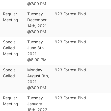
@7:00 PM
Regular
Tuesday
923 Forrest Blvd.
Meeting
December
14th, 2021
@7:00 PM
Special
Tuesday
923 Forrest Blvd.
Called
June 8th,
Meeting
2021
@8:00 PM
Special
Monday
923 Forrest Blvd.
Called
August 9th,
2021
@7:00 PM
Regular
Tuesday
923 Forrest Blvd.
Meeting
January
18th, 2022