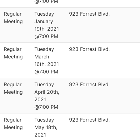
@7:00 PM
Regular
Tuesday
923 Forrest Blvd.
Meeting
January
19th, 2021
@7:00 PM
Regular
Tuesday
923 Forrest Blvd.
Meeting
March
16th, 2021
@7:00 PM
Regular
Tuesday
923 Forrest Blvd.
Meeting
April 20th,
2021
@7:00 PM
Regular
Tuesday
923 Forrest Blvd.
Meeting
May 18th,
2021