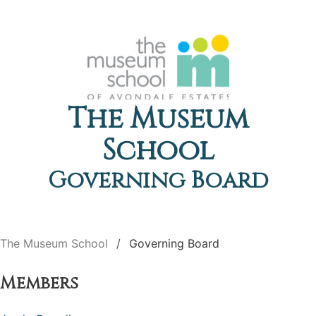
The Museum
School
Governing Board
The Museum School
Governing Board
Members