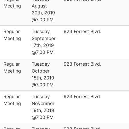
Meeting
August
20th, 2019
@7:00 PM
Regular
Tuesday
923 Forrest Blvd.
Meeting
September
17th, 2019
@7:00 PM
Regular
Tuesday
923 Forrest Blvd.
Meeting
October
15th, 2019
@7:00 PM
Regular
Tuesday
923 Forrest Blvd.
Meeting
November
19th, 2019
@7:00 PM