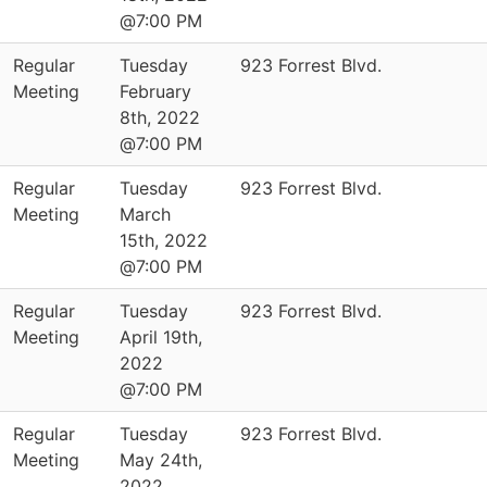
@7:00 PM
Regular
Tuesday
923 Forrest Blvd.
Meeting
February
8th, 2022
@7:00 PM
Regular
Tuesday
923 Forrest Blvd.
Meeting
March
15th, 2022
@7:00 PM
Regular
Tuesday
923 Forrest Blvd.
Meeting
April 19th,
2022
@7:00 PM
Regular
Tuesday
923 Forrest Blvd.
Meeting
May 24th,
2022