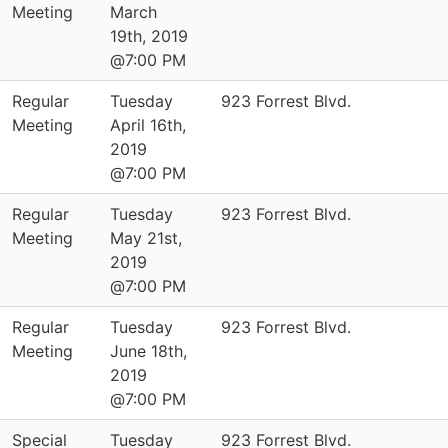
Meeting
March
19th, 2019
@7:00 PM
Regular
Tuesday
923 Forrest Blvd.
Meeting
April 16th,
2019
@7:00 PM
Regular
Tuesday
923 Forrest Blvd.
Meeting
May 21st,
2019
@7:00 PM
Regular
Tuesday
923 Forrest Blvd.
Meeting
June 18th,
2019
@7:00 PM
Special
Tuesday
923 Forrest Blvd.