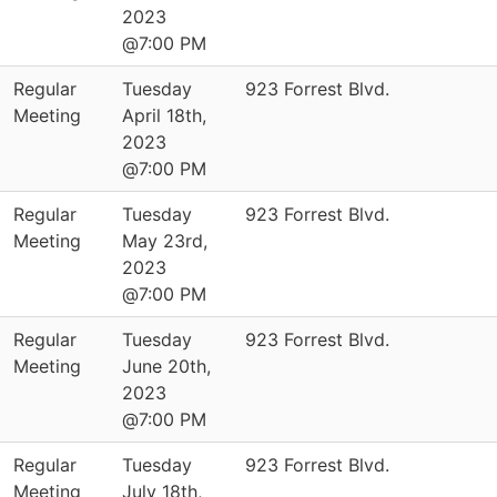
2023
@7:00 PM
Regular
Tuesday
923 Forrest Blvd.
Meeting
April 18th,
2023
@7:00 PM
Regular
Tuesday
923 Forrest Blvd.
Meeting
May 23rd,
2023
@7:00 PM
Regular
Tuesday
923 Forrest Blvd.
Meeting
June 20th,
2023
@7:00 PM
Regular
Tuesday
923 Forrest Blvd.
Meeting
July 18th,