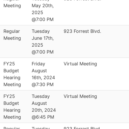
Meeting
May 20th,
2025
@7:00 PM
Regular
Tuesday
923 Forrest Blvd.
Meeting
June 17th,
2025
@7:00 PM
FY25
Friday
Virtual Meeting
Budget
August
Hearing
16th, 2024
Meeting
@7:30 PM
FY25
Tuesday
Virtual Meeting
Budget
August
Hearing
20th, 2024
Meeting
@6:45 PM
Regular
Tuesday
923 Forrest Blvd.