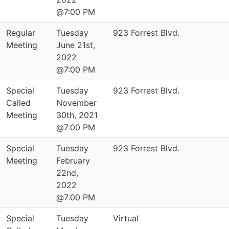
@7:00 PM
Regular
Tuesday
923 Forrest Blvd.
Meeting
June 21st,
2022
@7:00 PM
Special
Tuesday
923 Forrest Blvd.
Called
November
Meeting
30th, 2021
@7:00 PM
Special
Tuesday
923 Forrest Blvd.
Meeting
February
22nd,
2022
@7:00 PM
Special
Tuesday
Virtual