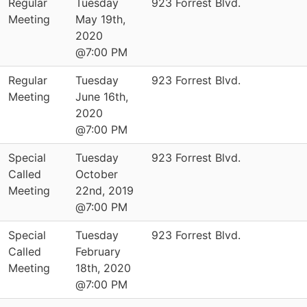
Regular
Tuesday
923 Forrest Blvd.
Meeting
May 19th,
2020
@7:00 PM
Regular
Tuesday
923 Forrest Blvd.
Meeting
June 16th,
2020
@7:00 PM
Special
Tuesday
923 Forrest Blvd.
Called
October
Meeting
22nd, 2019
@7:00 PM
Special
Tuesday
923 Forrest Blvd.
Called
February
Meeting
18th, 2020
@7:00 PM