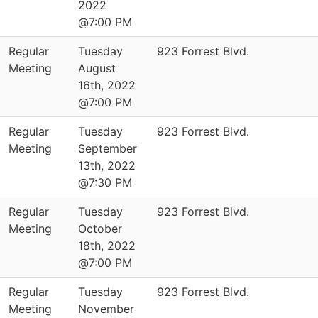
2022
@7:00 PM
Regular
Tuesday
923 Forrest Blvd.
Meeting
August
16th, 2022
@7:00 PM
Regular
Tuesday
923 Forrest Blvd.
Meeting
September
13th, 2022
@7:30 PM
Regular
Tuesday
923 Forrest Blvd.
Meeting
October
18th, 2022
@7:00 PM
Regular
Tuesday
923 Forrest Blvd.
Meeting
November