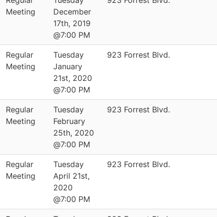
Regular
Tuesday
923 Forrest Blvd.
Meeting
December
17th, 2019
@7:00 PM
Regular
Tuesday
923 Forrest Blvd.
Meeting
January
21st, 2020
@7:00 PM
Regular
Tuesday
923 Forrest Blvd.
Meeting
February
25th, 2020
@7:00 PM
Regular
Tuesday
923 Forrest Blvd.
Meeting
April 21st,
2020
@7:00 PM