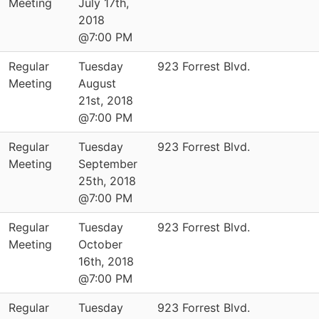
Meeting
July 17th,
2018
@7:00 PM
Regular
Tuesday
923 Forrest Blvd.
Meeting
August
21st, 2018
@7:00 PM
Regular
Tuesday
923 Forrest Blvd.
Meeting
September
25th, 2018
@7:00 PM
Regular
Tuesday
923 Forrest Blvd.
Meeting
October
16th, 2018
@7:00 PM
Regular
Tuesday
923 Forrest Blvd.