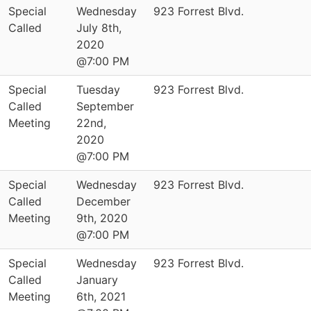
Special
Wednesday
923 Forrest Blvd.
Called
July 8th,
2020
@7:00 PM
Special
Tuesday
923 Forrest Blvd.
Called
September
Meeting
22nd,
2020
@7:00 PM
Special
Wednesday
923 Forrest Blvd.
Called
December
Meeting
9th, 2020
@7:00 PM
Special
Wednesday
923 Forrest Blvd.
Called
January
Meeting
6th, 2021