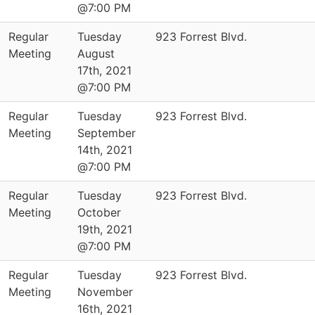
@7:00 PM
Regular
Tuesday
923 Forrest Blvd.
Meeting
August
17th, 2021
@7:00 PM
Regular
Tuesday
923 Forrest Blvd.
Meeting
September
14th, 2021
@7:00 PM
Regular
Tuesday
923 Forrest Blvd.
Meeting
October
19th, 2021
@7:00 PM
Regular
Tuesday
923 Forrest Blvd.
Meeting
November
16th, 2021