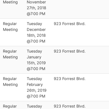
Meeting
November
27th, 2018
@7:00 PM
Regular
Tuesday
923 Forrest Blvd.
Meeting
December
18th, 2018
@7:00 PM
Regular
Tuesday
923 Forrest Blvd.
Meeting
January
15th, 2019
@7:00 PM
Regular
Tuesday
923 Forrest Blvd.
Meeting
February
26th, 2019
@7:00 PM
Regular
Tuesday
923 Forrest Blvd.