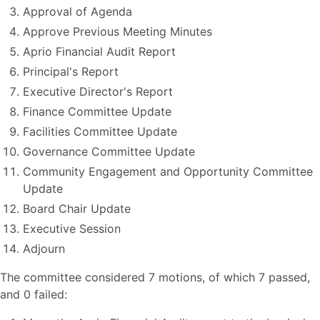
Approval of Agenda
Approve Previous Meeting Minutes
Aprio Financial Audit Report
Principal's Report
Executive Director's Report
Finance Committee Update
Facilities Committee Update
Governance Committee Update
Community Engagement and Opportunity Committee
Update
Board Chair Update
Executive Session
Adjourn
The committee considered 7 motions, of which 7 passed,
and 0 failed: