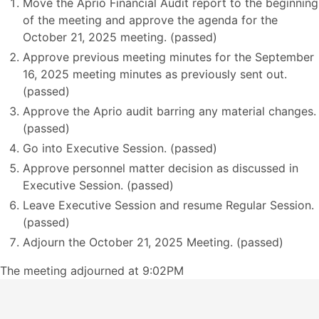
Move the Aprio Financial Audit report to the beginning
of the meeting and approve the agenda for the
October 21, 2025 meeting. (passed)
Approve previous meeting minutes for the September
16, 2025 meeting minutes as previously sent out.
(passed)
Approve the Aprio audit barring any material changes.
(passed)
Go into Executive Session. (passed)
Approve personnel matter decision as discussed in
Executive Session. (passed)
Leave Executive Session and resume Regular Session.
(passed)
Adjourn the October 21, 2025 Meeting. (passed)
The meeting adjourned at 9:02PM