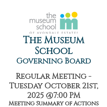
The Museum
School
Governing Board
Regular Meeting -
Tuesday October 21st,
2025 @7:00 PM
Meeting Summary of Actions