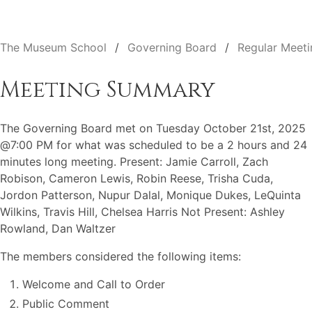
The Museum School
Governing Board
Regular Meeti
Meeting Summary
The Governing Board met on Tuesday October 21st, 2025
@7:00 PM for what was scheduled to be a 2 hours and 24
minutes long meeting. Present: Jamie Carroll, Zach
Robison, Cameron Lewis, Robin Reese, Trisha Cuda,
Jordon Patterson, Nupur Dalal, Monique Dukes, LeQuinta
Wilkins, Travis Hill, Chelsea Harris Not Present: Ashley
Rowland, Dan Waltzer
The members considered the following items:
Welcome and Call to Order
Public Comment