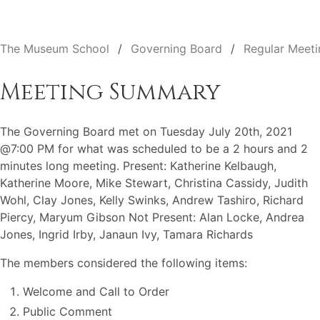
The Museum School
Governing Board
Regular Meeti
Meeting Summary
The Governing Board met on Tuesday July 20th, 2021
@7:00 PM for what was scheduled to be a 2 hours and 2
minutes long meeting. Present: Katherine Kelbaugh,
Katherine Moore, Mike Stewart, Christina Cassidy, Judith
Wohl, Clay Jones, Kelly Swinks, Andrew Tashiro, Richard
Piercy, Maryum Gibson Not Present: Alan Locke, Andrea
Jones, Ingrid Irby, Janaun Ivy, Tamara Richards
The members considered the following items:
Welcome and Call to Order
Public Comment