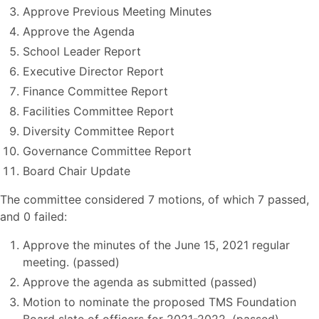
Approve Previous Meeting Minutes
Approve the Agenda
School Leader Report
Executive Director Report
Finance Committee Report
Facilities Committee Report
Diversity Committee Report
Governance Committee Report
Board Chair Update
The committee considered 7 motions, of which 7 passed,
and 0 failed:
Approve the minutes of the June 15, 2021 regular
meeting. (passed)
Approve the agenda as submitted (passed)
Motion to nominate the proposed TMS Foundation