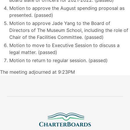
Board slate of officers for 2021-2022. (passed)
Motion to approve the August spending proposal as
presented. (passed)
Motion to approve Jade Yang to the Board of
Directors of The Museum School, including the role of
Chair of the Facilities Committee. (passed)
Motion to move to Executive Session to discuss a
legal matter. (passed)
Motion to return to regular session. (passed)
The meeting adjourned at 9:23PM