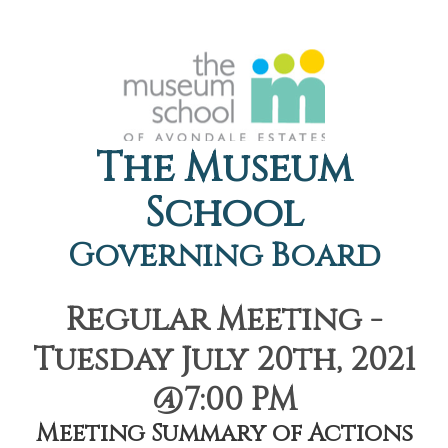
The Museum
School
Governing Board
Regular Meeting -
Tuesday July 20th, 2021
@7:00 PM
Meeting Summary of Actions