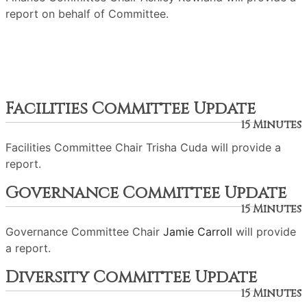
report on behalf of Committee.
Facilities Committee Update
15 Minutes
Facilities Committee Chair Trisha Cuda will provide a
report.
Governance Committee Update
15 Minutes
Governance Committee Chair
Jamie Carroll
will provide
a report.
Diversity Committee Update
15 Minutes