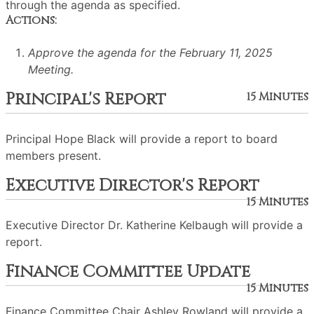
through the agenda as specified.
Actions:
Approve the agenda for the February 11, 2025
Meeting.
Principal's Report
15 Minutes
Principal Hope Black will provide a report to board
members present.
Executive Director's Report
15 Minutes
Executive Director Dr. Katherine Kelbaugh will provide a
report.
Finance Committee Update
15 Minutes
Finance Committee Chair Ashley Rowland will provide a