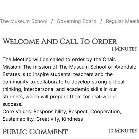
The Museum School
Governing Board
Regular Meeti
Welcome And Call To Order
1 Minutes
The Meeting will be called to order by the Chair.
Mission: The mission of The Museum School of Avondale
Estates is to inspire students, teachers and the
community to collaborate to develop strong critical
thinking, interpersonal and academic skills in our
students, which will prepare them for real-world
success.
Core Values: Responsibility, Respect, Cooperation,
Sustainability, Creativity, Kindness
Public Comment
10 Minutes