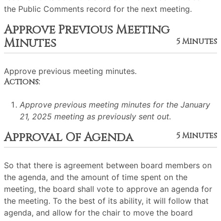
the Public Comments record for the next meeting.
Approve Previous Meeting
Minutes
5 Minutes
Approve previous meeting minutes.
Actions:
Approve previous meeting minutes for the January
21, 2025 meeting as previously sent out.
Approval Of Agenda
5 Minutes
So that there is agreement between board members on
the agenda, and the amount of time spent on the
meeting, the board shall vote to approve an agenda for
the meeting. To the best of its ability, it will follow that
agenda, and allow for the chair to move the board