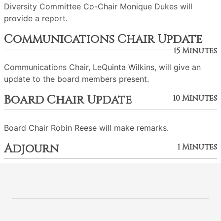
Diversity Committee Co-Chair Monique Dukes will
provide a report.
Communications Chair Update
15 Minutes
Communications Chair, LeQuinta Wilkins, will give an
update to the board members present.
Board Chair Update
10 Minutes
Board Chair Robin Reese will make remarks.
Adjourn
1 Minutes