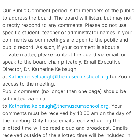
Our Public Comment period is for members of the public
to address the board. The board will listen, but may not
directly respond to any comments. Please do not use
specific student, teacher or administrator names in your
comments as our meetings are open to the public and
public record. As such, if your comment is about a
private matter, please contact the board via email, or
speak to the board chair privately. Email Executive
Director, Dr. Katherine Kelbaugh
at
Katherine.kelbaugh@themuseumschool.org
for Zoom
access to the meeting.
Public comment (no longer than one page) should be
submitted via email
to
Katherine.kelbaugh@themuseumschool.org
. Your
comments must be received by 10:00 am on the day of
the meeting. Only those emails received during the
allotted time will be read aloud and broadcast. Emails
received outside of the allotted time will be included in