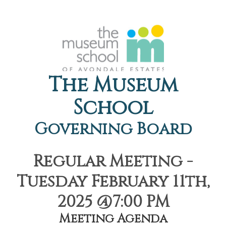
The Museum
School
Governing Board
Regular Meeting -
Tuesday February 11th,
2025 @7:00 PM
Meeting Agenda