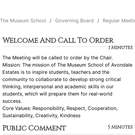
The Museum School
Governing Board
Regular Meeti
Welcome And Call To Order
1 Minutes
The Meeting will be called to order by the Chair.
Mission: The mission of The Museum School of Avondale
Estates is to inspire students, teachers and the
community to collaborate to develop strong critical
thinking, interpersonal and academic skills in our
students, which will prepare them for real-world
success.
Core Values: Responsibility, Respect, Cooperation,
Sustainability, Creativity, Kindness
Public Comment
5 Minutes