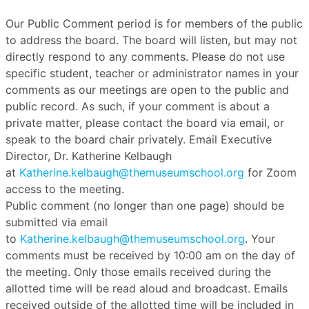
Our Public Comment period is for members of the public
to address the board. The board will listen, but may not
directly respond to any comments. Please do not use
specific student, teacher or administrator names in your
comments as our meetings are open to the public and
public record. As such, if your comment is about a
private matter, please contact the board via email, or
speak to the board chair privately. Email Executive
Director, Dr. Katherine Kelbaugh
at
Katherine.kelbaugh@themuseumschool.org
for Zoom
access to the meeting.
Public comment (no longer than one page) should be
submitted via email
to
Katherine.kelbaugh@themuseumschool.org
. Your
comments must be received by 10:00 am on the day of
the meeting. Only those emails received during the
allotted time will be read aloud and broadcast. Emails
received outside of the allotted time will be included in