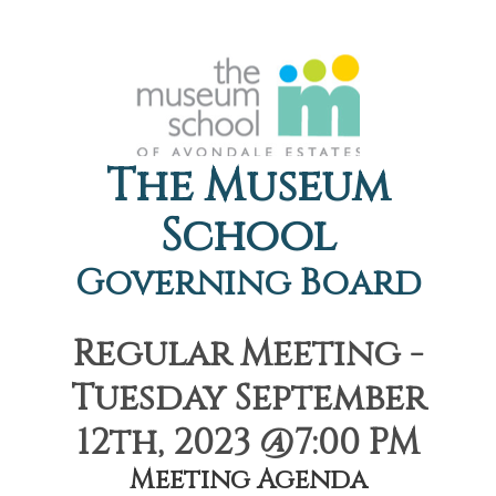
The Museum
School
Governing Board
Regular Meeting -
Tuesday September
12th, 2023 @7:00 PM
Meeting Agenda