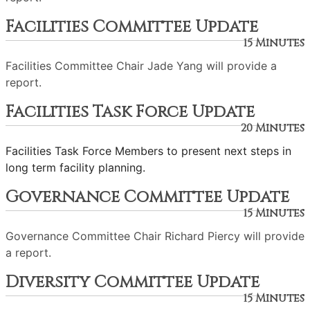
Facilities Committee Update
15 Minutes
Facilities Committee Chair Jade Yang will provide a
report.
Facilities Task Force Update
20 Minutes
Facilities Task Force Members to present next steps in
long term facility planning.
Governance Committee Update
15 Minutes
Governance Committee Chair Richard Piercy will provide
a report.
Diversity Committee Update
15 Minutes