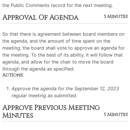
the Public Comments record for the next meeting.
Approval Of Agenda
5 Minutes
So that there is agreement between board members on
the agenda, and the amount of time spent on the
meeting, the board shall vote to approve an agenda for
the meeting. To the best of its ability, it will follow that
agenda, and allow for the chair to move the board
through the agenda as specified.
Actions:
Approve the agenda for the September 12, 2023
regular meeting as submitted.
Approve Previous Meeting
Minutes
5 Minutes