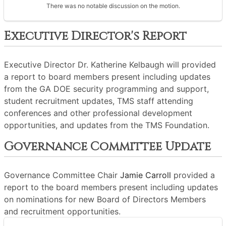
There was no notable discussion on the motion.
Executive Director's Report
Executive Director Dr. Katherine Kelbaugh will provided
a report to board members present including updates
from the GA DOE security programming and support,
student recruitment updates, TMS staff attending
conferences and other professional development
opportunities, and updates from the TMS Foundation.
Governance Committee Update
Governance Committee Chair
Jamie Carroll
provided a
report to the board members present including updates
on nominations for new Board of Directors Members
and recruitment opportunities.