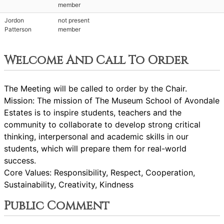
member
Jordon
not present
Patterson
member
Welcome And Call To Order
The Meeting will be called to order by the Chair.
Mission: The mission of The Museum School of Avondale
Estates is to inspire students, teachers and the
community to collaborate to develop strong critical
thinking, interpersonal and academic skills in our
students, which will prepare them for real-world
success.
Core Values: Responsibility, Respect, Cooperation,
Sustainability, Creativity, Kindness
Public Comment