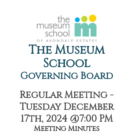
The Museum
School
Governing Board
Regular Meeting -
Tuesday December
17th, 2024 @7:00 PM
Meeting Minutes