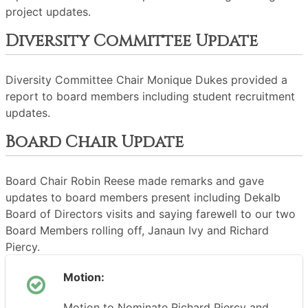
project updates.
Diversity Committee Update
Diversity Committee Chair Monique Dukes provided a
report to board members including student recruitment
updates.
Board Chair Update
Board Chair Robin Reese made remarks and gave
updates to board members present including Dekalb
Board of Directors visits and saying farewell to our two
Board Members rolling off, Janaun Ivy and Richard
Piercy.
Motion:
Motion to Nominate Richard Piercy and