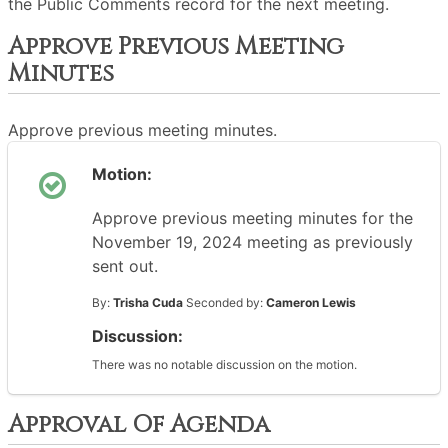
the Public Comments record for the next meeting.
Approve Previous Meeting
Minutes
Approve previous meeting minutes.
Motion:
Approve previous meeting minutes for the
November 19, 2024 meeting as previously
sent out.
By:
Trisha Cuda
Seconded by:
Cameron Lewis
Discussion:
There was no notable discussion on the motion.
Approval Of Agenda