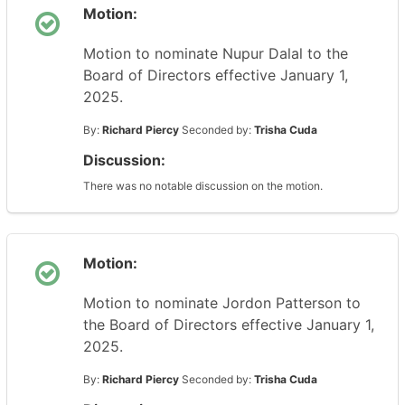
Motion:
Motion to nominate Nupur Dalal to the
Board of Directors effective January 1,
2025.
By:
Richard Piercy
Seconded by:
Trisha Cuda
Discussion:
There was no notable discussion on the motion.
Motion:
Motion to nominate Jordon Patterson to
the Board of Directors effective January 1,
2025.
By:
Richard Piercy
Seconded by:
Trisha Cuda