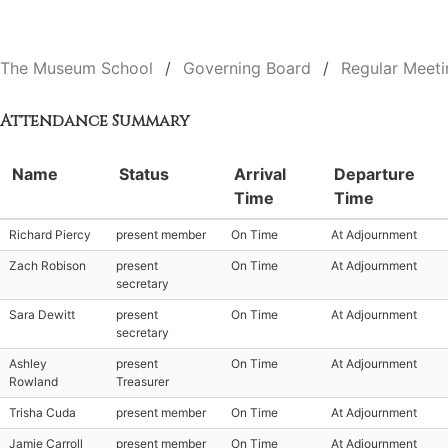
The Museum School
Governing Board
Regular Meeti
Attendance Summary
Name
Status
Arrival
Departure
Time
Time
Richard Piercy
present member
On Time
At Adjournment
Zach Robison
present
On Time
At Adjournment
secretary
Sara Dewitt
present
On Time
At Adjournment
secretary
Ashley
present
On Time
At Adjournment
Rowland
Treasurer
Trisha Cuda
present member
On Time
At Adjournment
Jamie Carroll
present member
On Time
At Adjournment