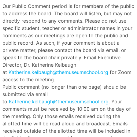
Our Public Comment period is for members of the public
to address the board. The board will listen, but may not
directly respond to any comments. Please do not use
specific student, teacher or administrator names in your
comments as our meetings are open to the public and
public record. As such, if your comment is about a
private matter, please contact the board via email, or
speak to the board chair privately. Email Executive
Director, Dr. Katherine Kelbaugh
at
Katherine.kelbaugh@themuseumschool.org
for Zoom
access to the meeting.
Public comment (no longer than one page) should be
submitted via email
to
Katherine.kelbaugh@themuseumschool.org
. Your
comments must be received by 10:00 am on the day of
the meeting. Only those emails received during the
allotted time will be read aloud and broadcast. Emails
received outside of the allotted time will be included in