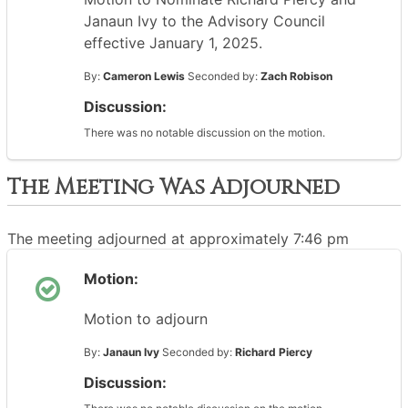
Janaun Ivy to the Advisory Council
effective January 1, 2025.
By:
Cameron Lewis
Seconded by:
Zach Robison
Discussion:
There was no notable discussion on the motion.
The Meeting Was Adjourned
The meeting adjourned at approximately 7:46 pm
Motion:
Motion to adjourn
By:
Janaun Ivy
Seconded by:
Richard Piercy
Discussion: