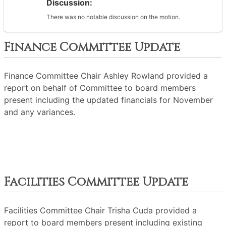
Discussion:
There was no notable discussion on the motion.
Finance Committee Update
Finance Committee Chair Ashley Rowland provided a
report on behalf of Committee to board members
present including the updated financials for November
and any variances.
Facilities Committee Update
Facilities Committee Chair Trisha Cuda provided a
report to board members present including existing