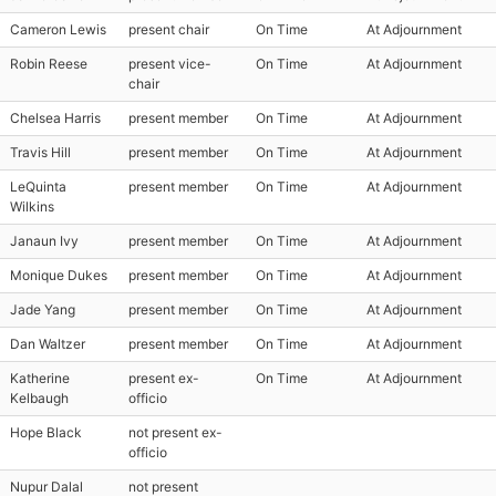
Cameron Lewis
present chair
On Time
At Adjournment
Robin Reese
present vice-
On Time
At Adjournment
chair
Chelsea Harris
present member
On Time
At Adjournment
Travis Hill
present member
On Time
At Adjournment
LeQuinta
present member
On Time
At Adjournment
Wilkins
Janaun Ivy
present member
On Time
At Adjournment
Monique Dukes
present member
On Time
At Adjournment
Jade Yang
present member
On Time
At Adjournment
Dan Waltzer
present member
On Time
At Adjournment
Katherine
present ex-
On Time
At Adjournment
Kelbaugh
officio
Hope Black
not present ex-
officio
Nupur Dalal
not present