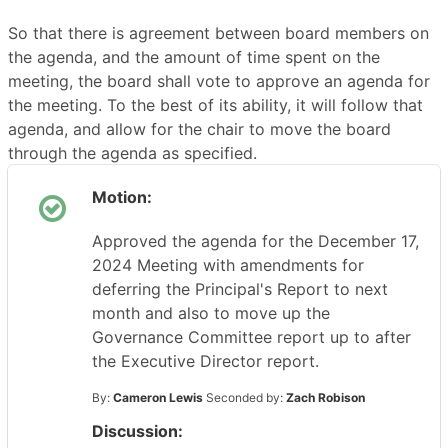
So that there is agreement between board members on
the agenda, and the amount of time spent on the
meeting, the board shall vote to approve an agenda for
the meeting. To the best of its ability, it will follow that
agenda, and allow for the chair to move the board
through the agenda as specified.
Motion:
Approved the agenda for the December 17,
2024 Meeting with amendments for
deferring the Principal's Report to next
month and also to move up the
Governance Committee report up to after
the Executive Director report.
By:
Cameron Lewis
Seconded by:
Zach Robison
Discussion: