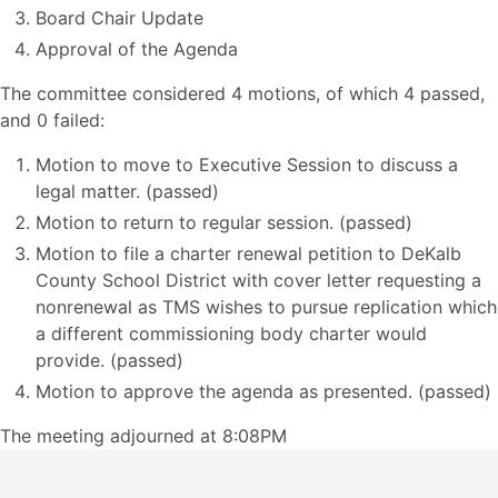
Board Chair Update
Approval of the Agenda
The committee considered 4 motions, of which 4 passed,
and 0 failed:
Motion to move to Executive Session to discuss a
legal matter. (passed)
Motion to return to regular session. (passed)
Motion to file a charter renewal petition to DeKalb
County School District with cover letter requesting a
nonrenewal as TMS wishes to pursue replication which
a different commissioning body charter would
provide. (passed)
Motion to approve the agenda as presented. (passed)
The meeting adjourned at 8:08PM