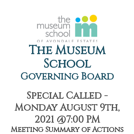
The Museum
School
Governing Board
Special Called -
Monday August 9th,
2021 @7:00 PM
Meeting Summary of Actions