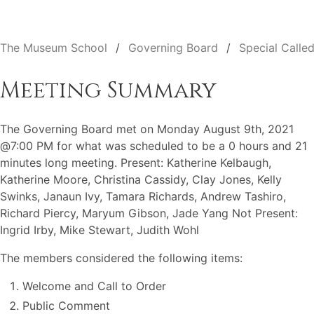
The Museum School
Governing Board
Special Calle
Meeting Summary
The Governing Board met on Monday August 9th, 2021
@7:00 PM for what was scheduled to be a 0 hours and 21
minutes long meeting. Present: Katherine Kelbaugh,
Katherine Moore, Christina Cassidy, Clay Jones, Kelly
Swinks, Janaun Ivy, Tamara Richards, Andrew Tashiro,
Richard Piercy, Maryum Gibson, Jade Yang Not Present:
Ingrid Irby, Mike Stewart, Judith Wohl
The members considered the following items:
Welcome and Call to Order
Public Comment