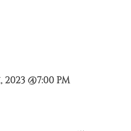
 2023 @7:00 PM