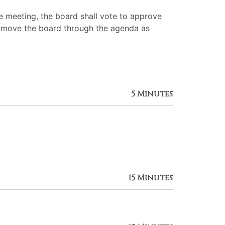
 meeting, the board shall vote to approve
 to move the board through the agenda as
5 Minutes
15 Minutes