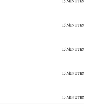
15 Minutes
15 Minutes
15 Minutes
15 Minutes
15 Minutes