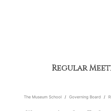
Regular Meeti
The Museum School
Governing Board
R