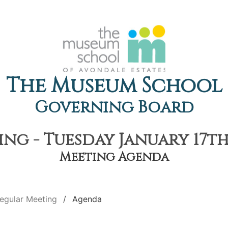
The Museum School
Governing Board
ng - Tuesday January 17th,
Meeting Agenda
egular Meeting
Agenda