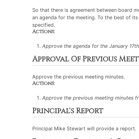
So that there is agreement between board me
an agenda for the meeting. To the best of its 
specified.
Actions:
Approve the agenda for the January 17th
Approval Of Previous Mee
Approve the previous meeting minutes.
Actions:
Approve the previous meeting minutes f
Principal's Report
Principal Mike Stewart will provide a report.