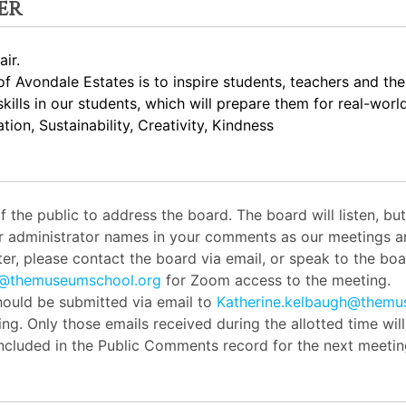
er
ir.
 Avondale Estates is to inspire students, teachers and th
skills in our students, which will prepare them for real-worl
ion, Sustainability, Creativity, Kindness
the public to address the board. The board will listen, b
or administrator names in your comments as our meetings ar
er, please contact the board via email, or speak to the boar
h@themuseumschool.org
for Zoom access to the meeting.
ould be submitted via email to
Katherine.kelbaugh@themu
ng. Only those emails received during the allotted time wil
 included in the Public Comments record for the next meetin