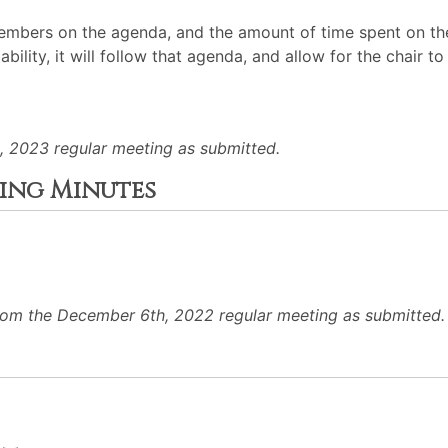
mbers on the agenda, and the amount of time spent on the
ability, it will follow that agenda, and allow for the chair
, 2023 regular meeting as submitted.
ting Minutes
rom the December 6th, 2022 regular meeting as submitted.