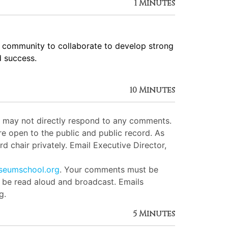
1 Minutes
e community to collaborate to develop strong
d success.
10 Minutes
ut may not directly respond to any comments.
e open to the public and public record. As
d chair privately. Email Executive Director,
seumschool.org
. Your comments must be
l be read aloud and broadcast. Emails
g.
5 Minutes