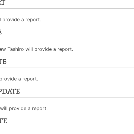
rt
l provide a report.
e
w Tashiro will provide a report.
te
provide a report.
pdate
ill provide a report.
te