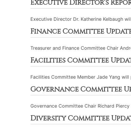
Executive Director's Repo
Executive Director Dr. Katherine Kelbaugh wil
Finance Committee Updat
Treasurer and Finance Committee Chair Andre
Facilities Committee Upda
Facilities Committee Member Jade Yang will 
Governance Committee U
Governance Committee Chair Richard Piercy w
Diversity Committee Upda