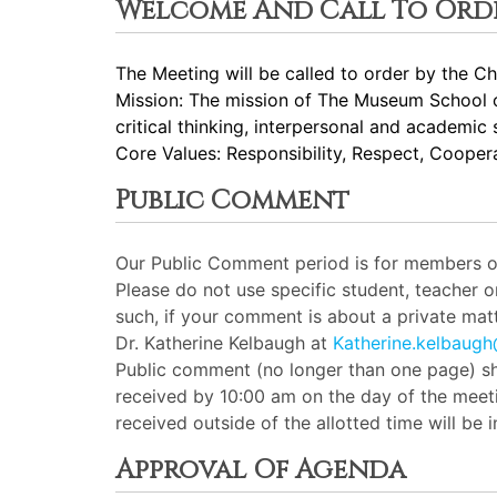
Welcome And Call To Ord
The Meeting will be called to order by the Cha
Mission: The mission of The Museum School of
critical thinking, interpersonal and academic 
Core Values: Responsibility, Respect, Cooperat
Public Comment
Our Public Comment period is for members of 
Please do not use specific student, teacher 
such, if your comment is about a private matt
Dr. Katherine Kelbaugh at
Katherine.kelbaug
Public comment (no longer than one page) sh
received by 10:00 am on the day of the meeti
received outside of the allotted time will be
Approval Of Agenda