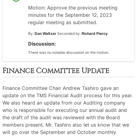
Motion: Approve the previous meeting
minutes for the September 12, 2023
regular meeting as submitted.
By:
Dan Waltzer
Seconded by:
Richard Piercy
Discussion:
There was no notable discussion on the motion.
Finance Committee Update
Finance Committee Chair Andrew Tashiro gave an
update on the TMS Financial Audit process for this year.
We also heard an update from our Auditing company
who is responsible for executing our annual audit and
the draft of the audit was reviewed with the Board
members present. Mr. Tashiro also let us know that we
will go over the September and October monthly