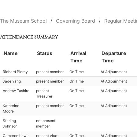
The Museum School
Governing Board
Regular Meeti
Attendance Summary
Name
Status
Arrival
Departure
Time
Time
Richard Piercy
present member
On Time
At Adjournment
Jade Yang
present member
On Time
At Adjournment
Andrew Tashiro
present
On Time
At Adjournment
Treasurer
Katherine
present member
On Time
At Adjournment
Moore
Sterling
not present
Johnson
member
Cameron Lewis
present vice-
On Time
At Adjournment