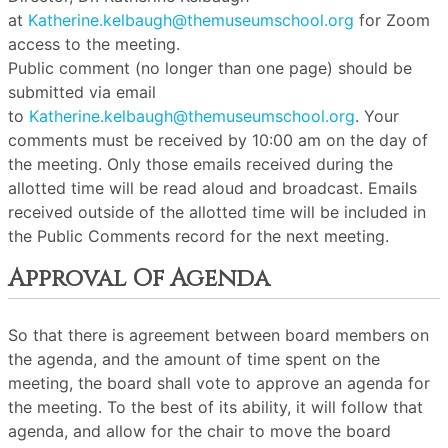
at
Katherine.kelbaugh@themuseumschool.org
for Zoom
access to the meeting.
Public comment (no longer than one page) should be
submitted via email
to
Katherine.kelbaugh@themuseumschool.org
. Your
comments must be received by 10:00 am on the day of
the meeting. Only those emails received during the
allotted time will be read aloud and broadcast. Emails
received outside of the allotted time will be included in
the Public Comments record for the next meeting.
Approval Of Agenda
So that there is agreement between board members on
the agenda, and the amount of time spent on the
meeting, the board shall vote to approve an agenda for
the meeting. To the best of its ability, it will follow that
agenda, and allow for the chair to move the board