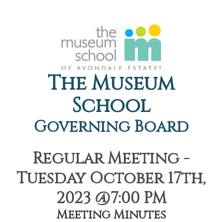
The Museum
School
Governing Board
Regular Meeting -
Tuesday October 17th,
2023 @7:00 PM
Meeting Minutes