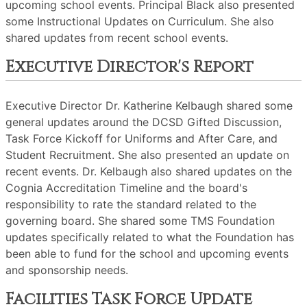
upcoming school events. Principal Black also presented
some Instructional Updates on Curriculum. She also
shared updates from recent school events.
Executive Director's Report
Executive Director Dr. Katherine Kelbaugh shared some
general updates around the DCSD Gifted Discussion,
Task Force Kickoff for Uniforms and After Care, and
Student Recruitment. She also presented an update on
recent events. Dr. Kelbaugh also shared updates on the
Cognia Accreditation Timeline and the board's
responsibility to rate the standard related to the
governing board. She shared some TMS Foundation
updates specifically related to what the Foundation has
been able to fund for the school and upcoming events
and sponsorship needs.
Facilities Task Force Update