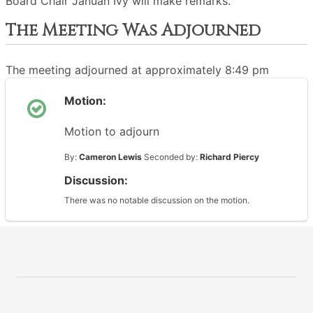
Board Chair Januan Ivy will make remarks.
The Meeting Was Adjourned
The meeting adjourned at approximately 8:49 pm
Motion:
Motion to adjourn
By:
Cameron Lewis
Seconded by:
Richard Piercy
Discussion:
There was no notable discussion on the motion.