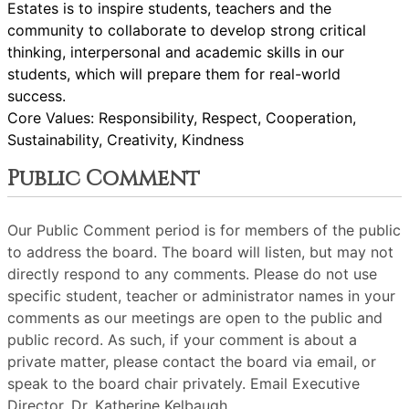
Estates is to inspire students, teachers and the
community to collaborate to develop strong critical
thinking, interpersonal and academic skills in our
students, which will prepare them for real-world
success.
Core Values: Responsibility, Respect, Cooperation,
Sustainability, Creativity, Kindness
Public Comment
Our Public Comment period is for members of the public
to address the board. The board will listen, but may not
directly respond to any comments. Please do not use
specific student, teacher or administrator names in your
comments as our meetings are open to the public and
public record. As such, if your comment is about a
private matter, please contact the board via email, or
speak to the board chair privately. Email Executive
Director, Dr. Katherine Kelbaugh