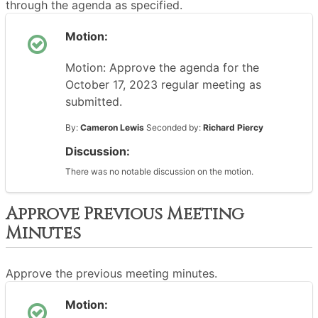
through the agenda as specified.
Motion:
Motion: Approve the agenda for the
October 17, 2023 regular meeting as
submitted.
By:
Cameron Lewis
Seconded by:
Richard Piercy
Discussion:
There was no notable discussion on the motion.
Approve Previous Meeting
Minutes
Approve the previous meeting minutes.
Motion: