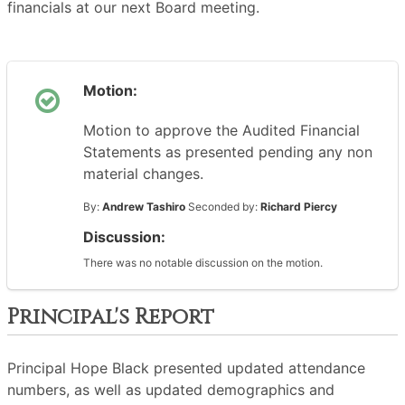
financials at our next Board meeting.
Motion:
Motion to approve the Audited Financial
Statements as presented pending any non
material changes.
By:
Andrew Tashiro
Seconded by:
Richard Piercy
Discussion:
There was no notable discussion on the motion.
Principal's Report
Principal Hope Black presented updated attendance
numbers, as well as updated demographics and