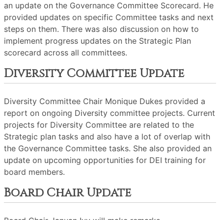
an update on the Governance Committee Scorecard. He
provided updates on specific Committee tasks and next
steps on them. There was also discussion on how to
implement progress updates on the Strategic Plan
scorecard across all committees.
Diversity Committee Update
Diversity Committee Chair Monique Dukes provided a
report on ongoing Diversity committee projects. Current
projects for Diversity Committee are related to the
Strategic plan tasks and also have a lot of overlap with
the Governance Committee tasks. She also provided an
update on upcoming opportunities for DEI training for
board members.
Board Chair Update