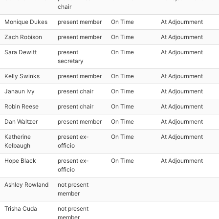
chair
Monique Dukes
present member
On Time
At Adjournment
Zach Robison
present member
On Time
At Adjournment
Sara Dewitt
present
On Time
At Adjournment
secretary
Kelly Swinks
present member
On Time
At Adjournment
Janaun Ivy
present chair
On Time
At Adjournment
Robin Reese
present chair
On Time
At Adjournment
Dan Waltzer
present member
On Time
At Adjournment
Katherine
present ex-
On Time
At Adjournment
Kelbaugh
officio
Hope Black
present ex-
On Time
At Adjournment
officio
Ashley Rowland
not present
member
Trisha Cuda
not present
member