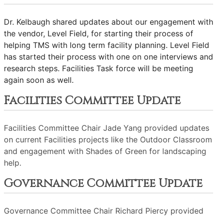
Dr. Kelbaugh shared updates about our engagement with
the vendor, Level Field, for starting their process of
helping TMS with long term facility planning. Level Field
has started their process with one on one interviews and
research steps. Facilities Task force will be meeting
again soon as well.
Facilities Committee Update
Facilities Committee Chair Jade Yang provided updates
on current Facilities projects like the Outdoor Classroom
and engagement with Shades of Green for landscaping
help.
Governance Committee Update
Governance Committee Chair Richard Piercy provided