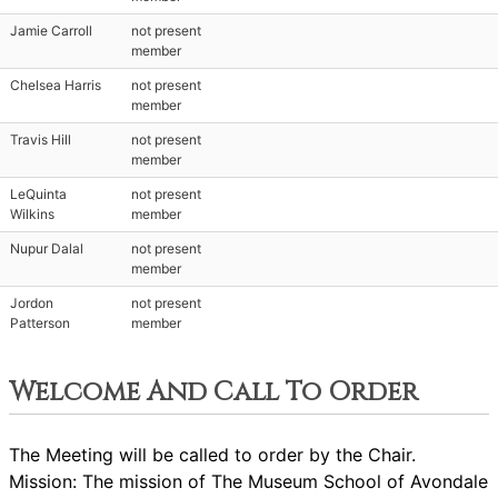
Jamie Carroll
not present
member
Chelsea Harris
not present
member
Travis Hill
not present
member
LeQuinta
not present
Wilkins
member
Nupur Dalal
not present
member
Jordon
not present
Patterson
member
Welcome And Call To Order
The Meeting will be called to order by the Chair.
Mission: The mission of The Museum School of Avondale