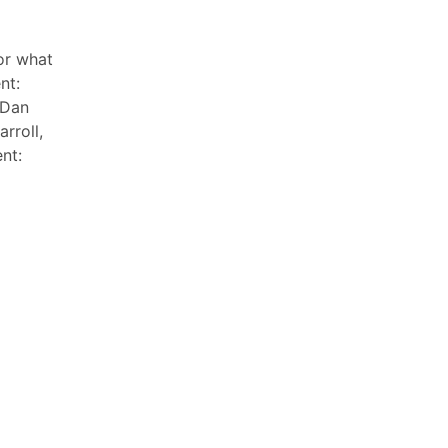
or what
nt:
 Dan
rroll,
nt: