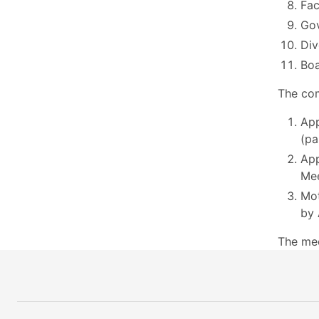
Fac
Go
Div
Boa
The com
App
(pa
App
Mee
Mot
by 
The me