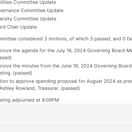
ilities Committee Update
vernance Committee Update
ersity Committee Update
rd Chair Update
mittee considered 3 motions, of which 3 passed, and 0 fai
rove the agenda for the July 16, 2024 Governing Board Me
ssed)
rove the minutes from the June 18, 2024 Governing Board
ting. (passed)
ion to approve spending proposal for August 2024 as pre
Ashley Rowland, Treasurer. (passed)
eting adjourned at 8:09PM