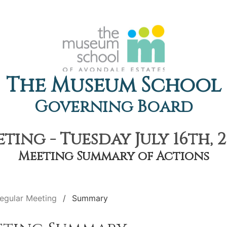
The Museum School
Governing Board
ting - Tuesday July 16th, 2
Meeting Summary of Actions
egular Meeting
Summary