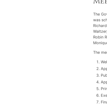
Me
The Gov
was sch
Richard
Waltzer
Robin R
Moniqu
The mem
Wel
App
Pu
App
Pri
Exe
Fin