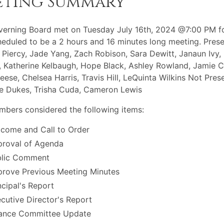
eting Summary
erning Board met on Tuesday July 16th, 2024 @7:00 PM f
eduled to be a 2 hours and 16 minutes long meeting. Prese
 Piercy, Jade Yang, Zach Robison, Sara Dewitt, Janaun Ivy,
, Katherine Kelbaugh, Hope Black, Ashley Rowland, Jamie Ca
eese, Chelsea Harris, Travis Hill, LeQuinta Wilkins Not Prese
e Dukes, Trisha Cuda, Cameron Lewis
bers considered the following items:
come and Call to Order
roval of Agenda
blic Comment
rove Previous Meeting Minutes
ncipal's Report
cutive Director's Report
ance Committee Update