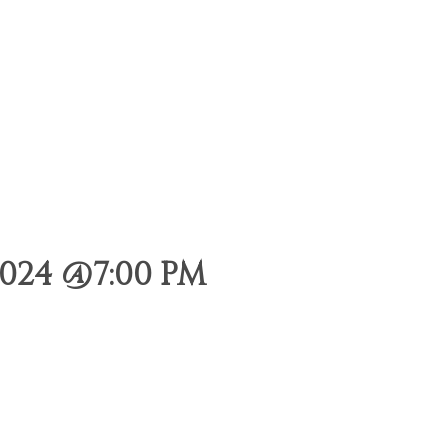
024 @7:00 PM