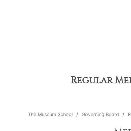
Regular Mee
The Museum School
Governing Board
R