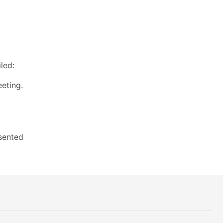
led:
eting.
sented