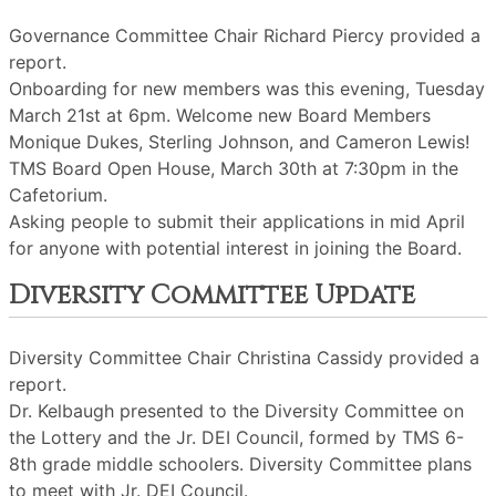
Governance Committee Chair Richard Piercy provided a
report.
Onboarding for new members was this evening, Tuesday
March 21st at 6pm. Welcome new Board Members
Monique Dukes, Sterling Johnson, and Cameron Lewis!
TMS Board Open House, March 30th at 7:30pm in the
Cafetorium.
Asking people to submit their applications in mid April
for anyone with potential interest in joining the Board.
Diversity Committee Update
Diversity Committee Chair Christina Cassidy provided a
report.
Dr. Kelbaugh presented to the Diversity Committee on
the Lottery and the Jr. DEI Council, formed by TMS 6-
8th grade middle schoolers. Diversity Committee plans
to meet with Jr. DEI Council.