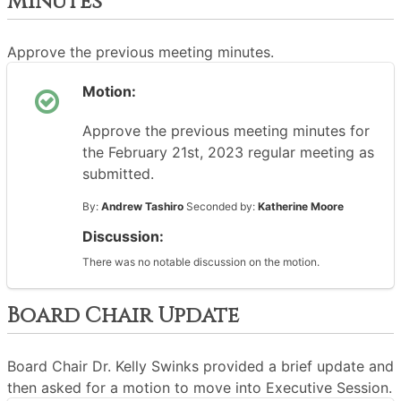
Minutes
Approve the previous meeting minutes.
Motion:
Approve the previous meeting minutes for
the February 21st, 2023 regular meeting as
submitted.
By:
Andrew Tashiro
Seconded by:
Katherine Moore
Discussion:
There was no notable discussion on the motion.
Board Chair Update
Board Chair Dr. Kelly Swinks provided a brief update and
then asked for a motion to move into Executive Session.