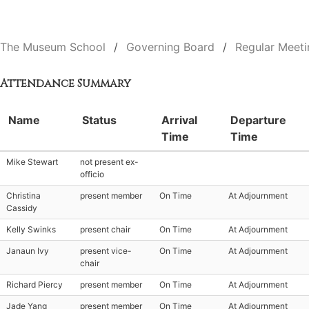
The Museum School
Governing Board
Regular Meeti
Attendance Summary
Name
Status
Arrival
Departure
Time
Time
Mike Stewart
not present ex-
officio
Christina
present member
On Time
At Adjournment
Cassidy
Kelly Swinks
present chair
On Time
At Adjournment
Janaun Ivy
present vice-
On Time
At Adjournment
chair
Richard Piercy
present member
On Time
At Adjournment
Jade Yang
present member
On Time
At Adjournment