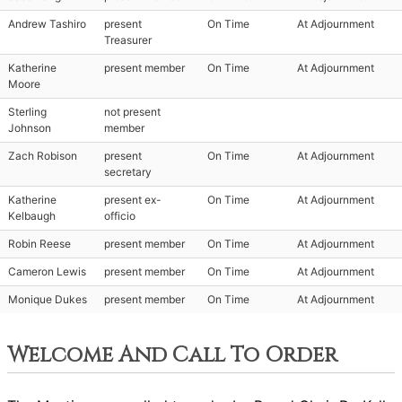
Andrew Tashiro
present
On Time
At Adjournment
Treasurer
Katherine
present member
On Time
At Adjournment
Moore
Sterling
not present
Johnson
member
Zach Robison
present
On Time
At Adjournment
secretary
Katherine
present ex-
On Time
At Adjournment
Kelbaugh
officio
Robin Reese
present member
On Time
At Adjournment
Cameron Lewis
present member
On Time
At Adjournment
Monique Dukes
present member
On Time
At Adjournment
Welcome And Call To Order