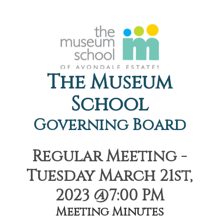
The Museum
School
Governing Board
Regular Meeting -
Tuesday March 21st,
2023 @7:00 PM
Meeting Minutes