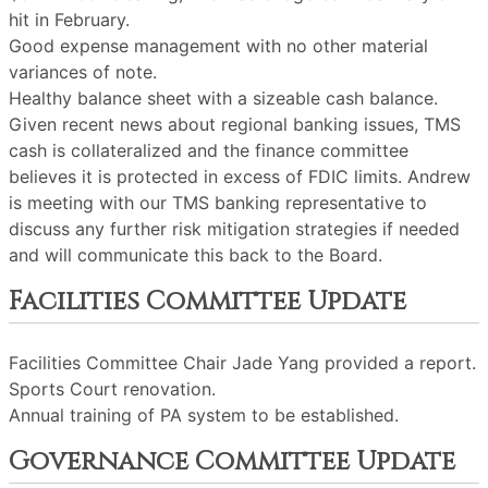
hit in February.
Good expense management with no other material
variances of note.
Healthy balance sheet with a sizeable cash balance.
Given recent news about regional banking issues, TMS
cash is collateralized and the finance committee
believes it is protected in excess of FDIC limits. Andrew
is meeting with our TMS banking representative to
discuss any further risk mitigation strategies if needed
and will communicate this back to the Board.
Facilities Committee Update
Facilities Committee Chair Jade Yang provided a report.
Sports Court renovation.
Annual training of PA system to be established.
Governance Committee Update