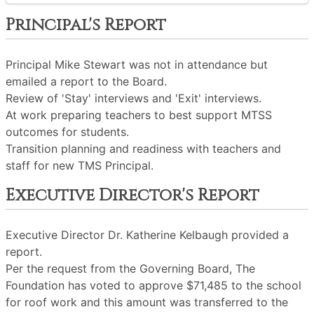
Principal's Report
Principal Mike Stewart was not in attendance but
emailed a report to the Board.
Review of 'Stay' interviews and 'Exit' interviews.
At work preparing teachers to best support MTSS
outcomes for students.
Transition planning and readiness with teachers and
staff for new TMS Principal.
Executive Director's Report
Executive Director Dr. Katherine Kelbaugh provided a
report.
Per the request from the Governing Board, The
Foundation has voted to approve $71,485 to the school
for roof work and this amount was transferred to the