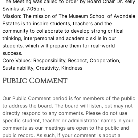
The Meeting was called to order by Board Chair Dr. Kelly
Swinks at 7:05pm.
Mission: The mission of The Museum School of Avondale
Estates is to inspire students, teachers and the
community to collaborate to develop strong critical
thinking, interpersonal and academic skills in our
students, which will prepare them for real-world
success.
Core Values: Responsibility, Respect, Cooperation,
Sustainability, Creativity, Kindness
Public Comment
Our Public Comment period is for members of the public
to address the board. The board will listen, but may not
directly respond to any comments. Please do not use
specific student, teacher or administrator names in your
comments as our meetings are open to the public and
public record. As such, if your comment is about a