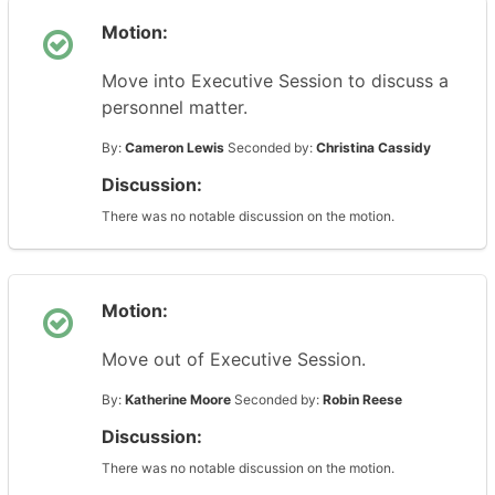
Motion:
Move into Executive Session to discuss a
personnel matter.
By:
Cameron Lewis
Seconded by:
Christina Cassidy
Discussion:
There was no notable discussion on the motion.
Motion:
Move out of Executive Session.
By:
Katherine Moore
Seconded by:
Robin Reese
Discussion:
There was no notable discussion on the motion.