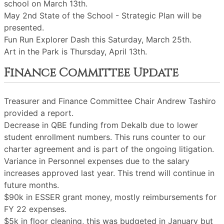
school on March 13th.
May 2nd State of the School - Strategic Plan will be
presented.
Fun Run Explorer Dash this Saturday, March 25th.
Art in the Park is Thursday, April 13th.
Finance Committee Update
Treasurer and Finance Committee Chair Andrew Tashiro
provided a report.
Decrease in QBE funding from Dekalb due to lower
student enrollment numbers. This runs counter to our
charter agreement and is part of the ongoing litigation.
Variance in Personnel expenses due to the salary
increases approved last year. This trend will continue in
future months.
$90k in ESSER grant money, mostly reimbursements for
FY 22 expenses.
$5k in floor cleaning, this was budgeted in January but