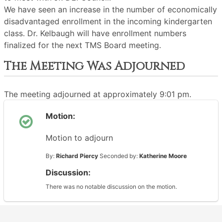
We have seen an increase in the number of economically
disadvantaged enrollment in the incoming kindergarten
class. Dr. Kelbaugh will have enrollment numbers
finalized for the next TMS Board meeting.
The Meeting Was Adjourned
The meeting adjourned at approximately 9:01 pm.
Motion:
Motion to adjourn
By:
Richard Piercy
Seconded by:
Katherine Moore
Discussion:
There was no notable discussion on the motion.