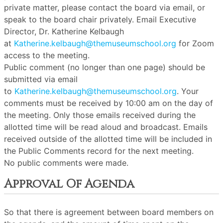
private matter, please contact the board via email, or
speak to the board chair privately. Email Executive
Director, Dr. Katherine Kelbaugh
at
Katherine.kelbaugh@themuseumschool.org
for Zoom
access to the meeting.
Public comment (no longer than one page) should be
submitted via email
to
Katherine.kelbaugh@themuseumschool.org
. Your
comments must be received by 10:00 am on the day of
the meeting. Only those emails received during the
allotted time will be read aloud and broadcast. Emails
received outside of the allotted time will be included in
the Public Comments record for the next meeting.
No public comments were made.
Approval Of Agenda
So that there is agreement between board members on