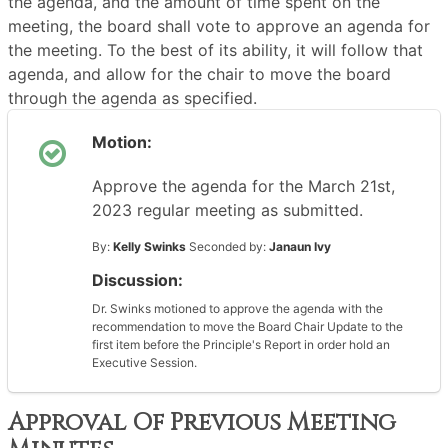
the agenda, and the amount of time spent on the
meeting, the board shall vote to approve an agenda for
the meeting. To the best of its ability, it will follow that
agenda, and allow for the chair to move the board
through the agenda as specified.
Motion:
Approve the agenda for the March 21st,
2023 regular meeting as submitted.
By:
Kelly Swinks
Seconded by:
Janaun Ivy
Discussion:
Dr. Swinks motioned to approve the agenda with the
recommendation to move the Board Chair Update to the
first item before the Principle's Report in order hold an
Executive Session.
Approval Of Previous Meeting