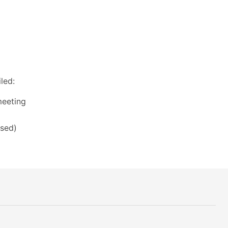
led:
meeting
ssed)