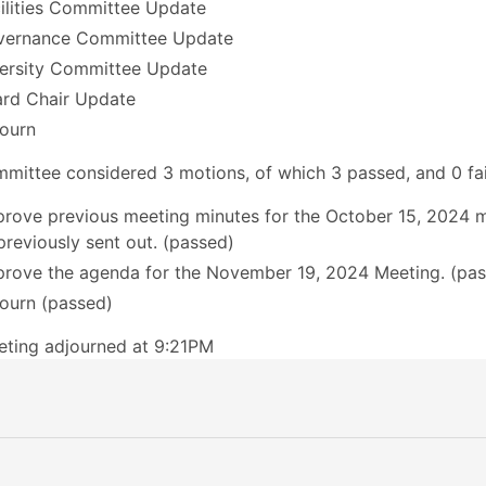
ilities Committee Update
vernance Committee Update
ersity Committee Update
rd Chair Update
ourn
mittee considered 3 motions, of which 3 passed, and 0 fai
rove previous meeting minutes for the October 15, 2024 
previously sent out. (passed)
rove the agenda for the November 19, 2024 Meeting. (pa
ourn (passed)
ting adjourned at 9:21PM