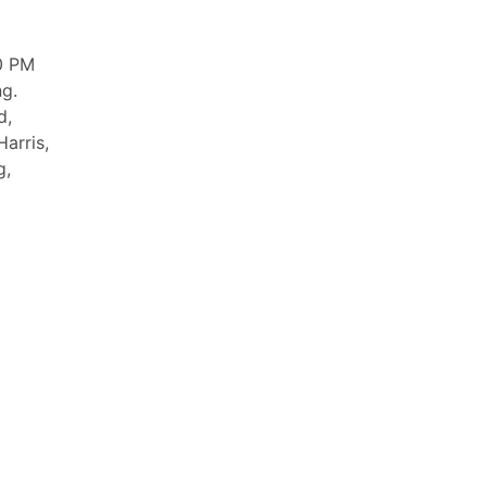
0 PM
ng.
d,
arris,
g,