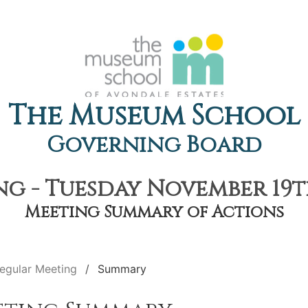
The Museum School
Governing Board
g - Tuesday November 19th
Meeting Summary of Actions
egular Meeting
Summary