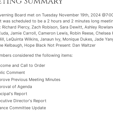
eting Summary
verning Board met on Tuesday November 19th, 2024 @7:0
t was scheduled to be a 2 hours and 2 minutes long meeti
: Richard Piercy, Zach Robison, Sara Dewitt, Ashley Rowlan
Cuda, Jamie Carroll, Cameron Lewis, Robin Reese, Chelsea H
Hill, LeQuinta Wilkins, Janaun Ivy, Monique Dukes, Jade Yan
ne Kelbaugh, Hope Black Not Present: Dan Waltzer
bers considered the following items:
come and Call to Order
blic Comment
rove Previous Meeting Minutes
roval of Agenda
ncipal's Report
cutive Director's Report
ance Committee Update