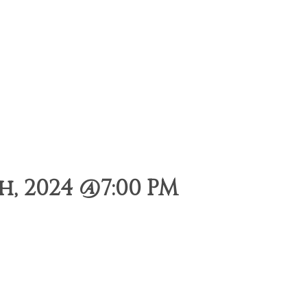
, 2024 @7:00 PM