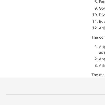
Fac
Go
Div
Boa
Adj
The com
App
as 
App
Adj
The mee