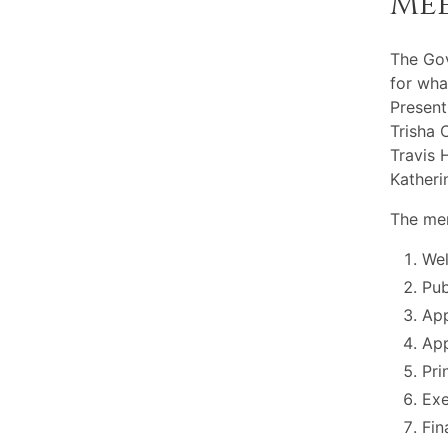
Me
The Go
for wha
Present
Trisha 
Travis 
Katheri
The mem
Wel
Pu
App
App
Pri
Exe
Fin