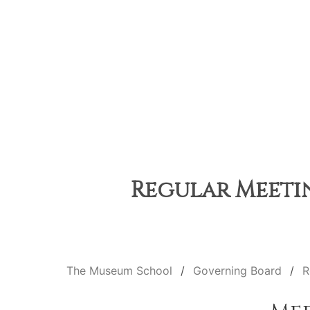
Regular Meetin
The Museum School
Governing Board
R