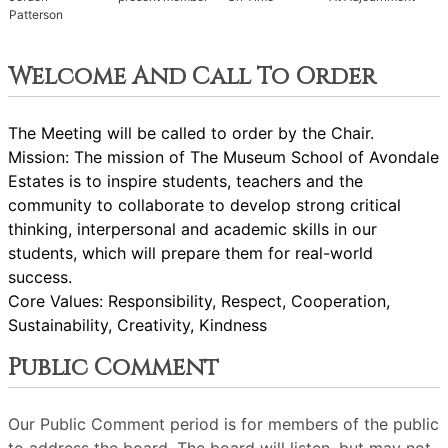
Patterson
Welcome And Call To Order
The Meeting will be called to order by the Chair.
Mission: The mission of The Museum School of Avondale
Estates is to inspire students, teachers and the
community to collaborate to develop strong critical
thinking, interpersonal and academic skills in our
students, which will prepare them for real-world
success.
Core Values: Responsibility, Respect, Cooperation,
Sustainability, Creativity, Kindness
Public Comment
Our Public Comment period is for members of the public