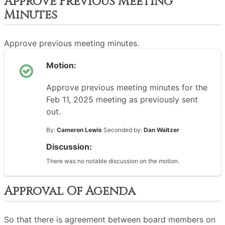
Approve Previous Meeting
Minutes
Approve previous meeting minutes.
Motion:
Approve previous meeting minutes for the
Feb 11, 2025 meeting as previously sent
out.
By:
Cameron Lewis
Seconded by:
Dan Waltzer
Discussion:
There was no notable discussion on the motion.
Approval Of Agenda
So that there is agreement between board members on