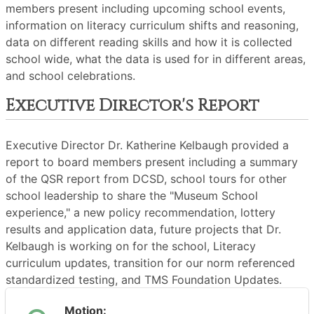
members present including upcoming school events,
information on literacy curriculum shifts and reasoning,
data on different reading skills and how it is collected
school wide, what the data is used for in different areas,
and school celebrations.
Executive Director's Report
Executive Director Dr. Katherine Kelbaugh provided a
report to board members present including a summary
of the QSR report from DCSD, school tours for other
school leadership to share the "Museum School
experience," a new policy recommendation, lottery
results and application data, future projects that Dr.
Kelbaugh is working on for the school, Literacy
curriculum updates, transition for our norm referenced
standardized testing, and TMS Foundation Updates.
Motion: