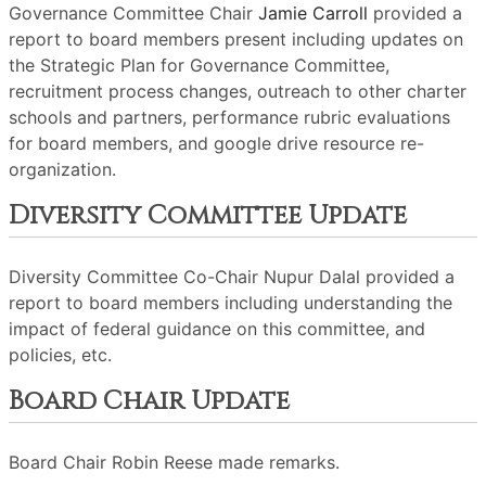
Governance Committee Chair
Jamie Carroll
provided a
report to board members present including updates on
the Strategic Plan for Governance Committee,
recruitment process changes, outreach to other charter
schools and partners, performance rubric evaluations
for board members, and google drive resource re-
organization.
Diversity Committee Update
Diversity Committee Co-Chair Nupur Dalal provided a
report to board members including understanding the
impact of federal guidance on this committee, and
policies, etc.
Board Chair Update
Board Chair Robin Reese made remarks.