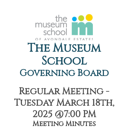
The Museum
School
Governing Board
Regular Meeting -
Tuesday March 18th,
2025 @7:00 PM
Meeting Minutes