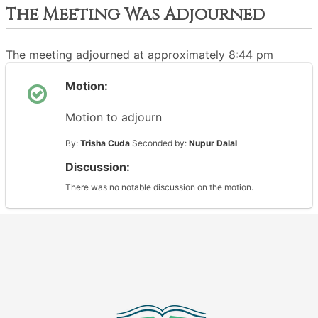
The Meeting Was Adjourned
The meeting adjourned at approximately 8:44 pm
Motion:
Motion to adjourn
By:
Trisha Cuda
Seconded by:
Nupur Dalal
Discussion:
There was no notable discussion on the motion.