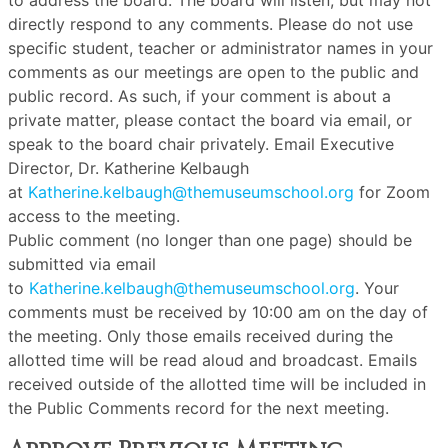
to address the board. The board will listen, but may not
directly respond to any comments. Please do not use
specific student, teacher or administrator names in your
comments as our meetings are open to the public and
public record. As such, if your comment is about a
private matter, please contact the board via email, or
speak to the board chair privately. Email Executive
Director, Dr. Katherine Kelbaugh
at
Katherine.kelbaugh@themuseumschool.org
for Zoom
access to the meeting.
Public comment (no longer than one page) should be
submitted via email
to
Katherine.kelbaugh@themuseumschool.org
. Your
comments must be received by 10:00 am on the day of
the meeting. Only those emails received during the
allotted time will be read aloud and broadcast. Emails
received outside of the allotted time will be included in
the Public Comments record for the next meeting.