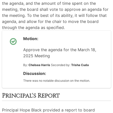
the agenda, and the amount of time spent on the
meeting, the board shall vote to approve an agenda for
the meeting. To the best of its ability, it will follow that
agenda, and allow for the chair to move the board
through the agenda as specified.
Motion:
Approve the agenda for the March 18,
2025 Meeting
By:
Chelsea Harris
Seconded by:
Trisha Cuda
Discussion:
There was no notable discussion on the motion.
Principal's Report
Principal Hope Black provided a report to board