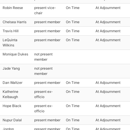
Robin Reese
present vice-
On Time
At Adjournment
chair
Chelsea Harris
present member
On Time
At Adjournment
Travis Hill
present member
On Time
At Adjournment
LeQuinta
present member
On Time
At Adjournment
Wilkins
Monique Dukes
not present
member
Jade Yang
not present
member
Dan Waltzer
present member
On Time
At Adjournment
Katherine
present ex-
On Time
At Adjournment
Kelbaugh
officio
Hope Black
present ex-
On Time
At Adjournment
officio
Nupur Dalal
present member
On Time
At Adjournment
Jordon
present member
On Time
At Adjournment