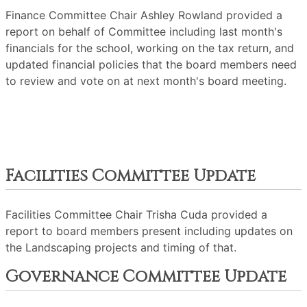
Finance Committee Chair Ashley Rowland provided a
report on behalf of Committee including last month's
financials for the school, working on the tax return, and
updated financial policies that the board members need
to review and vote on at next month's board meeting.
Facilities Committee Update
Facilities Committee Chair Trisha Cuda provided a
report to board members present including updates on
the Landscaping projects and timing of that.
Governance Committee Update