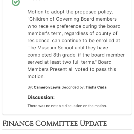
Motion to adopt the proposed policy,
"Children of Governing Board members
who receive preference during the board
member's term, regardless of county of
residence, can continue to be enrolled at
The Museum School until they have
completed 8th grade, if the board member
served at least two full terms." Board
Members Present all voted to pass this
motion.
By:
Cameron Lewis
Seconded by:
Trisha Cuda
Discussion:
There was no notable discussion on the motion.
Finance Committee Update