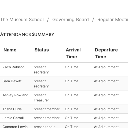
The Museum School
Governing Board
Regular Meeti
Attendance Summary
Name
Status
Arrival
Departure
Time
Time
Zach Robison
present
On Time
At Adjournment
secretary
Sara Dewitt
present
On Time
At Adjournment
secretary
Ashley Rowland
present
On Time
At Adjournment
Treasurer
Trisha Cuda
present member
On Time
At Adjournment
Jamie Carroll
present member
On Time
At Adjournment
Cameron Lewis
present chair
On Time
At Adjournment