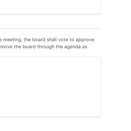
 meeting, the board shall vote to approve
 to move the board through the agenda as