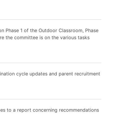
 on Phase 1 of the Outdoor Classroom, Phase
re the committee is on the various tasks
nation cycle updates and parent recruitment
tes to a report concerning recommendations