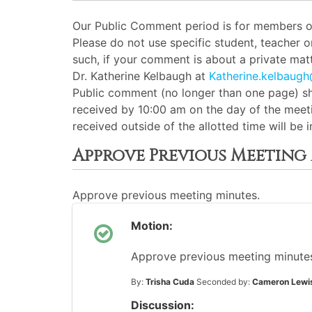
Our Public Comment period is for members of 
Please do not use specific student, teacher 
such, if your comment is about a private matt
Dr. Katherine Kelbaugh at
Katherine.kelbaug
Public comment (no longer than one page) sh
received by 10:00 am on the day of the meeti
received outside of the allotted time will be
Approve Previous Meeting
Approve previous meeting minutes.
Motion:
Approve previous meeting minutes 
By:
Trisha Cuda
Seconded by:
Cameron Lewi
Discussion: