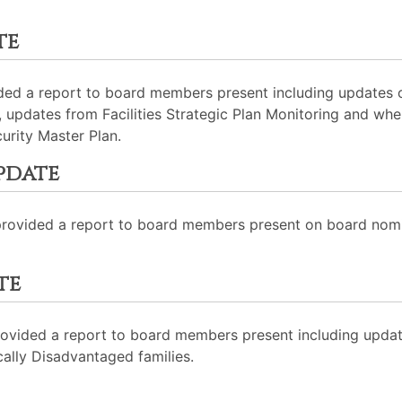
te
ided a report to board members present including updates
, updates from Facilities Strategic Plan Monitoring and whe
curity Master Plan.
pdate
rovided a report to board members present on board nomi
te
ovided a report to board members present including upda
ally Disadvantaged families.