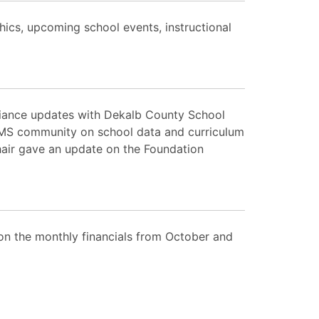
ics, upcoming school events, instructional
liance updates with Dekalb County School
TMS community on school data and curriculum
air gave an update on the Foundation
on the monthly financials from October and