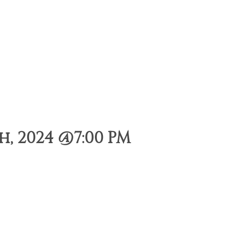
, 2024 @7:00 PM