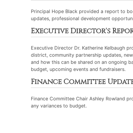
Principal Hope Black provided a report to b
updates, professional development opportunit
Executive Director's Repo
Executive Director Dr. Katherine Kelbaugh p
district, community partnership updates, n
and how this can be shared on an ongoing ba
budget, upcoming events and fundraisers.
Finance Committee Updat
Finance Committee Chair Ashley Rowland prov
any variances to budget.