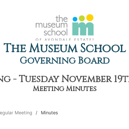
The Museum School
Governing Board
g - Tuesday November 19th
Meeting Minutes
egular Meeting
Minutes