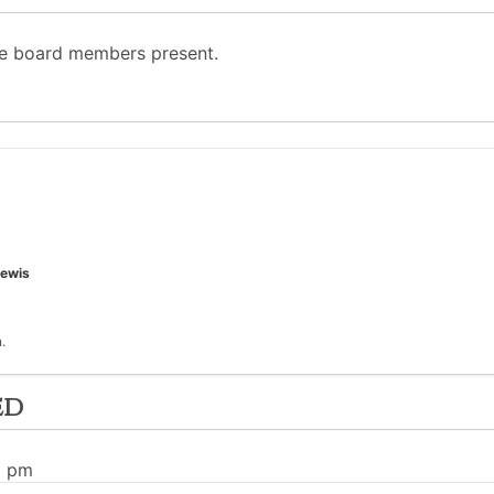
he board members present.
ewis
.
ed
1 pm