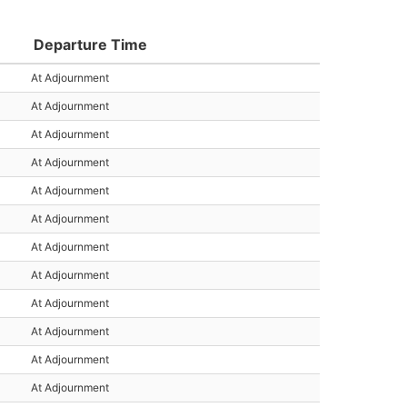
Departure Time
At Adjournment
At Adjournment
At Adjournment
At Adjournment
At Adjournment
At Adjournment
At Adjournment
At Adjournment
At Adjournment
At Adjournment
At Adjournment
At Adjournment