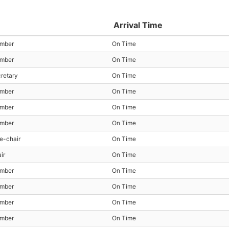
Arrival Time
ember
On Time
ember
On Time
cretary
On Time
ember
On Time
ember
On Time
ember
On Time
e-chair
On Time
ir
On Time
ember
On Time
ember
On Time
ember
On Time
ember
On Time