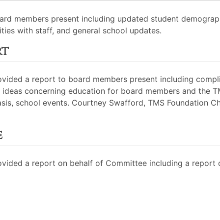
oard members present including updated student demograph
ies with staff, and general school updates.
rt
rovided a report to board members present including comp
ew ideas concerning education for board members and the 
sis, school events. Courtney Swafford, TMS Foundation Ch
e
ided a report on behalf of Committee including a report 