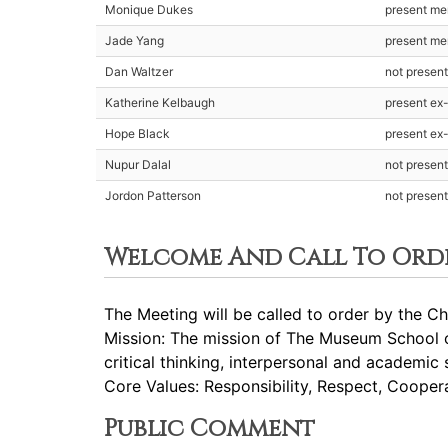
Monique Dukes
present m
Jade Yang
present m
Dan Waltzer
not presen
Katherine Kelbaugh
present ex-
Hope Black
present ex-
Nupur Dalal
not presen
Jordon Patterson
not presen
Welcome And Call To Ord
The Meeting will be called to order by the Cha
Mission: The mission of The Museum School of
critical thinking, interpersonal and academic 
Core Values: Responsibility, Respect, Cooperat
Public Comment