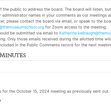
the public to address the board. The board will listen, b
or administrator names in your comments as our meetings ar
er, please contact the board via email, or speak to the boar
h@themuseumschool.org
for Zoom access to the meeting.
ould be submitted via email to
Katherine.kelbaugh@themu
ng. Only those emails received during the allotted time wil
 included in the Public Comments record for the next meetin
 Minutes
for the October 15, 2024 meeting as previously sent out.
s