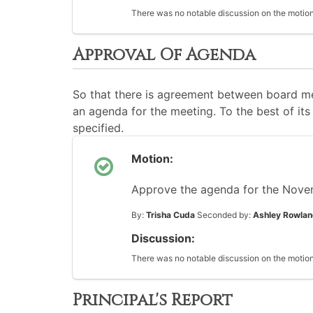
There was no notable discussion on the motion
Approval Of Agenda
So that there is agreement between board me
an agenda for the meeting. To the best of its 
specified.
Motion:
Approve the agenda for the Nove
By:
Trisha Cuda
Seconded by:
Ashley Rowla
Discussion:
There was no notable discussion on the motion
Principal's Report