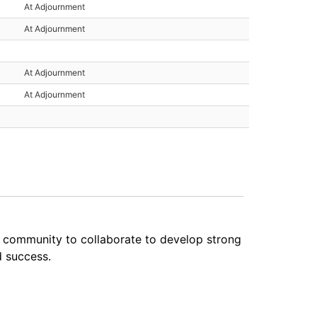
At Adjournment
At Adjournment
At Adjournment
At Adjournment
e community to collaborate to develop strong
d success.