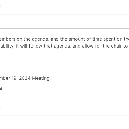
.
mbers on the agenda, and the amount of time spent on the
ability, it will follow that agenda, and allow for the chair
mber 19, 2024 Meeting.
nd
.