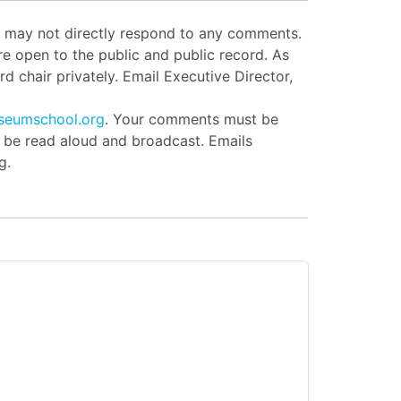
ut may not directly respond to any comments.
e open to the public and public record. As
d chair privately. Email Executive Director,
seumschool.org
. Your comments must be
l be read aloud and broadcast. Emails
g.