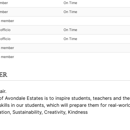
ember
On Time
ember
On Time
t member
officio
On Time
officio
On Time
t member
t member
er
ir.
 Avondale Estates is to inspire students, teachers and th
skills in our students, which will prepare them for real-worl
ion, Sustainability, Creativity, Kindness