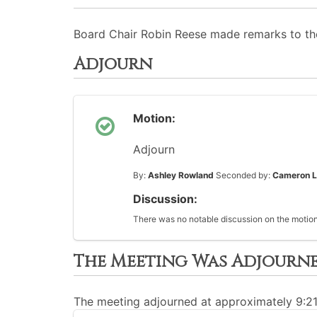
Board Chair Robin Reese made remarks to t
Adjourn
Motion:
Adjourn
By:
Ashley Rowland
Seconded by:
Cameron L
Discussion:
There was no notable discussion on the motion
The Meeting Was Adjourn
The meeting adjourned at approximately 9:2