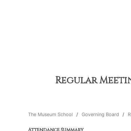
Regular Meetin
The Museum School
Governing Board
R
Attendance Summary