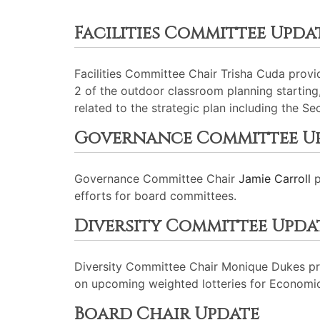
Facilities Committee Upda
Facilities Committee Chair Trisha Cuda prov
2 of the outdoor classroom planning starting
related to the strategic plan including the Se
Governance Committee U
Governance Committee Chair
Jamie Carroll
p
efforts for board committees.
Diversity Committee Upda
Diversity Committee Chair Monique Dukes pr
on upcoming weighted lotteries for Economic
Board Chair Update