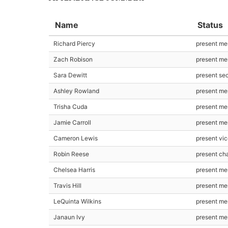
Name
Status
Richard Piercy
present m
Zach Robison
present m
Sara Dewitt
present se
Ashley Rowland
present m
Trisha Cuda
present m
Jamie Carroll
present m
Cameron Lewis
present vic
Robin Reese
present cha
Chelsea Harris
present m
Travis Hill
present m
LeQuinta Wilkins
present m
Janaun Ivy
present m