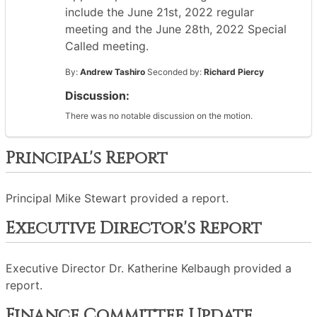
include the June 21st, 2022 regular
meeting and the June 28th, 2022 Special
Called meeting.
By:
Andrew Tashiro
Seconded by:
Richard Piercy
Discussion:
There was no notable discussion on the motion.
Principal's Report
Principal Mike Stewart provided a report.
Executive Director's Report
Executive Director Dr. Katherine Kelbaugh provided a
report.
Finance Committee Update