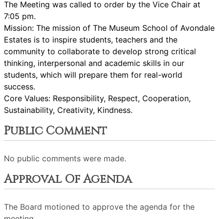
The Meeting was called to order by the Vice Chair at
7:05 pm.
Mission: The mission of The Museum School of Avondale
Estates is to inspire students, teachers and the
community to collaborate to develop strong critical
thinking, interpersonal and academic skills in our
students, which will prepare them for real-world
success.
Core Values: Responsibility, Respect, Cooperation,
Sustainability, Creativity, Kindness.
Public Comment
No public comments were made.
Approval Of Agenda
The Board motioned to approve the agenda for the
meeting.