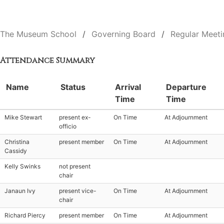
The Museum School
Governing Board
Regular Meeti
Attendance Summary
Name
Status
Arrival
Departure
Time
Time
Mike Stewart
present ex-
On Time
At Adjournment
officio
Christina
present member
On Time
At Adjournment
Cassidy
Kelly Swinks
not present
chair
Janaun Ivy
present vice-
On Time
At Adjournment
chair
Richard Piercy
present member
On Time
At Adjournment