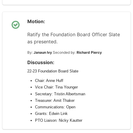
Motion:
Ratify the Foundation Board Officer Slate
as presented.
By:
Janaun Ivy
Seconded by:
Richard Piercy
Discussion:
22-23
Foundation
Board
Slate
Chair: Anne Huff
Vice Chair: Tina Younger
Secretary: Tristin Albertsman
Treasurer: Amit Thaker
Communications: Open
Grants: Edwin Link
PTO Liaison: Nicky Kautter