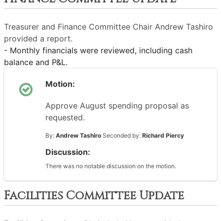
Treasurer and Finance Committee Chair Andrew Tashiro
provided a report.
- Monthly financials were reviewed, including cash
balance and P&L.
Motion:
Approve August spending proposal as
requested.
By:
Andrew Tashiro
Seconded by:
Richard Piercy
Discussion:
There was no notable discussion on the motion.
Facilities Committee Update