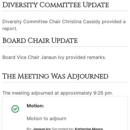
Diversity Committee Update
Diversity Committee Chair Christina Cassidy provided a
report.
Board Chair Update
Board Vice Chair Janaun Ivy provided remarks.
The Meeting Was Adjourned
The meeting adjourned at approximately 9:26 pm.
Motion:
Motion to adjourn
By:
Janaun Ivy
Seconded by:
Katherine Moore