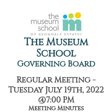
The Museum
School
Governing Board
Regular Meeting -
Tuesday July 19th, 2022
@7:00 PM
Meeting Minutes