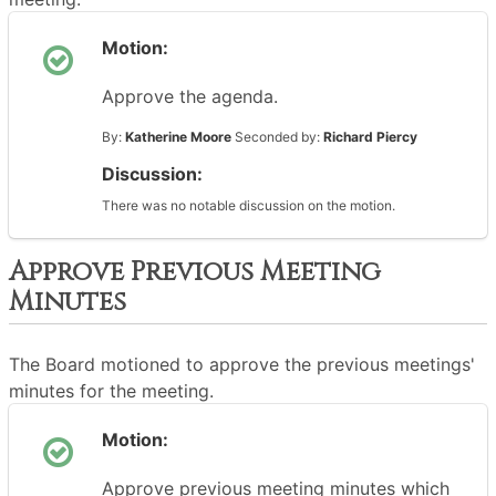
Motion:
Approve the agenda.
By:
Katherine Moore
Seconded by:
Richard Piercy
Discussion:
There was no notable discussion on the motion.
Approve Previous Meeting
Minutes
The Board motioned to approve the previous meetings'
minutes for the meeting.
Motion:
Approve previous meeting minutes which