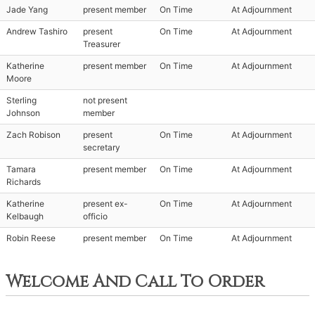
Jade Yang
present member
On Time
At Adjournment
Andrew Tashiro
present
On Time
At Adjournment
Treasurer
Katherine
present member
On Time
At Adjournment
Moore
Sterling
not present
Johnson
member
Zach Robison
present
On Time
At Adjournment
secretary
Tamara
present member
On Time
At Adjournment
Richards
Katherine
present ex-
On Time
At Adjournment
Kelbaugh
officio
Robin Reese
present member
On Time
At Adjournment
Welcome And Call To Order