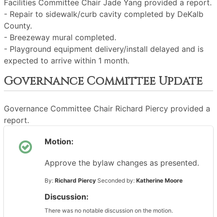
Facilities Committee Chair Jade Yang provided a report.
- Repair to sidewalk/curb cavity completed by DeKalb
County.
- Breezeway mural completed.
- Playground equipment delivery/install delayed and is
expected to arrive within 1 month.
Governance Committee Update
Governance Committee Chair Richard Piercy provided a
report.
Motion:
Approve the bylaw changes as presented.
By:
Richard Piercy
Seconded by:
Katherine Moore
Discussion:
There was no notable discussion on the motion.