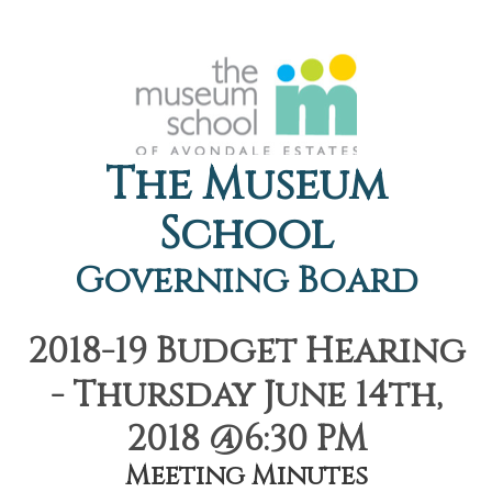
The Museum
School
Governing Board
2018-19 Budget Hearing
- Thursday June 14th,
2018 @6:30 PM
Meeting Minutes