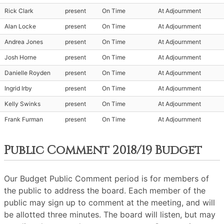
Rick Clark
present
On Time
At Adjournment
Alan Locke
present
On Time
At Adjournment
Andrea Jones
present
On Time
At Adjournment
Josh Horne
present
On Time
At Adjournment
Danielle Royden
present
On Time
At Adjournment
Ingrid Irby
present
On Time
At Adjournment
Kelly Swinks
present
On Time
At Adjournment
Frank Furman
present
On Time
At Adjournment
Public Comment 2018/19 Budget
Our Budget Public Comment period is for members of
the public to address the board. Each member of the
public may sign up to comment at the meeting, and will
be allotted three minutes. The board will listen, but may