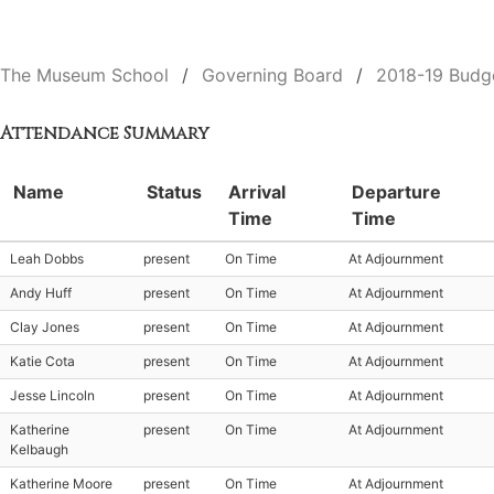
The Museum School
Governing Board
2018-19 Budg
Attendance Summary
Name
Status
Arrival
Departure
Time
Time
Leah Dobbs
present
On Time
At Adjournment
Andy Huff
present
On Time
At Adjournment
Clay Jones
present
On Time
At Adjournment
Katie Cota
present
On Time
At Adjournment
Jesse Lincoln
present
On Time
At Adjournment
Katherine
present
On Time
At Adjournment
Kelbaugh
Katherine Moore
present
On Time
At Adjournment