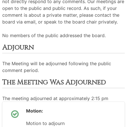
not directly respond to any comments. Our meetings are
open to the public and public record. As such, if your
comment is about a private matter, please contact the
board via email, or speak to the board chair privately.
No members of the public addressed the board.
Adjourn
The Meeting will be adjourned following the public
comment period.
The Meeting Was Adjourned
The meeting adjourned at approximately 2:15 pm
Motion:
Motion to adjourn