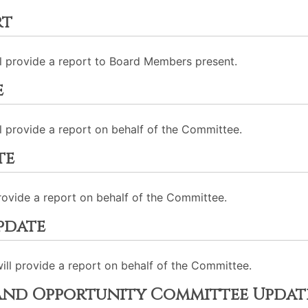
rt
ll provide a report to Board Members present.
e
 provide a report on behalf of the Committee.
te
provide a report on behalf of the Committee.
pdate
ll provide a report on behalf of the Committee.
nd Opportunity Committee Updat