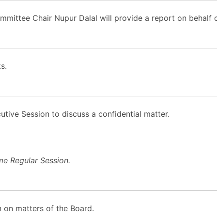
ttee Chair Nupur Dalal will provide a report on behalf 
s.
tive Session to discuss a confidential matter.
me Regular Session.
 on matters of the Board.