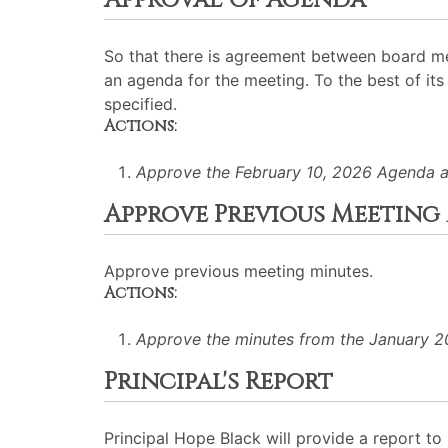
Approval Of Agenda
So that there is agreement between board me
an agenda for the meeting. To the best of its 
specified.
Actions:
Approve the February 10, 2026 Agenda a
Approve Previous Meeting
Approve previous meeting minutes.
Actions:
Approve the minutes from the January 20
Principal's Report
Principal Hope Black will provide a report 