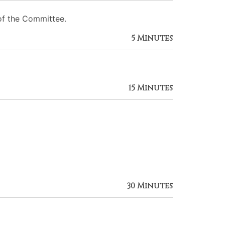
of the Committee.
5 Minutes
15 Minutes
30 Minutes