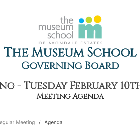
The Museum School
Governing Board
g - Tuesday February 10th
Meeting Agenda
egular Meeting
Agenda