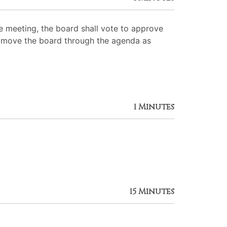
 meeting, the board shall vote to approve
 to move the board through the agenda as
1 Minutes
15 Minutes