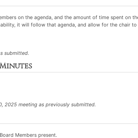
mbers on the agenda, and the amount of time spent on the
ability, it will follow that agenda, and allow for the chair
s submitted.
 Minutes
, 2025 meeting as previously submitted.
to Board Members present.