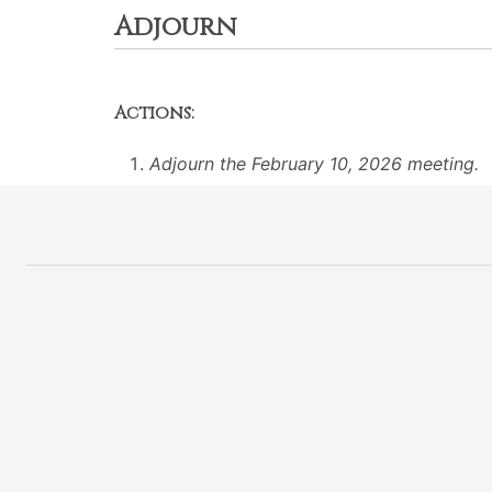
Adjourn
Actions:
Adjourn the February 10, 2026 meeting.