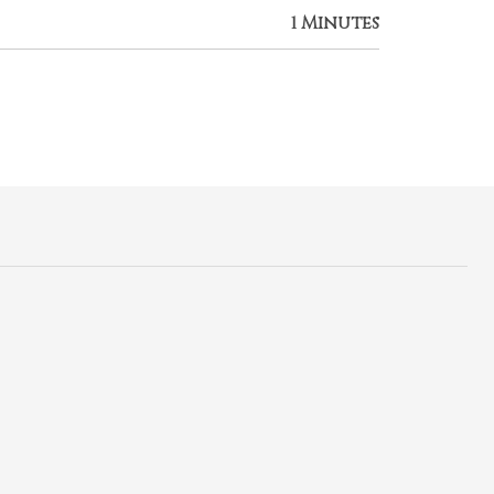
1 Minutes