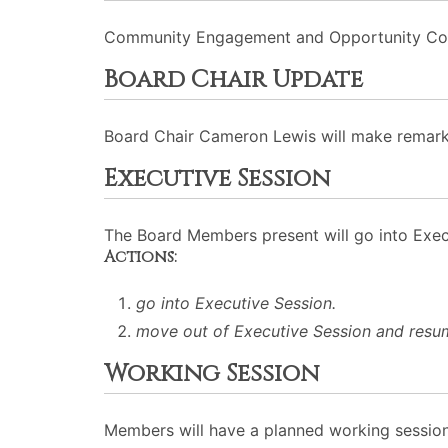
Community Engagement and Opportunity Commi
Board Chair Update
Board Chair Cameron Lewis will make remark
Executive Session
The Board Members present will go into Execu
Actions:
go into Executive Session.
move out of Executive Session and resu
Working Session
Members will have a planned working session