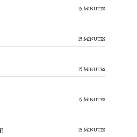
15 Minutes
15 Minutes
15 Minutes
15 Minutes
e
15 Minutes