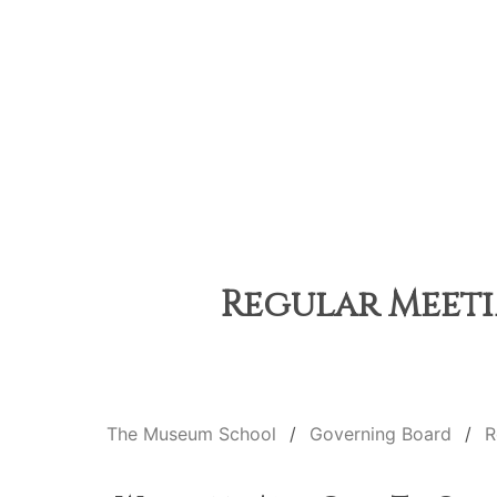
Regular Meetin
The Museum School
Governing Board
R