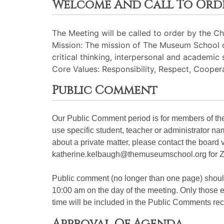
Welcome And Call To Ord
The Meeting will be called to order by the Cha
Mission: The mission of The Museum School of
critical thinking, interpersonal and academic 
Core Values: Responsibility, Respect, Cooperat
Public Comment
Our Public Comment period is for members of the 
use specific student, teacher or administrator n
about a private matter, please contact the board 
katherine.kelbaugh@themuseumschool.org for Z
Public comment (no longer than one page) shou
10:00 am on the day of the meeting. Only those em
time will be included in the Public Comments rec