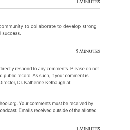
1 Minutes
 community to collaborate to develop strong
d success.
5 Minutes
 directly respond to any comments. Please do not
d public record. As such, if your comment is
 Director, Dr. Katherine Kelbaugh at
hool.org. Your comments must be received by
oadcast. Emails received outside of the allotted
1 Minutes