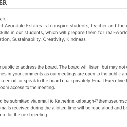
er
ir.
 Avondale Estates is to inspire students, teacher and the
skills in our students, which will prepare them for real-worl
ion, Sustainability, Creativity, Kindness
public to address the board. The board will listen, but may not
ames in your comments as our meetings are open to the public an
via email, or speak to the board chair privately. Email Executive
oom access to the meeting.
ld be submitted via email to Katherine.kelbaugh@themuseumsc
ails received during the allotted time will be read aloud and br
ord for the next meeting.