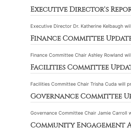
Executive Director's Repo
Executive Director Dr. Katherine Kelbaugh wi
Finance Committee Updat
Finance Committee Chair Ashley Rowland will
Facilities Committee Upda
Facilities Committee Chair Trisha Cuda will 
Governance Committee U
Governance Committee Chair Jamie Carroll wi
Community Engagement A