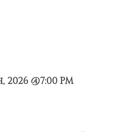
, 2026 @7:00 PM