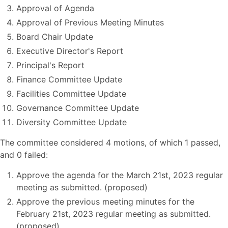
Approval of Agenda
Approval of Previous Meeting Minutes
Board Chair Update
Executive Director's Report
Principal's Report
Finance Committee Update
Facilities Committee Update
Governance Committee Update
Diversity Committee Update
The committee considered 4 motions, of which 1 passed,
and 0 failed:
Approve the agenda for the March 21st, 2023 regular
meeting as submitted. (proposed)
Approve the previous meeting minutes for the
February 21st, 2023 regular meeting as submitted.
(proposed)