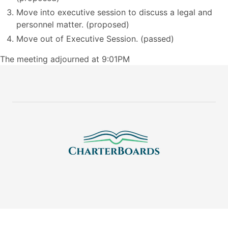
Move into executive session to discuss a legal and
personnel matter. (proposed)
Move out of Executive Session. (passed)
The meeting adjourned at 9:01PM