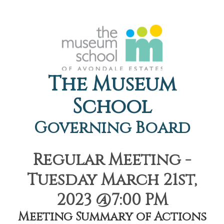
The Museum
School
Governing Board
Regular Meeting -
Tuesday March 21st,
2023 @7:00 PM
Meeting Summary of Actions