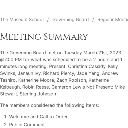
The Museum School
Governing Board
Regular Meeti
Meeting Summary
The Governing Board met on Tuesday March 21st, 2023
@7:00 PM for what was scheduled to be a 2 hours and 1
minutes long meeting. Present: Christina Cassidy, Kelly
Swinks, Janaun Ivy, Richard Piercy, Jade Yang, Andrew
Tashiro, Katherine Moore, Zach Robison, Katherine
Kelbaugh, Robin Reese, Cameron Lewis Not Present: Mike
Stewart, Sterling Johnson
The members considered the following items:
Welcome and Call to Order
Public Comment