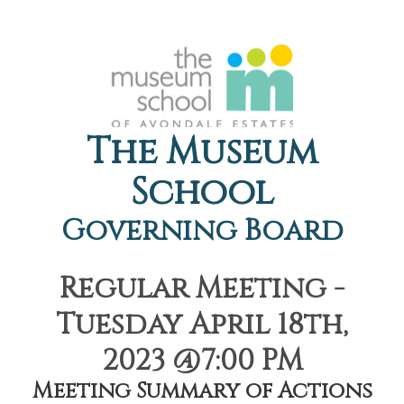
The Museum
School
Governing Board
Regular Meeting -
Tuesday April 18th,
2023 @7:00 PM
Meeting Summary of Actions