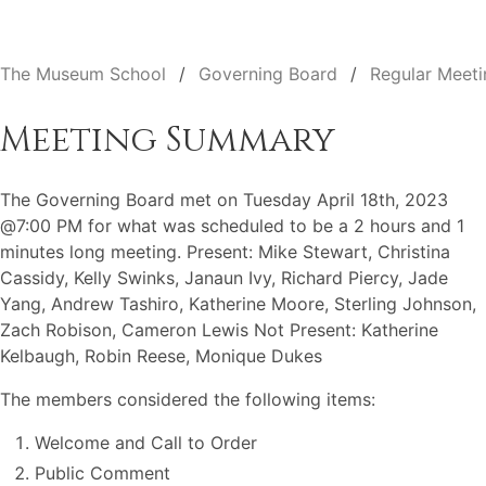
The Museum School
Governing Board
Regular Meeti
Meeting Summary
The Governing Board met on Tuesday April 18th, 2023
@7:00 PM for what was scheduled to be a 2 hours and 1
minutes long meeting. Present: Mike Stewart, Christina
Cassidy, Kelly Swinks, Janaun Ivy, Richard Piercy, Jade
Yang, Andrew Tashiro, Katherine Moore, Sterling Johnson,
Zach Robison, Cameron Lewis Not Present: Katherine
Kelbaugh, Robin Reese, Monique Dukes
The members considered the following items:
Welcome and Call to Order
Public Comment