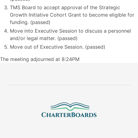
TMS Board to accept approval of the Strategic
Growth Initiative Cohort Grant to become eligible for
funding. (passed)
Move into Executive Session to discuss a personnel
and/or legal matter. (passed)
Move out of Executive Session. (passed)
The meeting adjourned at 8:24PM