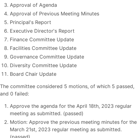
Approval of Agenda
Approval of Previous Meeting Minutes
Principal's Report
Executive Director's Report
Finance Committee Update
Facilities Committee Update
Governance Committee Update
Diversity Committee Update
Board Chair Update
The committee considered 5 motions, of which 5 passed,
and 0 failed:
Approve the agenda for the April 18th, 2023 regular
meeting as submitted. (passed)
Motion: Approve the previous meeting minutes for the
March 21st, 2023 regular meeting as submitted.
(passed)