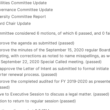
ilities Committee Update
vernance Committee Update
ersity Committee Report
rd Chair Update
mittee considered 6 motions, of which 6 passed, and 0 fai
rove the agenda as submitted (passed)
rove the minutes of the September 15, 2020 regular Boar
ting, with corrections as noted to name misspellings, as we
 September 22, 2020 Special Called meeting. (passed)
approve the Letter of Intent as submitted to formal initiate
rter renewal process. (passed)
rove the completed audited for FY 2019-2020 as presente
ssed)
e to Executive Session to discuss a legal matter. (passed)
ion to return to regular session (passed)