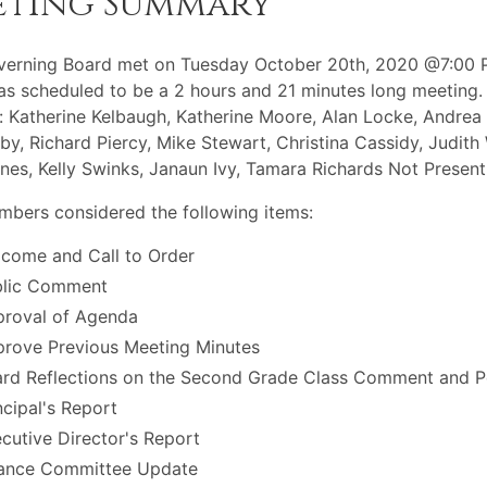
eting Summary
verning Board met on Tuesday October 20th, 2020 @7:00 
s scheduled to be a 2 hours and 21 minutes long meeting.
: Katherine Kelbaugh, Katherine Moore, Alan Locke, Andrea
Irby, Richard Piercy, Mike Stewart, Christina Cassidy, Judith
nes, Kelly Swinks, Janaun Ivy, Tamara Richards Not Present
bers considered the following items:
come and Call to Order
blic Comment
roval of Agenda
rove Previous Meeting Minutes
rd Reflections on the Second Grade Class Comment and Pe
ncipal's Report
cutive Director's Report
ance Committee Update