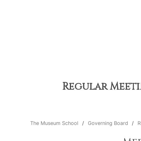
Regular Meeti
The Museum School
Governing Board
R