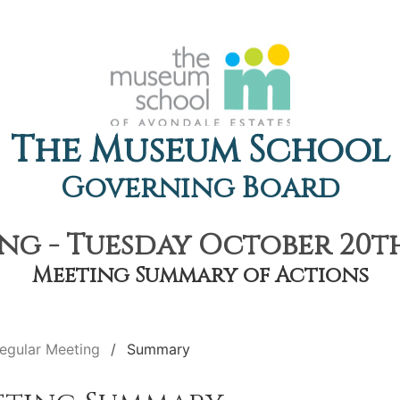
The Museum School
Governing Board
ng - Tuesday October 20th,
Meeting Summary of Actions
egular Meeting
Summary