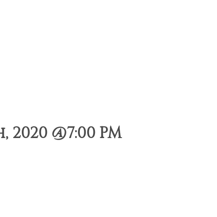
 2020 @7:00 PM