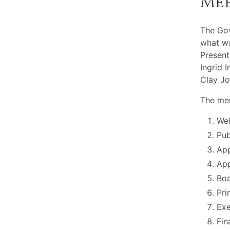
Me
The Go
what wa
Present
Ingrid 
Clay Jo
The mem
Wel
Pu
App
App
Boa
Pri
Exe
Fin