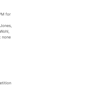
PM for
 Jones,
 Wohl,
: none
tition