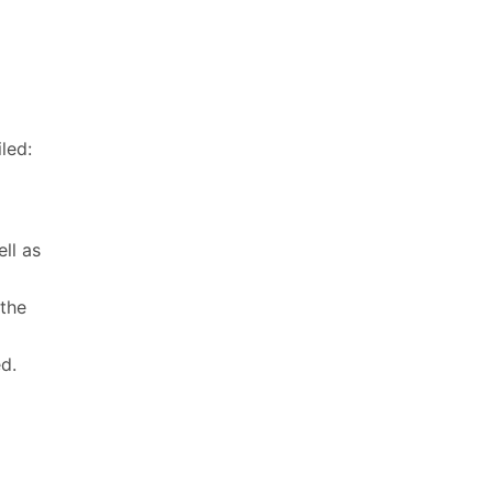
led:
d
ll as
 the
d.