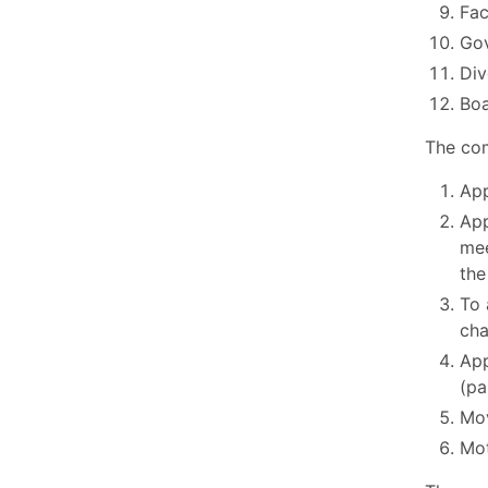
Fac
Go
Div
Boa
The com
App
App
mee
the
To 
cha
App
(pa
Mov
Mot