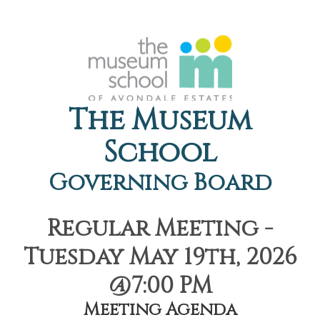
The Museum
School
Governing Board
Regular Meeting -
Tuesday May 19th, 2026
@7:00 PM
Meeting Agenda