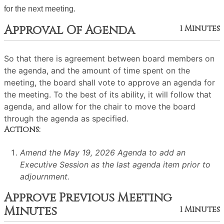
for the next meeting.
Approval Of Agenda
1 Minutes
So that there is agreement between board members on
the agenda, and the amount of time spent on the
meeting, the board shall vote to approve an agenda for
the meeting. To the best of its ability, it will follow that
agenda, and allow for the chair to move the board
through the agenda as specified.
Actions:
Amend the May 19, 2026 Agenda to add an
Executive Session as the last agenda item prior to
adjournment.
Approve Previous Meeting
Minutes
1 Minutes