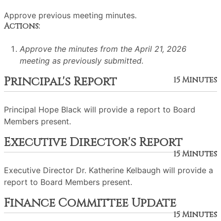
Approve previous meeting minutes.
Actions:
Approve the minutes from the April 21, 2026
meeting as previously submitted.
Principal's Report
15 Minutes
Principal Hope Black will provide a report to Board
Members present.
Executive Director's Report
15 Minutes
Executive Director Dr. Katherine Kelbaugh will provide a
report to Board Members present.
Finance Committee Update
15 Minutes