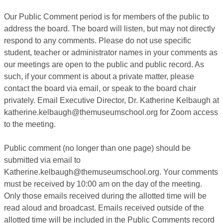
Our Public Comment period is for members of the public to
address the board. The board will listen, but may not directly
respond to any comments. Please do not use specific
student, teacher or administrator names in your comments as
our meetings are open to the public and public record. As
such, if your comment is about a private matter, please
contact the board via email, or speak to the board chair
privately. Email Executive Director, Dr. Katherine Kelbaugh at
katherine.kelbaugh@themuseumschool.org for Zoom access
to the meeting.
Public comment (no longer than one page) should be
submitted via email to
Katherine.kelbaugh@themuseumschool.org. Your comments
must be received by 10:00 am on the day of the meeting.
Only those emails received during the allotted time will be
read aloud and broadcast. Emails received outside of the
allotted time will be included in the Public Comments record