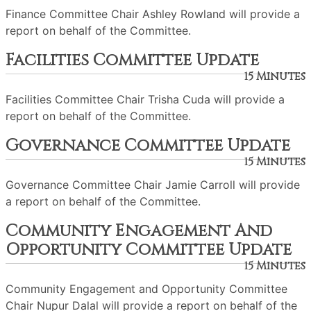
Finance Committee Chair Ashley Rowland will provide a
report on behalf of the Committee.
Facilities Committee Update
15 Minutes
Facilities Committee Chair Trisha Cuda will provide a
report on behalf of the Committee.
Governance Committee Update
15 Minutes
Governance Committee Chair Jamie Carroll will provide
a report on behalf of the Committee.
Community Engagement And
Opportunity Committee Update
15 Minutes
Community Engagement and Opportunity Committee
Chair Nupur Dalal will provide a report on behalf of the