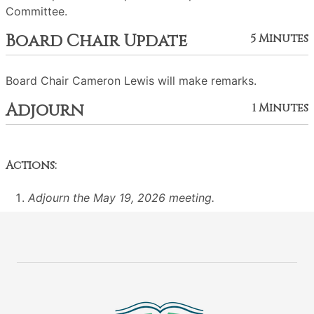
Committee.
Board Chair Update
5 Minutes
Board Chair Cameron Lewis will make remarks.
Adjourn
1 Minutes
Actions:
Adjourn the May 19, 2026 meeting.