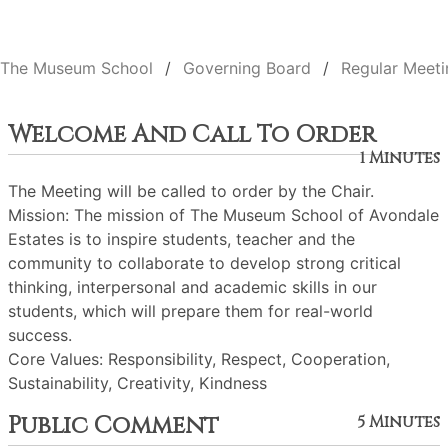
The Museum School
Governing Board
Regular Meeti
Welcome And Call To Order
1 Minutes
The Meeting will be called to order by the Chair.
Mission: The mission of The Museum School of Avondale
Estates is to inspire students, teacher and the
community to collaborate to develop strong critical
thinking, interpersonal and academic skills in our
students, which will prepare them for real-world
success.
Core Values: Responsibility, Respect, Cooperation,
Sustainability, Creativity, Kindness
Public Comment
5 Minutes