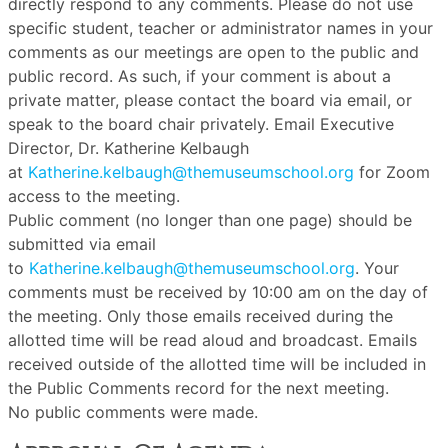
directly respond to any comments. Please do not use
specific student, teacher or administrator names in your
comments as our meetings are open to the public and
public record. As such, if your comment is about a
private matter, please contact the board via email, or
speak to the board chair privately. Email Executive
Director, Dr. Katherine Kelbaugh
at
Katherine.kelbaugh@themuseumschool.org
for Zoom
access to the meeting.
Public comment (no longer than one page) should be
submitted via email
to
Katherine.kelbaugh@themuseumschool.org
. Your
comments must be received by 10:00 am on the day of
the meeting. Only those emails received during the
allotted time will be read aloud and broadcast. Emails
received outside of the allotted time will be included in
the Public Comments record for the next meeting.
No public comments were made.