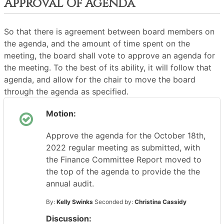
Approval Of Agenda
So that there is agreement between board members on
the agenda, and the amount of time spent on the
meeting, the board shall vote to approve an agenda for
the meeting. To the best of its ability, it will follow that
agenda, and allow for the chair to move the board
through the agenda as specified.
Motion:
Approve the agenda for the October 18th,
2022 regular meeting as submitted, with
the Finance Committee Report moved to
the top of the agenda to provide the the
annual audit.
By:
Kelly Swinks
Seconded by:
Christina Cassidy
Discussion: