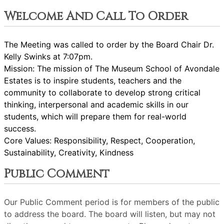
Welcome And Call To Order
T
he Meeting was called to order by the Board Chair Dr.
Kelly Swinks at 7:07pm.
Mission: The mission of The Museum School of Avondale
Estates is to inspire students, teachers and the
community to collaborate to develop strong critical
thinking, interpersonal and academic skills in our
students, which will prepare them for real-world
success.
Core Values: Responsibility, Respect, Cooperation,
Sustainability, Creativity, Kindness
Public Comment
Our Public Comment period is for members of the public
to address the board. The board will listen, but may not