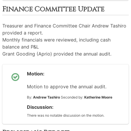
Finance Committee Update
Treasurer and Finance Committee Chair Andrew Tashiro
provided a report.
Monthly financials were reviewed, including cash
balance and P&L
Grant Gooding (Aprio) provided the annual audit.
Motion:
Motion to approve the annual audit.
By:
Andrew Tashiro
Seconded by:
Katherine Moore
Discussion:
There was no notable discussion on the motion.