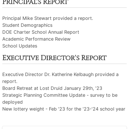
Principal's Report
Principal Mike Stewart provided a report.
Student Demographics
DOE Charter School Annual Report
Academic Performance Review
School Updates
Executive Director's Report
Executive Director Dr. Katherine Kelbaugh provided a
report.
Board Retreat at Lost Druid January 29th, '23
Strategic Planning Committee Update - survey to be
deployed
New lottery weight - Feb '23 for the '23-'24 school year