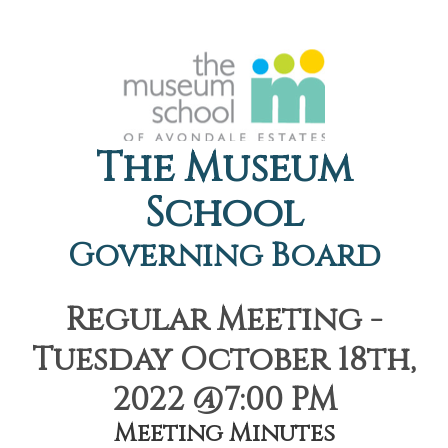
The Museum
School
Governing Board
Regular Meeting -
Tuesday October 18th,
2022 @7:00 PM
Meeting Minutes