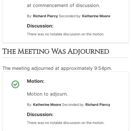
at commencement of discussion.
By:
Richard Piercy
Seconded by:
Katherine Moore
Discussion:
There was no notable discussion on the motion.
The Meeting Was Adjourned
The meeting adjourned at approximately 9:54pm.
Motion:
Motion to adjourn.
By:
Katherine Moore
Seconded by:
Richard Piercy
Discussion:
There was no notable discussion on the motion.