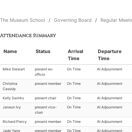
The Museum School
Governing Board
Regular Meeti
Attendance Summary
Name
Status
Arrival
Departure
Time
Time
Mike Stewart
present ex-
On Time
At Adjournment
officio
Christina
present member
On Time
At Adjournment
Cassidy
Kelly Swinks
present chair
On Time
At Adjournment
Janaun Ivy
present vice-
On Time
At Adjournment
chair
Richard Piercy
present member
On Time
At Adjournment
Jade Yang
present member
On Time
At Adjournment