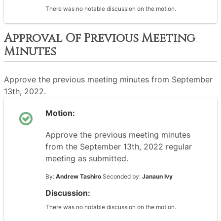
There was no notable discussion on the motion.
Approval Of Previous Meeting
Minutes
Approve the previous meeting minutes from September
13th, 2022.
Motion:
Approve the previous meeting minutes
from the September 13th, 2022 regular
meeting as submitted.
By:
Andrew Tashiro
Seconded by:
Janaun Ivy
Discussion:
There was no notable discussion on the motion.