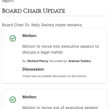
report.
Board Chair Update
Board Chair Dr. Kelly Swinks made remarks.
Motion:
Motion to move into executive session to
discuss a legal matter.
By:
Richard Piercy
Seconded by:
Andrew Tashiro
Discussion:
There was no notable discussion on the motion.
Motion:
Motion to move out of executive session