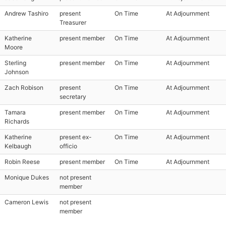
Andrew Tashiro
present
On Time
At Adjournment
Treasurer
Katherine
present member
On Time
At Adjournment
Moore
Sterling
present member
On Time
At Adjournment
Johnson
Zach Robison
present
On Time
At Adjournment
secretary
Tamara
present member
On Time
At Adjournment
Richards
Katherine
present ex-
On Time
At Adjournment
Kelbaugh
officio
Robin Reese
present member
On Time
At Adjournment
Monique Dukes
not present
member
Cameron Lewis
not present
member