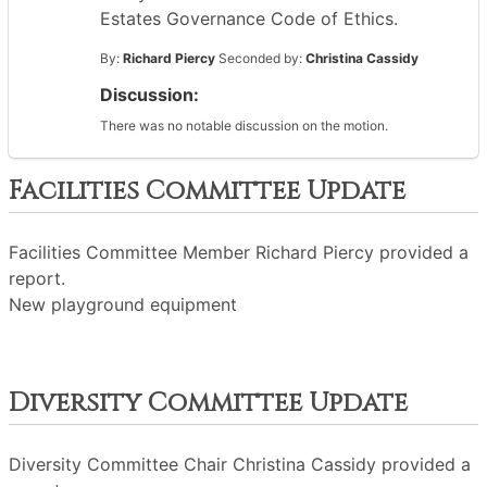
Estates Governance Code of Ethics.
By:
Richard Piercy
Seconded by:
Christina Cassidy
Discussion:
There was no notable discussion on the motion.
Facilities Committee Update
Facilities Committee Member Richard Piercy provided a
report.
New playground equipment
Diversity Committee Update
Diversity Committee Chair Christina Cassidy provided a