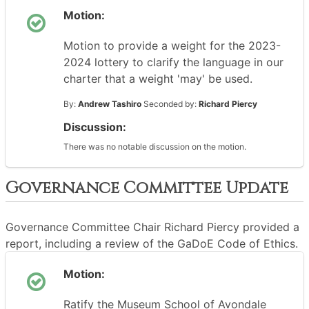
Motion:
Motion to provide a weight for the 2023-
2024 lottery to clarify the language in our
charter that a weight 'may' be used.
By:
Andrew Tashiro
Seconded by:
Richard Piercy
Discussion:
There was no notable discussion on the motion.
Governance Committee Update
Governance Committee Chair Richard Piercy provided a
report, including a review of the GaDoE Code of Ethics.
Motion:
Ratify the Museum School of Avondale