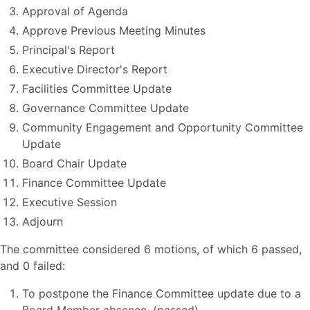
Approval of Agenda
Approve Previous Meeting Minutes
Principal's Report
Executive Director's Report
Facilities Committee Update
Governance Committee Update
Community Engagement and Opportunity Committee
Update
Board Chair Update
Finance Committee Update
Executive Session
Adjourn
The committee considered 6 motions, of which 6 passed,
and 0 failed:
To postpone the Finance Committee update due to a