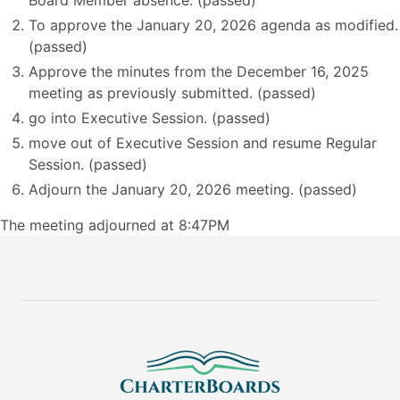
Board Member absence. (passed)
To approve the January 20, 2026 agenda as modified.
(passed)
Approve the minutes from the December 16, 2025
meeting as previously submitted. (passed)
go into Executive Session. (passed)
move out of Executive Session and resume Regular
Session. (passed)
Adjourn the January 20, 2026 meeting. (passed)
The meeting adjourned at 8:47PM