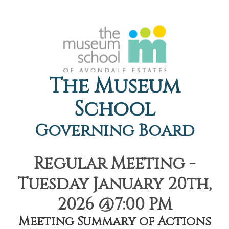
The Museum
School
Governing Board
Regular Meeting -
Tuesday January 20th,
2026 @7:00 PM
Meeting Summary of Actions