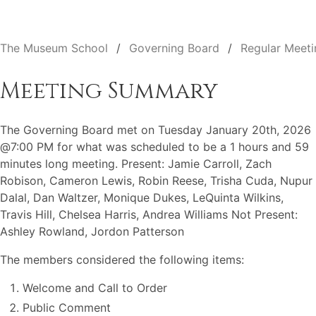
The Museum School
Governing Board
Regular Meeti
Meeting Summary
The Governing Board met on Tuesday January 20th, 2026
@7:00 PM for what was scheduled to be a 1 hours and 59
minutes long meeting. Present: Jamie Carroll, Zach
Robison, Cameron Lewis, Robin Reese, Trisha Cuda, Nupur
Dalal, Dan Waltzer, Monique Dukes, LeQuinta Wilkins,
Travis Hill, Chelsea Harris, Andrea Williams Not Present:
Ashley Rowland, Jordon Patterson
The members considered the following items:
Welcome and Call to Order
Public Comment