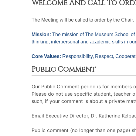
Welcome And Call To Ord
The Meeting will be called to order by the Chair. 
Mission: 
The mission of The Museum School of Avo
thinking, interpersonal and academic skills in ou
Core Values: 
Responsibility, Respect, Cooperati
Public Comment
Our Public Comment period is for members of 
Please do not use specific student, teacher 
such, if your comment is about a private matt
Email Executive Director, Dr. Katherine Kelb
Public comment (no longer than one page) sh