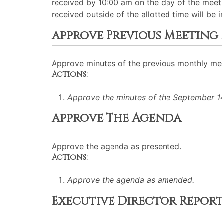
received by 10:00 am on the day of the meeti
received outside of the allotted time will be
Approve Previous Meeting
Approve minutes of the previous monthly me
Actions:
Approve the minutes of the September 1
Approve The Agenda
Approve the agenda as presented.
Actions:
Approve the agenda as amended.
Executive Director Repor