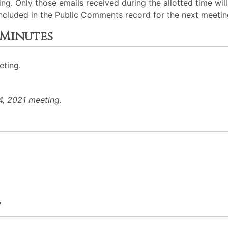
ng. Only those emails received during the allotted time wil
 included in the Public Comments record for the next meetin
 Minutes
eting.
4, 2021 meeting.
t