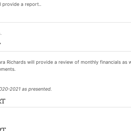
 provide a report..
.
t
Richards will provide a review of monthly financials as we
ements.
020-2021 as presented.
rt
rt