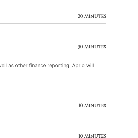
20 Minutes
30 Minutes
ll as other finance reporting. Aprio will
10 Minutes
10 Minutes