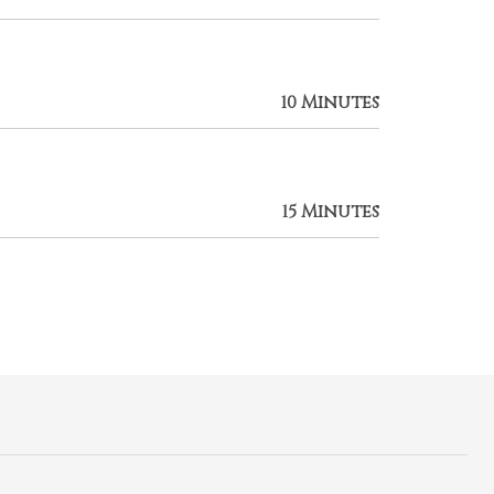
10 Minutes
15 Minutes