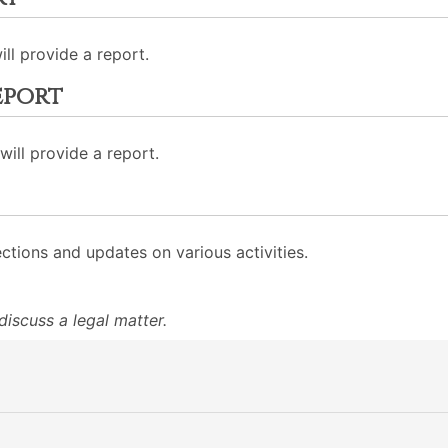
ll provide a report.
eport
ill provide a report.
ections and updates on various activities.
iscuss a legal matter.