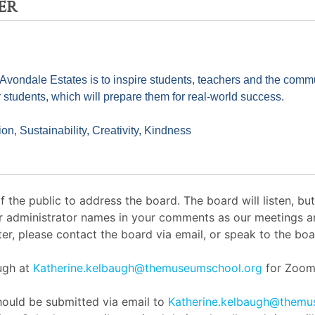
er
ndale Estates is to inspire students, teachers and the communit
r students, which will prepare them for real-world success.
on, Sustainability, Creativity, Kindness
the public to address the board. The board will listen, b
or administrator names in your comments as our meetings ar
er, please contact the board via email, or speak to the boar
augh at
Katherine.kelbaugh@themuseumschool.org
for Zoom 
ould be submitted via email to
Katherine.kelbaugh@themu