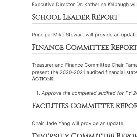
Executive Director Dr. Katherine Kelbaugh will
School Leader Report
Principal Mike Stewart will provide an update
Finance Committee Repor
Treasurer and Finance Committee Chair Tamara 
present the 2020-2021 audited financial stat
Actions:
Approve the completed audited for FY 2
Facilities Committee Repo
Chair Jade Yang will provide an update
Diversity Committee Repo