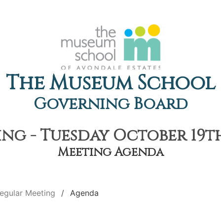
The Museum School
Governing Board
ng - Tuesday October 19th,
Meeting Agenda
egular Meeting
Agenda