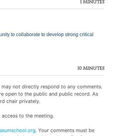
1 Minutes
y to collaborate to develop strong critical 
10 Minutes
ut may not directly respond to any comments.
e open to the public and public record. As
d chair privately.
access to the meeting.
seumschool.org
. Your comments must be