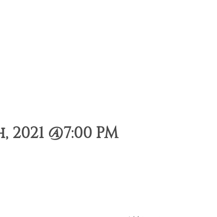
 2021 @7:00 PM