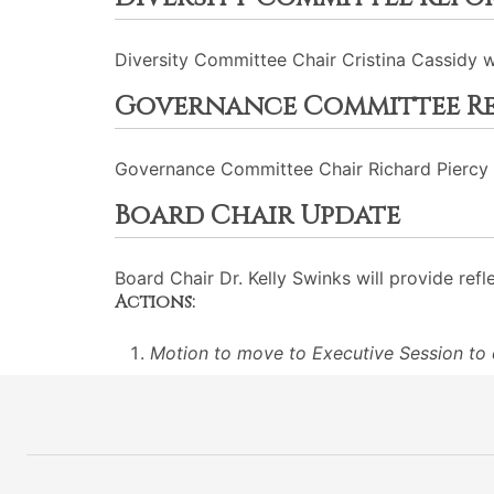
Diversity Committee Chair Cristina Cassidy wi
Governance Committee R
Governance Committee Chair Richard Piercy w
Board Chair Update
Board Chair Dr. Kelly Swinks will provide refl
Actions:
Motion to move to Executive Session to d