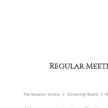
Regular Meeti
The Museum School
Governing Board
R