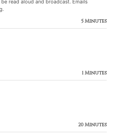
l be read aloud and broadcast. Emails
g.
5 Minutes
1 Minutes
20 Minutes