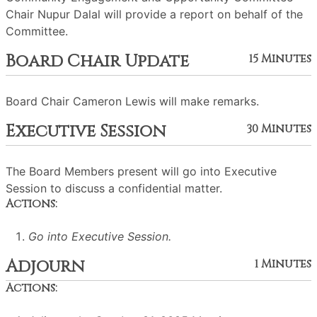
Chair Nupur Dalal will provide a report on behalf of the
Committee.
Board Chair Update
15 Minutes
Board Chair Cameron Lewis will make remarks.
Executive Session
30 Minutes
The Board Members present will go into Executive
Session to discuss a confidential matter.
Actions:
Go into Executive Session.
Adjourn
1 Minutes
Actions: