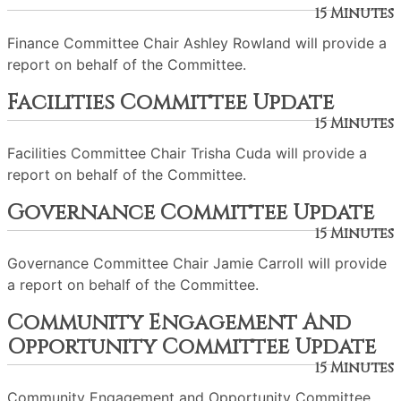
15 Minutes
Finance Committee Chair Ashley Rowland will provide a
report on behalf of the Committee.
Facilities Committee Update
15 Minutes
Facilities Committee Chair Trisha Cuda will provide a
report on behalf of the Committee.
Governance Committee Update
15 Minutes
Governance Committee Chair Jamie Carroll will provide
a report on behalf of the Committee.
Community Engagement And
Opportunity Committee Update
15 Minutes
Community Engagement and Opportunity Committee