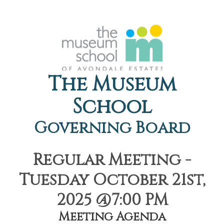
The Museum
School
Governing Board
Regular Meeting -
Tuesday October 21st,
2025 @7:00 PM
Meeting Agenda