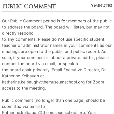
Public Comment
5 Minutes
Our Public Comment period is for members of the public
to address the board. The board will listen, but may not
directly respond
to any comments. Please do not use specific student,
teacher or administrator names in your comments as our
meetings are open to the public and public record. As
such, if your comment is about a private matter, please
contact the board via email, or speak to
the board chair privately. Email Executive Director, Dr.
Katherine Kelbaugh at
katherine.kelbaugh@themuseumschool.org for Zoom
access to the meeting.
Public comment (no longer than one page) should be
submitted via email to
Katherine.kelbaugh@themuseumschool.org. Your