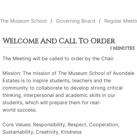
The Museum School
Governing Board
Regular Meeti
Welcome And Call To Order
1 Minutes
The Meeting will be called to order by the Chair.
Mission: The mission of The Museum School of Avondale
Estates is to inspire students, teachers and the
community to collaborate to develop strong critical
thinking, interpersonal and academic skills in our
students, which will prepare them for real-
world success.
Core Values: Responsibility, Respect, Cooperation,
Sustainability, Creativity, Kindness