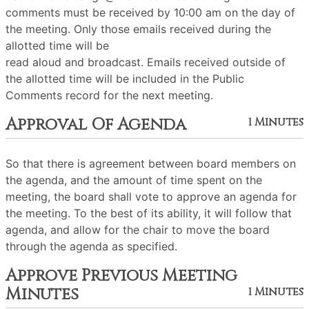
comments must be received by 10:00 am on the day of
the meeting. Only those emails received during the
allotted time will be
read aloud and broadcast. Emails received outside of
the allotted time will be included in the Public
Comments record for the next meeting.
Approval Of Agenda
1 Minutes
So that there is agreement between board members on
the agenda, and the amount of time spent on the
meeting, the board shall vote to approve an agenda for
the meeting. To the best of its ability, it will follow that
agenda, and allow for the chair to move the board
through the agenda as specified.
Approve Previous Meeting
Minutes
1 Minutes