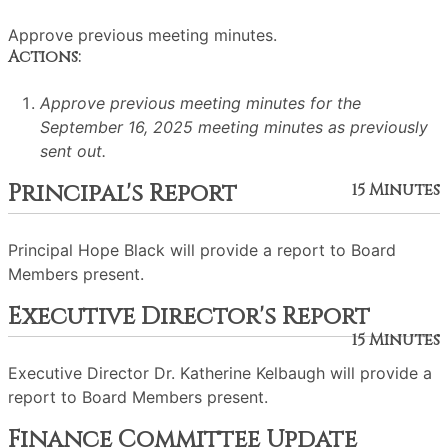
Approve previous meeting minutes.
Actions:
Approve previous meeting minutes for the
September 16, 2025 meeting minutes as previously
sent out.
Principal's Report
15 Minutes
Principal Hope Black will provide a report to Board
Members present.
Executive Director's Report
15 Minutes
Executive Director Dr. Katherine Kelbaugh will provide a
report to Board Members present.
Finance Committee Update