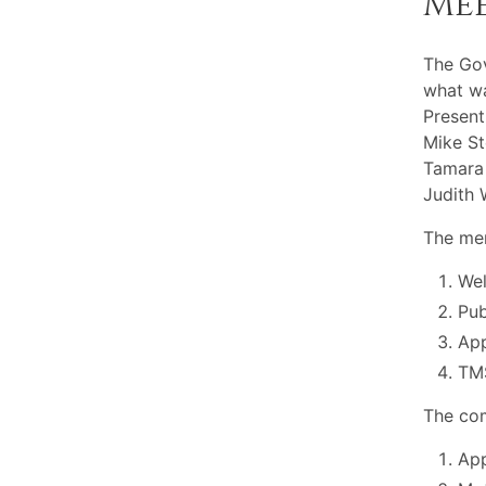
Me
The Gov
what wa
Present
Mike St
Tamara 
Judith 
The mem
Wel
Pu
App
TMS
The com
App