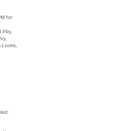
PM for
 Irby,
Ivy,
n Locke,
led: