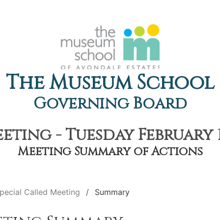
The Museum School
Governing Board
eting - Tuesday February 1
Meeting Summary of Actions
pecial Called Meeting
Summary