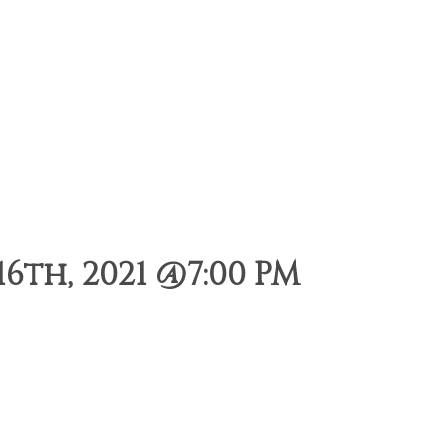
6th, 2021 @7:00 PM