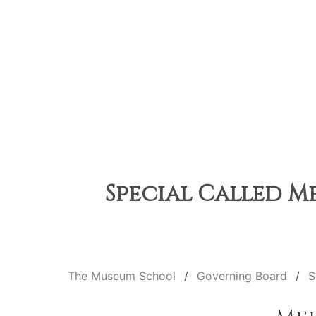
Special Called Me
The Museum School
Governing Board
S