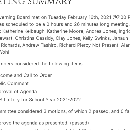
eting Summary
erning Board met on Tuesday February 16th, 2021 @7:00 
s scheduled to be a 0 hours and 26 minutes long meeting.
: Katherine Kelbaugh, Katherine Moore, Andrea Jones, Ingrid
ewart, Christina Cassidy, Clay Jones, Kelly Swinks, Janaun 
Richards, Andrew Tashiro, Richard Piercy Not Present: Ala
Wohl
bers considered the following items:
come and Call to Order
blic Comment
roval of Agenda
 Lottery for School Year 2021-2022
mittee considered 3 motions, of which 2 passed, and 0 fai
rove the agenda as presented. (passed)