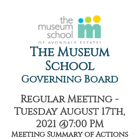
The Museum
School
Governing Board
Regular Meeting -
Tuesday August 17th,
2021 @7:00 PM
Meeting Summary of Actions