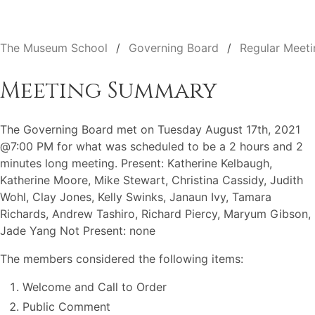
The Museum School
Governing Board
Regular Meeti
Meeting Summary
The Governing Board met on Tuesday August 17th, 2021
@7:00 PM for what was scheduled to be a 2 hours and 2
minutes long meeting. Present: Katherine Kelbaugh,
Katherine Moore, Mike Stewart, Christina Cassidy, Judith
Wohl, Clay Jones, Kelly Swinks, Janaun Ivy, Tamara
Richards, Andrew Tashiro, Richard Piercy, Maryum Gibson,
Jade Yang Not Present: none
The members considered the following items:
Welcome and Call to Order
Public Comment