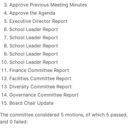
Approve Previous Meeting Minutes
Approve the Agenda
Executive Director Report
School Leader Report
School Leader Report
School Leader Report
School Leader Report
School Leader Report
Finance Committee Report
Facilities Committee Report
Diversity Committee Report
Governance Committee Report
Board Chair Update
The committee considered 5 motions, of which 5 passed,
and 0 failed: