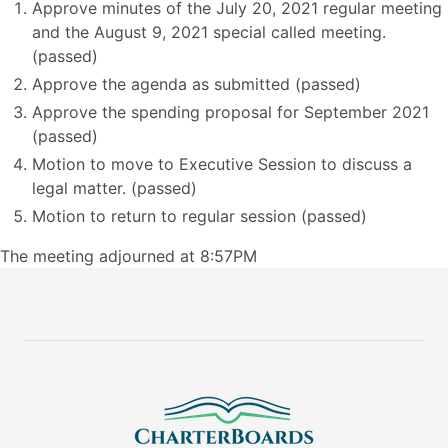
Approve minutes of the July 20, 2021 regular meeting
and the August 9, 2021 special called meeting.
(passed)
Approve the agenda as submitted (passed)
Approve the spending proposal for September 2021
(passed)
Motion to move to Executive Session to discuss a
legal matter. (passed)
Motion to return to regular session (passed)
The meeting adjourned at 8:57PM