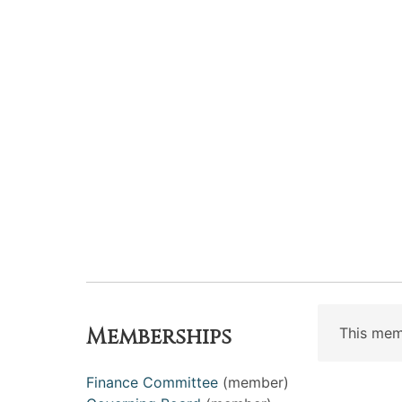
Memberships
This mem
Finance Committee
(member)