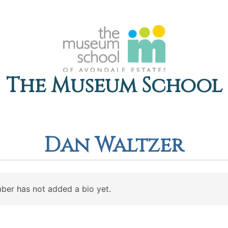
The Museum School
Dan Waltzer
ber has not added a bio yet.