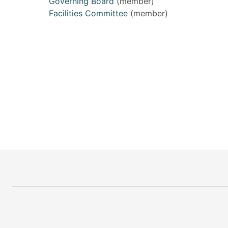
Governing Board
(member)
Facilities Committee
(member)