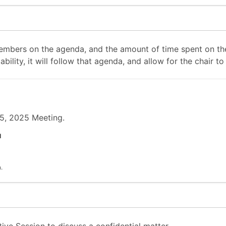
mbers on the agenda, and the amount of time spent on the
ability, it will follow that agenda, and allow for the chair
15, 2025 Meeting.
l
.