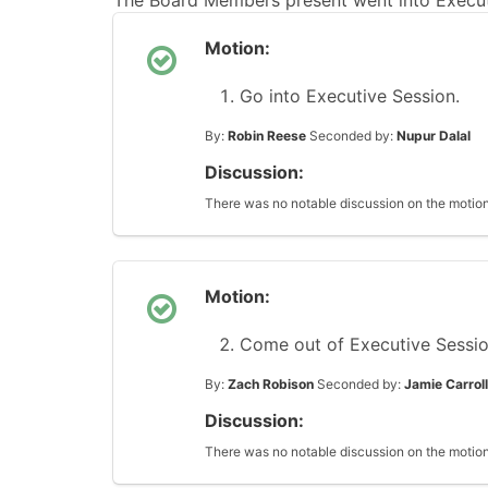
The Board Members present went into Executi
Motion:
Go into Executive Session.
By:
Robin Reese
Seconded by:
Nupur Dalal
Discussion:
There was no notable discussion on the motion
Motion:
Come out of Executive Sessio
By:
Zach Robison
Seconded by:
Jamie Carroll
Discussion:
There was no notable discussion on the motion