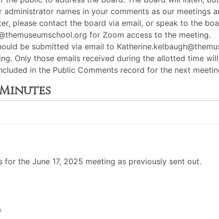
or administrator names in your comments as our meetings ar
er, please contact the board via email, or speak to the boar
gh@themuseumschool.org for Zoom access to the meeting.
hould be submitted via email to Katherine.kelbaugh@the
ng. Only those emails received during the allotted time wil
e included in the Public Comments record for the next meet
 Minutes
for the June 17, 2025 meeting as previously sent out.
.