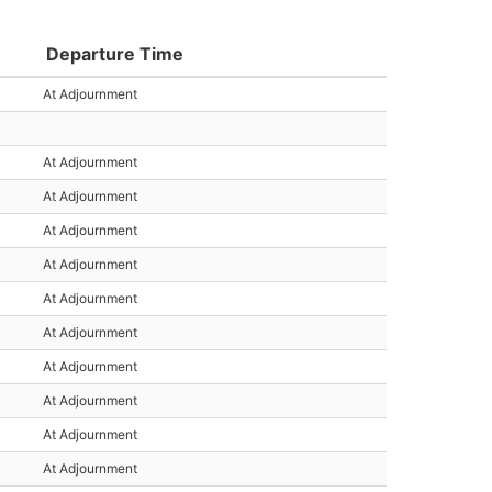
Departure Time
At Adjournment
At Adjournment
At Adjournment
At Adjournment
At Adjournment
At Adjournment
At Adjournment
At Adjournment
At Adjournment
At Adjournment
At Adjournment