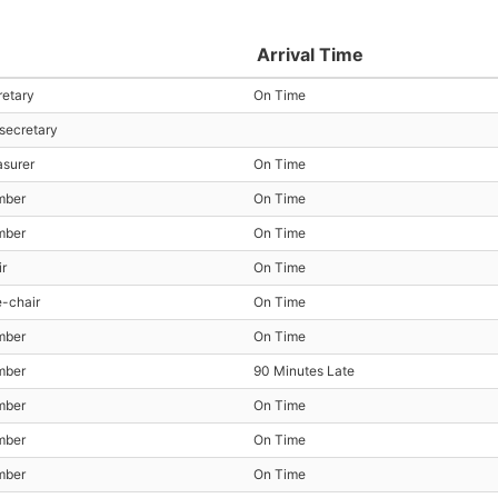
Arrival Time
retary
On Time
 secretary
asurer
On Time
mber
On Time
mber
On Time
ir
On Time
e-chair
On Time
mber
On Time
mber
90 Minutes Late
mber
On Time
mber
On Time
mber
On Time