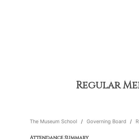
Regular Mee
The Museum School
Governing Board
R
Attendance Summary