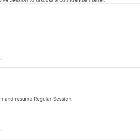
ve Session to discuss a confidential matter.
.
n and resume Regular Session.
.