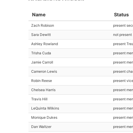
Name
Status
Zach Robison
present sec
Sara Dewitt
not present
Ashley Rowland
present Tre
Trisha Cuda
present me
Jamie Carroll
present me
Cameron Lewis
present cha
Robin Reese
present vic
Chelsea Harris
present me
Travis Hill
present me
LeQuinta Wilkins
present me
Monique Dukes
present me
Dan Waltzer
present me