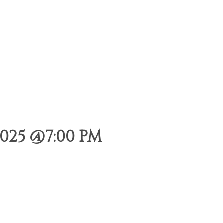
025 @7:00 PM