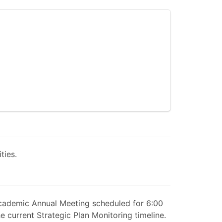
ties.
Academic Annual Meeting scheduled for 6:00
 current Strategic Plan Monitoring timeline.