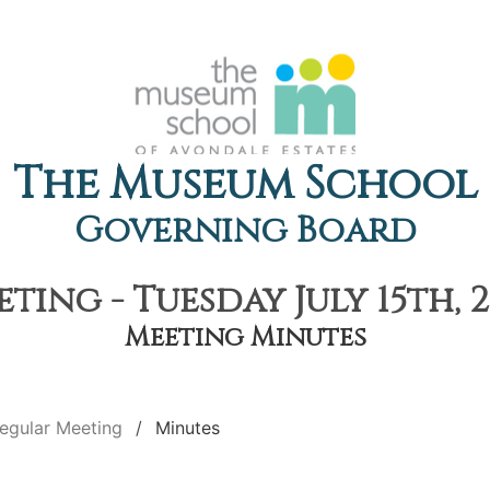
The Museum School
Governing Board
ting - Tuesday July 15th, 2
Meeting Minutes
egular Meeting
Minutes