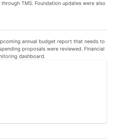
s through TMS. Foundation updates were also
upcoming annual budget report that needs to
spending proposals were reviewed. Financial
nitoring dashboard.