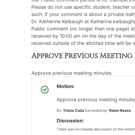
Please do not use specific student, teacher 
such, if your comment is about a private matt
Dr. Katherine Kelbaugh at Katherine.kelbau
Public comment (no longer than one page) s
received by 10:00 am on the day of the meeti
received outside of the allotted time will b
Approve Previous Meeting
Approve previous meeting minutes.
Motion:
Approve previous meeting minutes 
By:
Trisha Cuda
Seconded by:
Robin Reese
Discussion:
There was no notable discussion on the motion