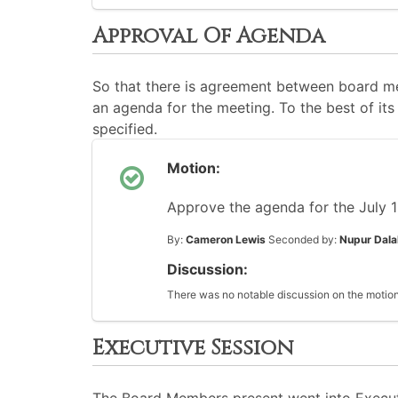
Approval Of Agenda
So that there is agreement between board me
an agenda for the meeting. To the best of its 
specified.
Motion:
Approve the agenda for the July 
By:
Cameron Lewis
Seconded by:
Nupur Dala
Discussion:
There was no notable discussion on the motion
Executive Session