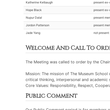
Katherine Kelbaugh
present ex-o
Hope Black
present ex-o
Nupur Dalal
present me
Jordon Patterson
present me
Jade Yang
not presen
Welcome And Call To Ord
The Meeting was called to order by the Chair
Mission: The mission of The Museum School of
critical thinking, interpersonal and academic 
Core Values: Responsibility, Respect, Cooperat
Public Comment
Our Public Comment period is for members of 