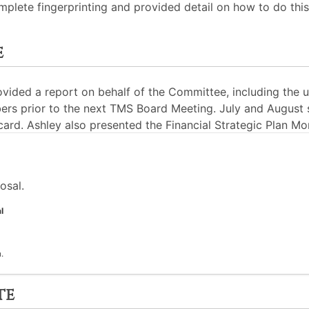
lete fingerprinting and provided detail on how to do thi
e
ided a report on behalf of the Committee, including the 
rs prior to the next TMS Board Meeting. July and August 
card. Ashley also presented the Financial Strategic Plan Mo
osal.
l
.
te