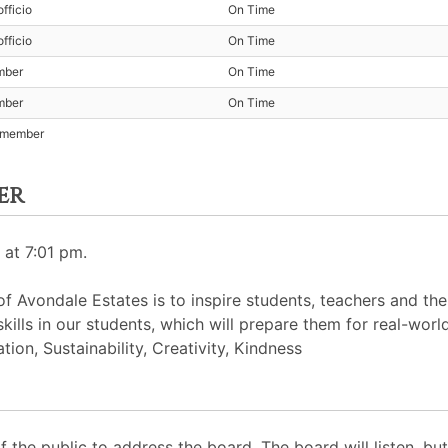
fficio
On Time
fficio
On Time
mber
On Time
mber
On Time
t member
er
 at 7:01 pm.
 Avondale Estates is to inspire students, teachers and th
skills in our students, which will prepare them for real-worl
ion, Sustainability, Creativity, Kindness
the public to address the board. The board will listen, b