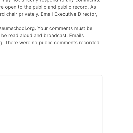
e open to the public and public record. As
d chair privately. Email Executive Director,
museumschool.org. Your comments must be
l be read aloud and broadcast. Emails
ing. There were no public comments recorded.