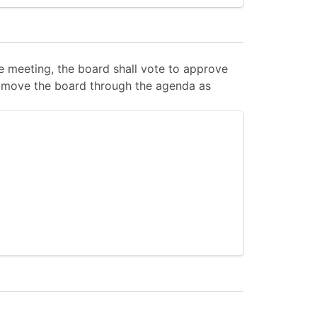
 meeting, the board shall vote to approve
 to move the board through the agenda as