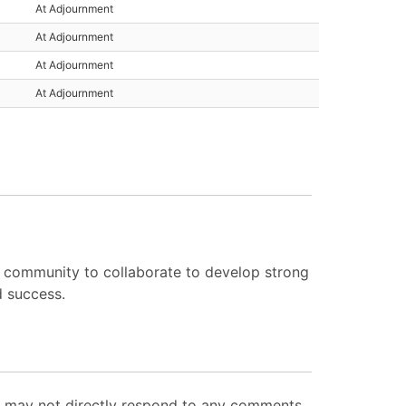
At Adjournment
At Adjournment
At Adjournment
At Adjournment
e community to collaborate to develop strong
d success.
ut may not directly respond to any comments.