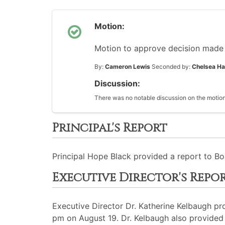
Motion:
Motion to approve decision made 
By:
Cameron Lewis
Seconded by:
Chelsea Ha
Discussion:
There was no notable discussion on the motion
Principal's Report
Principal Hope Black provided a report to Bo
Executive Director's Repo
Executive Director Dr. Katherine Kelbaugh p
pm on August 19. Dr. Kelbaugh also provided 