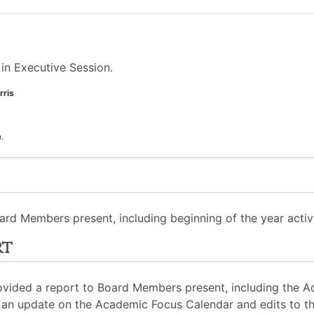
in Executive Session.
rris
.
ard Members present, including beginning of the year activi
rt
rovided a report to Board Members present, including the 
an update on the Academic Focus Calendar and edits to the