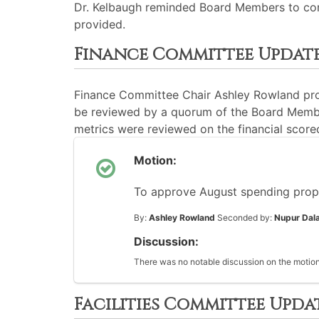
Dr. Kelbaugh reminded Board Members to comp
provided.
Finance Committee Updat
Finance Committee Chair Ashley Rowland prov
be reviewed by a quorum of the Board Membe
metrics were reviewed on the financial score
Motion:
To approve August spending prop
By:
Ashley Rowland
Seconded by:
Nupur Dala
Discussion:
There was no notable discussion on the motion
Facilities Committee Upda