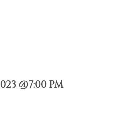
023 @7:00 PM