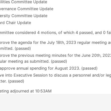
ilities Committee Update
vernance Committee Update
ersity Committee Update
rd Chair Update
mittee considered 4 motions, of which 4 passed, and 0 fai
rove the agenda for the July 18th, 2023 regular meeting a
mitted. (passed)
rove the previous meeting minutes for the June 20th, 202
ular meeting as submitted. (passed)
approve annual spending for August 2023. (passed)
e into Executive Session to discuss a personnel and/or leg
ter. (passed)
eting adjourned at 10:53AM