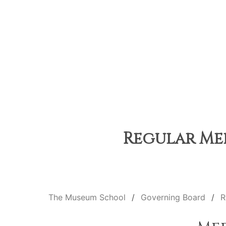
Regular Mee
The Museum School
Governing Board
R