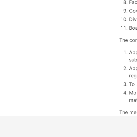
Fac
Go
Div
Boa
The com
App
sub
App
reg
To 
Mov
mat
The me