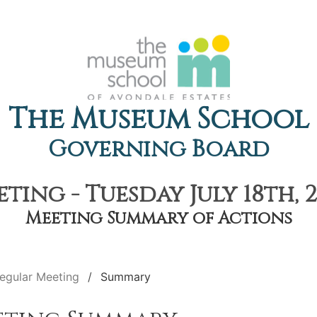
The Museum School
Governing Board
ting - Tuesday July 18th, 2
Meeting Summary of Actions
egular Meeting
Summary