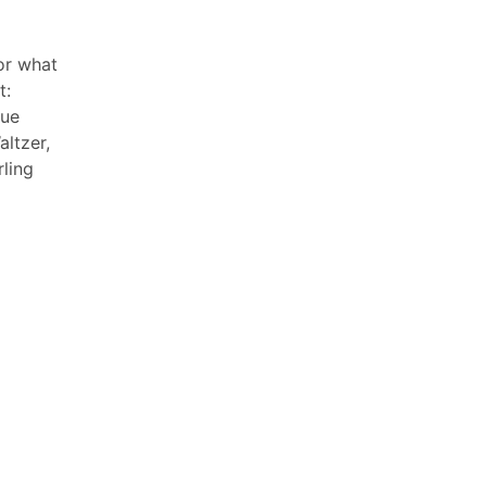
or what
t:
que
ltzer,
ling