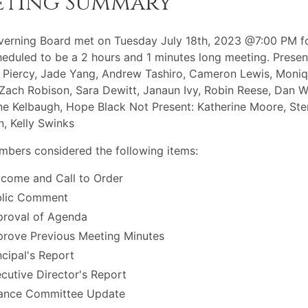
eting Summary
erning Board met on Tuesday July 18th, 2023 @7:00 PM f
eduled to be a 2 hours and 1 minutes long meeting. Presen
 Piercy, Jade Yang, Andrew Tashiro, Cameron Lewis, Moni
Zach Robison, Sara Dewitt, Janaun Ivy, Robin Reese, Dan Wa
ne Kelbaugh, Hope Black Not Present: Katherine Moore, Ster
, Kelly Swinks
bers considered the following items:
come and Call to Order
blic Comment
roval of Agenda
rove Previous Meeting Minutes
ncipal's Report
cutive Director's Report
ance Committee Update