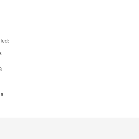
led:
s
3
al