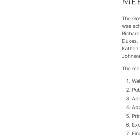
Me
The Gov
was sch
Richard
Dukes, 
Katheri
Johnson
The mem
Wel
Pu
App
App
Pri
Exe
Fin