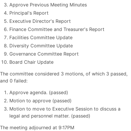
Approve Previous Meeting Minutes
Principal's Report
Executive Director's Report
Finance Committee and Treasurer's Report
Facilities Committee Update
Diversity Committee Update
Governance Committee Report
Board Chair Update
The committee considered 3 motions, of which 3 passed,
and 0 failed:
Approve agenda. (passed)
Motion to approve (passed)
Motion to move to Executive Session to discuss a
legal and personnel matter. (passed)
The meeting adjourned at 9:17PM