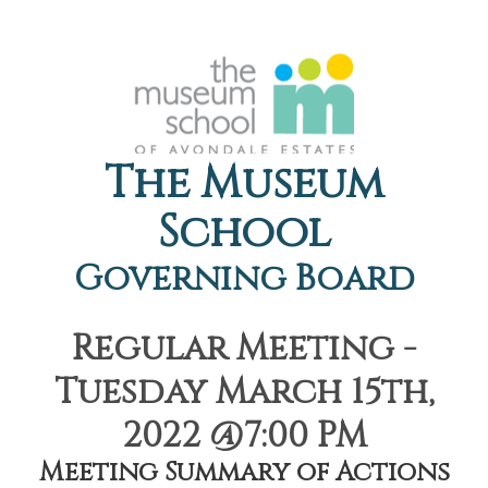
The Museum
School
Governing Board
Regular Meeting -
Tuesday March 15th,
2022 @7:00 PM
Meeting Summary of Actions