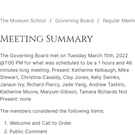
The Museum School
Governing Board
Regular Meeti
Meeting Summary
The Governing Board met on Tuesday March 15th, 2022
@7:00 PM for what was scheduled to be a 1 hours and 46
minutes long meeting. Present: Katherine Kelbaugh, Mike
Stewart, Christina Cassidy, Clay Jones, Kelly Swinks,
Janaun Ivy, Richard Piercy, Jade Yang, Andrew Tashiro,
Katherine Moore, Maryum Gibson, Tamara Richards Not
Present: none
The members considered the following items:
Welcome and Call to Order
Public Comment