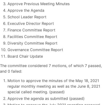
Approve Previous Meeting Minutes
Approve the Agenda
School Leader Report
Executive Director Report
Finance Committee Report
Facilities Committee Report
Diversity Committee Report
Governance Committee Report
Board Chair Update
The committee considered 7 motions, of which 7 passed,
and 0 failed:
Motion to approve the minutes of the May 18, 2021
regular monthly meeting as well as the June 8, 2021
special called meeting. (passed)
Approve the agenda as submitted (passed)