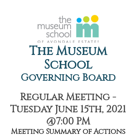
The Museum
School
Governing Board
Regular Meeting -
Tuesday June 15th, 2021
@7:00 PM
Meeting Summary of Actions