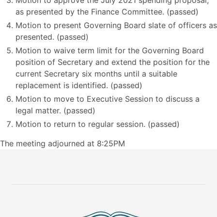
Motion to approve the July 2021 spending proposal,
as presented by the Finance Committee. (passed)
Motion to present Governing Board slate of officers as
presented. (passed)
Motion to waive term limit for the Governing Board
position of Secretary and extend the position for the
current Secretary six months until a suitable
replacement is identified. (passed)
Motion to move to Executive Session to discuss a
legal matter. (passed)
Motion to return to regular session. (passed)
The meeting adjourned at 8:25PM