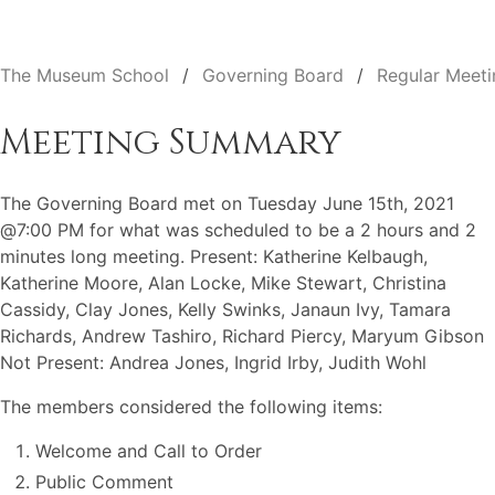
The Museum School
Governing Board
Regular Meeti
Meeting Summary
The Governing Board met on Tuesday June 15th, 2021
@7:00 PM for what was scheduled to be a 2 hours and 2
minutes long meeting. Present: Katherine Kelbaugh,
Katherine Moore, Alan Locke, Mike Stewart, Christina
Cassidy, Clay Jones, Kelly Swinks, Janaun Ivy, Tamara
Richards, Andrew Tashiro, Richard Piercy, Maryum Gibson
Not Present: Andrea Jones, Ingrid Irby, Judith Wohl
The members considered the following items:
Welcome and Call to Order
Public Comment