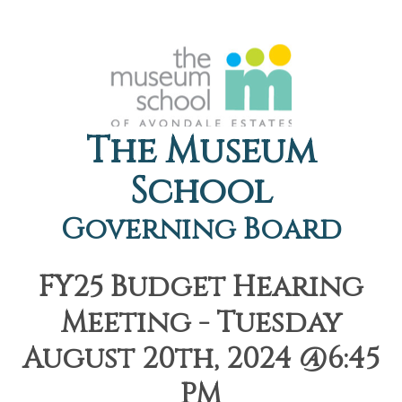
The Museum
School
Governing Board
FY25 Budget Hearing
Meeting - Tuesday
August 20th, 2024 @6:45
PM