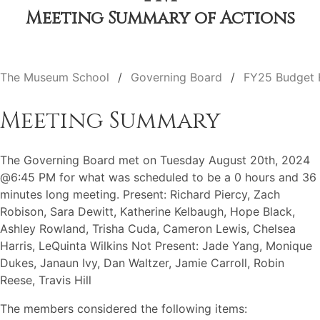
Meeting Summary of Actions
The Museum School
Governing Board
FY25 Budget 
Meeting Summary
The Governing Board met on Tuesday August 20th, 2024
@6:45 PM for what was scheduled to be a 0 hours and 36
minutes long meeting. Present: Richard Piercy, Zach
Robison, Sara Dewitt, Katherine Kelbaugh, Hope Black,
Ashley Rowland, Trisha Cuda, Cameron Lewis, Chelsea
Harris, LeQuinta Wilkins Not Present: Jade Yang, Monique
Dukes, Janaun Ivy, Dan Waltzer, Jamie Carroll, Robin
Reese, Travis Hill
The members considered the following items: