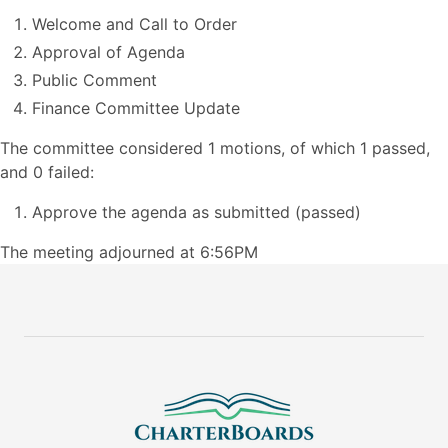
Welcome and Call to Order
Approval of Agenda
Public Comment
Finance Committee Update
The committee considered 1 motions, of which 1 passed,
and 0 failed:
Approve the agenda as submitted (passed)
The meeting adjourned at 6:56PM