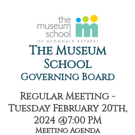
The Museum
School
Governing Board
Regular Meeting -
Tuesday February 20th,
2024 @7:00 PM
Meeting Agenda