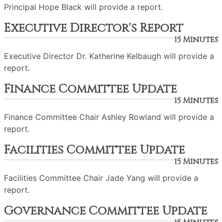
Principal Hope Black will provide a report.
Executive Director's Report
15 Minutes
Executive Director Dr. Katherine Kelbaugh will provide a
report.
Finance Committee Update
15 Minutes
Finance Committee Chair Ashley Rowland will provide a
report.
Facilities Committee Update
15 Minutes
Facilities Committee Chair Jade Yang will provide a
report.
Governance Committee Update