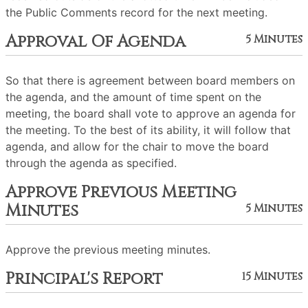
the Public Comments record for the next meeting.
Approval Of Agenda
5 Minutes
So that there is agreement between board members on
the agenda, and the amount of time spent on the
meeting, the board shall vote to approve an agenda for
the meeting. To the best of its ability, it will follow that
agenda, and allow for the chair to move the board
through the agenda as specified.
Approve Previous Meeting
Minutes
5 Minutes
Approve the previous meeting minutes.
Principal's Report
15 Minutes