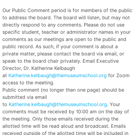
Our Public Comment period is for members of the public
to address the board. The board will listen, but may not
directly respond to any comments. Please do not use
specific student, teacher or administrator names in your
comments as our meetings are open to the public and
public record. As such, if your comment is about a
private matter, please contact the board via email, or
speak to the board chair privately. Email Executive
Director, Dr. Katherine Kelbaugh
at
Katherine.kelbaugh@themuseumschool.org
for Zoom
access to the meeting.
Public comment (no longer than one page) should be
submitted via email
to
Katherine.kelbaugh@themuseumschool.org
. Your
comments must be received by 10:00 am on the day of
the meeting. Only those emails received during the
allotted time will be read aloud and broadcast. Emails
received outside of the allotted time will be included in