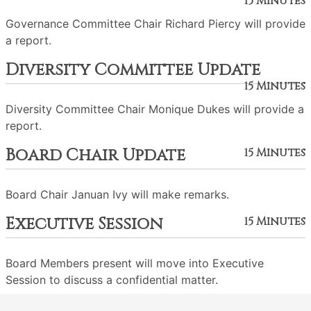
15 Minutes
Governance Committee Chair Richard Piercy will provide
a report.
Diversity Committee Update
15 Minutes
Diversity Committee Chair Monique Dukes will provide a
report.
Board Chair Update
15 Minutes
Board Chair Januan Ivy will make remarks.
Executive Session
15 Minutes
Board Members present will move into Executive
Session to discuss a confidential matter.