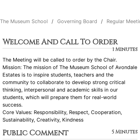
The Museum School
Governing Board
Regular Meeti
Welcome And Call To Order
1 Minutes
The Meeting will be called to order by the Chair.
Mission: The mission of The Museum School of Avondale
Estates is to inspire students, teachers and the
community to collaborate to develop strong critical
thinking, interpersonal and academic skills in our
students, which will prepare them for real-world
success.
Core Values: Responsibility, Respect, Cooperation,
Sustainability, Creativity, Kindness
Public Comment
5 Minutes