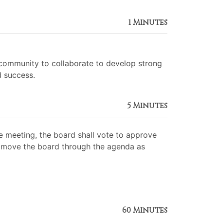
1 Minutes
 community to collaborate to develop strong
d success.
5 Minutes
 meeting, the board shall vote to approve
 to move the board through the agenda as
60 Minutes