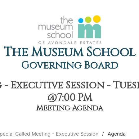
The Museum School
Governing Board
- Executive Session - Tue
@7:00 PM
Meeting Agenda
pecial Called Meeting - Executive Session
Agenda