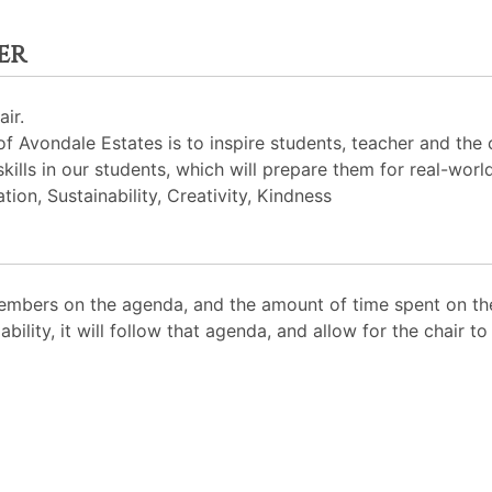
er
ir.
 Avondale Estates is to inspire students, teacher and the
skills in our students, which will prepare them for real-worl
ion, Sustainability, Creativity, Kindness
mbers on the agenda, and the amount of time spent on the
ability, it will follow that agenda, and allow for the chair