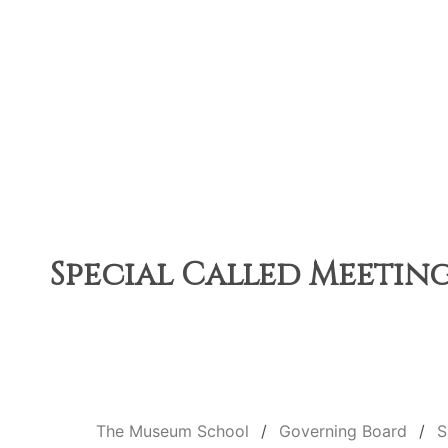
Special Called Meeting 
The Museum School
Governing Board
S