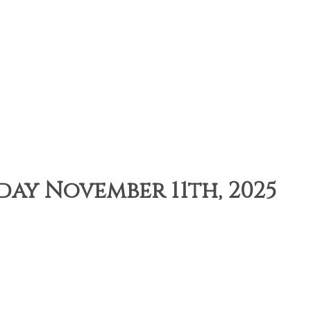
sday November 11th, 2025