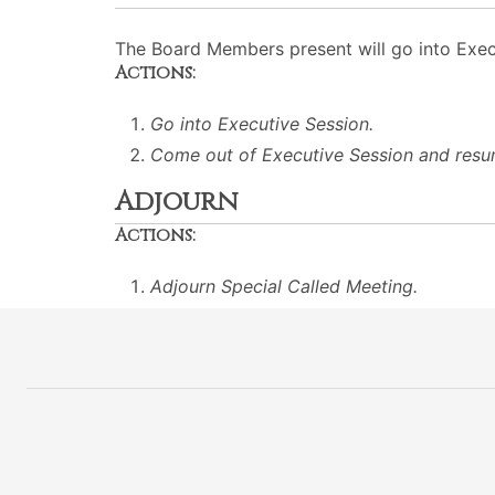
The Board Members present will go into Execu
Actions:
Go into Executive Session.
Come out of Executive Session and resu
Adjourn
Actions:
Adjourn Special Called Meeting.