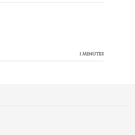
1 Minutes