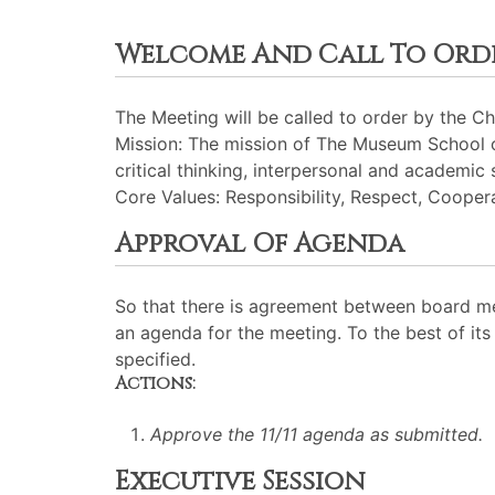
Welcome And Call To Ord
The Meeting will be called to order by the Cha
Mission: The mission of The Museum School of
critical thinking, interpersonal and academic 
Core Values: Responsibility, Respect, Cooperat
Approval Of Agenda
So that there is agreement between board me
an agenda for the meeting. To the best of its 
specified.
Actions:
Approve the 11/11 agenda as submitted.
Executive Session