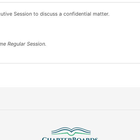
tive Session to discuss a confidential matter.
me Regular Session.