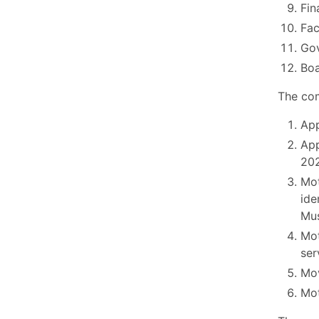
Fin
Fac
Go
Boa
The com
App
App
202
Mot
ide
Mus
Mot
ser
Mov
Mot