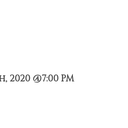
, 2020 @7:00 PM