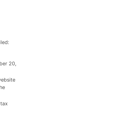
led:
ber 20,
ebsite
the
 tax