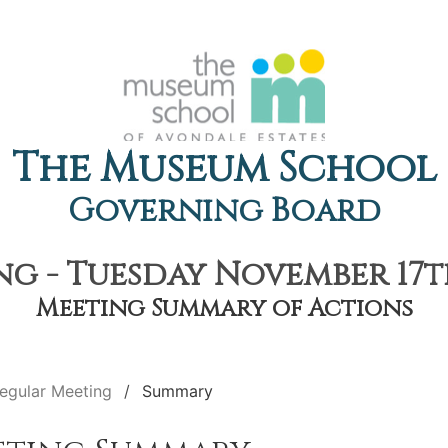
The Museum School
Governing Board
g - Tuesday November 17th
Meeting Summary of Actions
egular Meeting
Summary