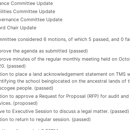
ance Committee Update
ilities Committee Update
vernance Committee Update
rd Chair Update
mittee considered 6 motions, of which 5 passed, and 0 fai
rove the agenda as submitted (passed)
rove minutes of the regular monthly meeting held on Octo
0. (passed)
ion to place a land acknowledgement statement on TMS w
ntifying the school beinglocated on the ancestral lands of 
cogee people. (passed)
ion to approve a Request for Proposal (RFP) for audit and
vices. (proposed)
e to Executive Session to discuss a legal matter. (passed)
ion to return to regular session. (passed)