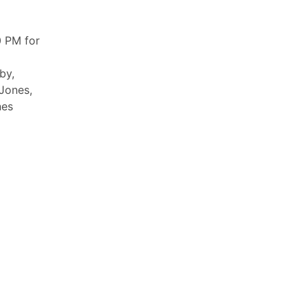
 PM for
by,
 Jones,
nes