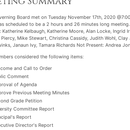
eting Summary
verning Board met on Tuesday November 17th, 2020 @7:00
s scheduled to be a 2 hours and 26 minutes long meeting.
: Katherine Kelbaugh, Katherine Moore, Alan Locke, Ingrid Ir
 Piercy, Mike Stewart, Christina Cassidy, Judith Wohl, Clay
winks, Janaun Ivy, Tamara Richards Not Present: Andrea Jo
bers considered the following items:
come and Call to Order
blic Comment
roval of Agenda
rove Previous Meeting Minutes
ond Grade Petition
ersity Committee Report
ncipal's Report
cutive Director's Report