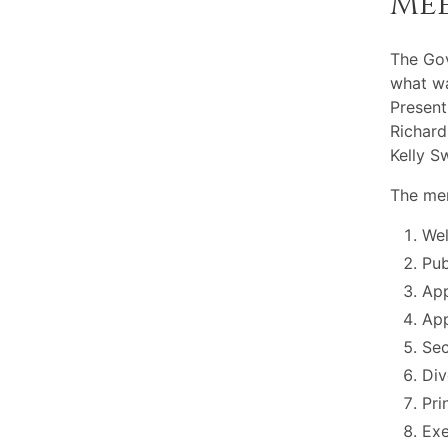
Me
The Go
what wa
Present
Richard
Kelly S
The mem
Wel
Pu
App
App
Sec
Div
Pri
Exe