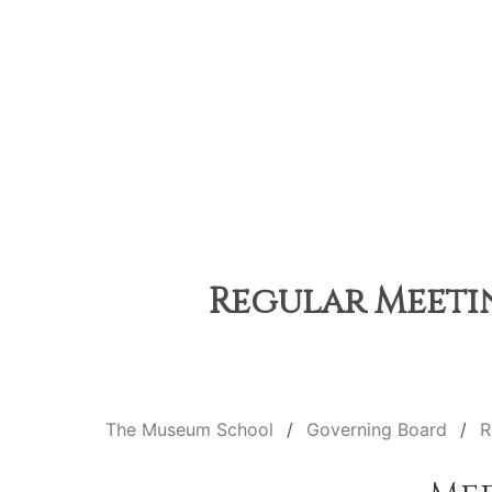
Regular Meetin
The Museum School
Governing Board
R