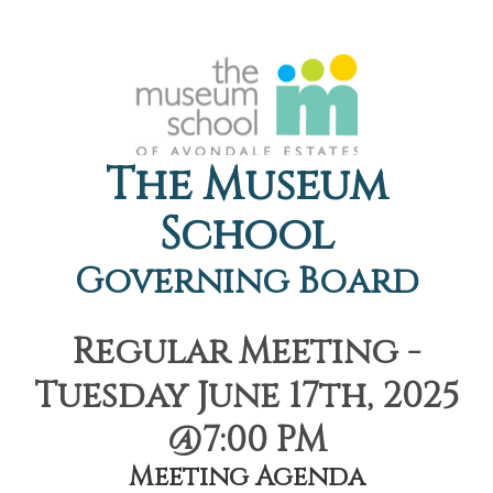
The Museum
School
Governing Board
Regular Meeting -
Tuesday June 17th, 2025
@7:00 PM
Meeting Agenda