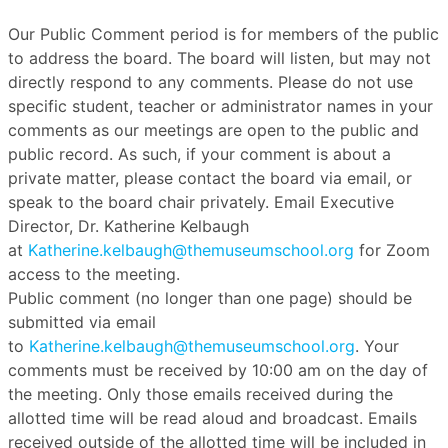
Our Public Comment period is for members of the public
to address the board. The board will listen, but may not
directly respond to any comments. Please do not use
specific student, teacher or administrator names in your
comments as our meetings are open to the public and
public record. As such, if your comment is about a
private matter, please contact the board via email, or
speak to the board chair privately. Email Executive
Director, Dr. Katherine Kelbaugh
at
Katherine.kelbaugh@themuseumschool.org
for Zoom
access to the meeting.
Public comment (no longer than one page) should be
submitted via email
to
Katherine.kelbaugh@themuseumschool.org
. Your
comments must be received by 10:00 am on the day of
the meeting. Only those emails received during the
allotted time will be read aloud and broadcast. Emails
received outside of the allotted time will be included in