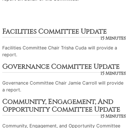
Facilities Committee Update
15 Minutes
Facilities Committee Chair Trisha Cuda will provide a
report.
Governance Committee Update
15 Minutes
Governance Committee Chair Jamie Carroll will provide
a report.
Community, Engagement, And
Opportunity Committee Update
15 Minutes
Community, Engagement, and Opportunity Committee