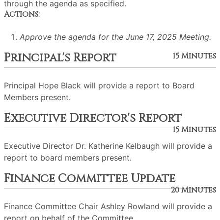
through the agenda as specified.
Actions:
Approve the agenda for the June 17, 2025 Meeting.
Principal's Report
15 Minutes
Principal Hope Black will provide a report to Board
Members present.
Executive Director's Report
15 Minutes
Executive Director Dr. Katherine Kelbaugh will provide a
report to board members present.
Finance Committee Update
20 Minutes
Finance Committee Chair Ashley Rowland will provide a
report on behalf of the Committee.