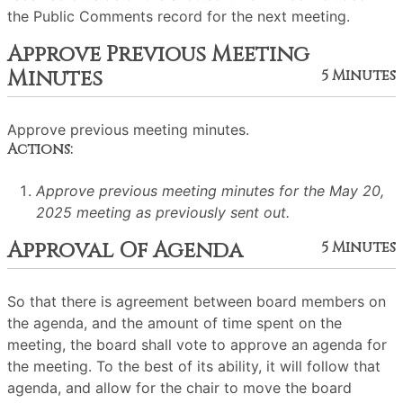
the Public Comments record for the next meeting.
Approve Previous Meeting
Minutes
5 Minutes
Approve previous meeting minutes.
Actions:
Approve previous meeting minutes for the May 20,
2025 meeting as previously sent out.
Approval Of Agenda
5 Minutes
So that there is agreement between board members on
the agenda, and the amount of time spent on the
meeting, the board shall vote to approve an agenda for
the meeting. To the best of its ability, it will follow that
agenda, and allow for the chair to move the board