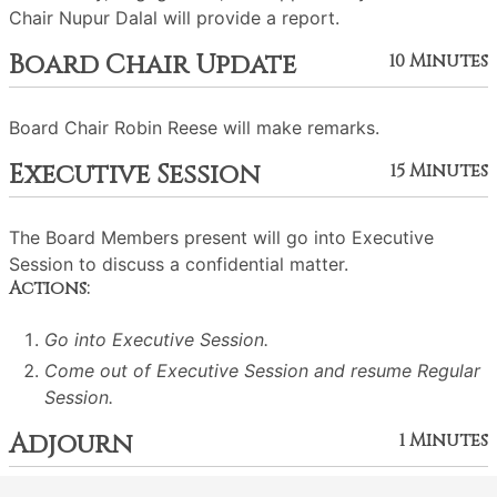
Chair Nupur Dalal will provide a report.
Board Chair Update
10 Minutes
Board Chair Robin Reese will make remarks.
Executive Session
15 Minutes
The Board Members present will go into Executive
Session to discuss a confidential matter.
Actions:
Go into Executive Session.
Come out of Executive Session and resume Regular
Session.
Adjourn
1 Minutes