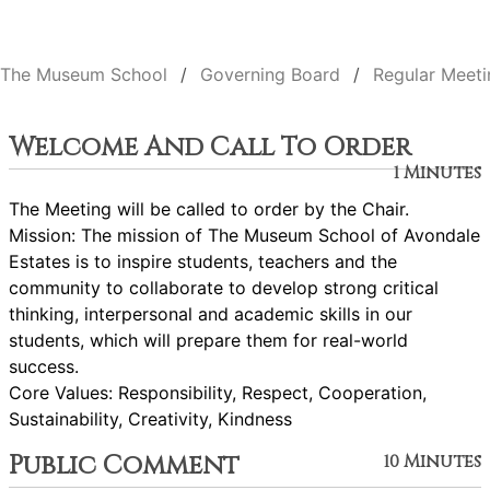
The Museum School
Governing Board
Regular Meeti
Welcome And Call To Order
1 Minutes
The Meeting will be called to order by the Chair.
Mission: The mission of The Museum School of Avondale
Estates is to inspire students, teachers and the
community to collaborate to develop strong critical
thinking, interpersonal and academic skills in our
students, which will prepare them for real-world
success.
Core Values: Responsibility, Respect, Cooperation,
Sustainability, Creativity, Kindness
Public Comment
10 Minutes