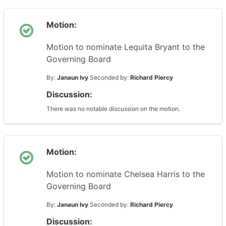
Motion:
Motion to nominate Lequita Bryant to the
Governing Board
By:
Janaun Ivy
Seconded by:
Richard Piercy
Discussion:
There was no notable discussion on the motion.
Motion:
Motion to nominate Chelsea Harris to the
Governing Board
By:
Janaun Ivy
Seconded by:
Richard Piercy
Discussion: