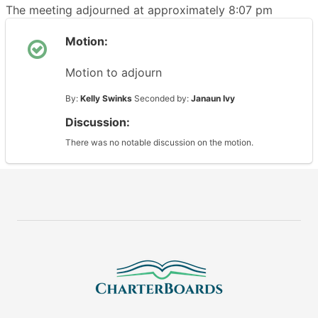
The meeting adjourned at approximately 8:07 pm
Motion:
Motion to adjourn
By:
Kelly Swinks
Seconded by:
Janaun Ivy
Discussion:
There was no notable discussion on the motion.