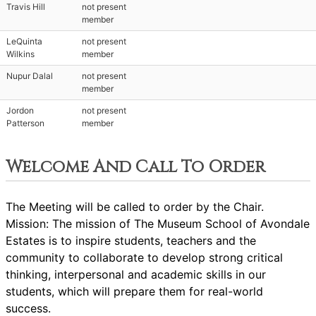
Travis Hill
not present
member
LeQuinta
not present
Wilkins
member
Nupur Dalal
not present
member
Jordon
not present
Patterson
member
Welcome And Call To Order
The Meeting will be called to order by the Chair.
Mission: The mission of The Museum School of Avondale
Estates is to inspire students, teachers and the
community to collaborate to develop strong critical
thinking, interpersonal and academic skills in our
students, which will prepare them for real-world
success.