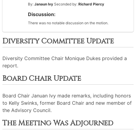
By:
Janaun Ivy
Seconded by:
Richard Piercy
Discussion:
There was no notable discussion on the motion.
Diversity Committee Update
Diversity Committee Chair Monique Dukes provided a
report.
Board Chair Update
Board Chair Januan Ivy made remarks, including honors
to Kelly Swinks, former Board Chair and new member of
the Advisory Council.
The Meeting Was Adjourned