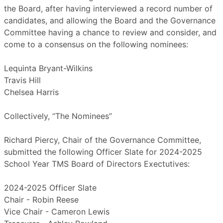
the Board, after having interviewed a record number of
candidates, and allowing the Board and the Governance
Committee having a chance to review and consider, and
come to a consensus on the following nominees:
Lequinta Bryant-Wilkins
Travis Hill
Chelsea Harris
Collectively, “The Nominees”
Richard Piercy, Chair of the Governance Committee,
submitted the following Officer Slate for 2024-2025
School Year TMS Board of Directors Exectutives:
2024-2025 Officer Slate
Chair - Robin Reese
Vice Chair - Cameron Lewis