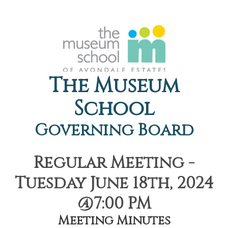
The Museum
School
Governing Board
Regular Meeting -
Tuesday June 18th, 2024
@7:00 PM
Meeting Minutes