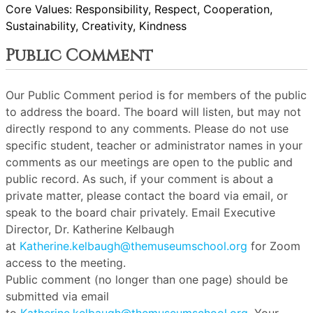
Core Values: Responsibility, Respect, Cooperation,
Sustainability, Creativity, Kindness
Public Comment
Our Public Comment period is for members of the public
to address the board. The board will listen, but may not
directly respond to any comments. Please do not use
specific student, teacher or administrator names in your
comments as our meetings are open to the public and
public record. As such, if your comment is about a
private matter, please contact the board via email, or
speak to the board chair privately. Email Executive
Director, Dr. Katherine Kelbaugh
at
Katherine.kelbaugh@themuseumschool.org
for Zoom
access to the meeting.
Public comment (no longer than one page) should be
submitted via email