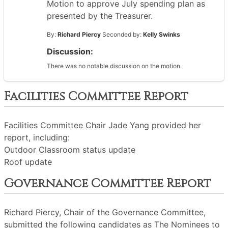
Motion to approve July spending plan as
presented by the Treasurer.
By:
Richard Piercy
Seconded by:
Kelly Swinks
Discussion:
There was no notable discussion on the motion.
Facilities Committee Report
Facilities Committee Chair Jade Yang provided her
report, including:
Outdoor Classroom status update
Roof update
Governance Committee Report
Richard Piercy, Chair of the Governance Committee,
submitted the following candidates as The Nominees to