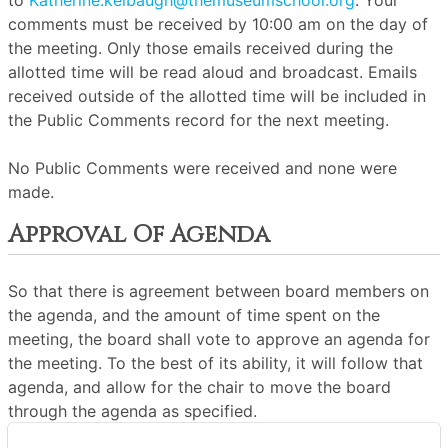
to
Katherine.kelbaugh@themuseumschool.org
. Your
comments must be received by 10:00 am on the day of
the meeting. Only those emails received during the
allotted time will be read aloud and broadcast. Emails
received outside of the allotted time will be included in
the Public Comments record for the next meeting.
No Public Comments were received and none were
made.
Approval Of Agenda
So that there is agreement between board members on
the agenda, and the amount of time spent on the
meeting, the board shall vote to approve an agenda for
the meeting. To the best of its ability, it will follow that
agenda, and allow for the chair to move the board
through the agenda as specified.