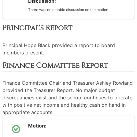
Discussion:
There was no notable discussion on the motion.
Principal's Report
Principal Hope Black provided a report to board
members present.
Finance Committee Report
Finance Committee Chair and Treasurer Ashley Rowland
provided the Treasurer Report. No major budget
discrepancies exist and the school continues to operate
with positive net income and healthy cash on hand in
appropriate accounts.
Motion: