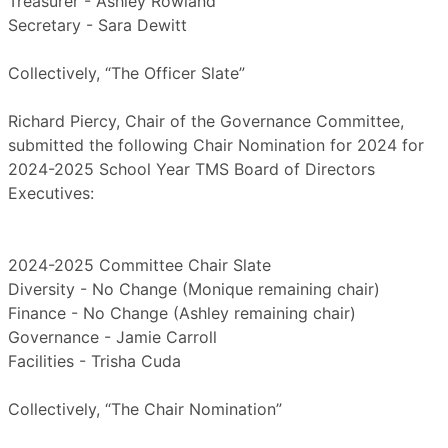
Treasurer - Ashley Rowland
Secretary - Sara Dewitt
Collectively, “The Officer Slate”
Richard Piercy, Chair of the Governance Committee,
submitted the following Chair Nomination for 2024 for
2024-2025 School Year TMS Board of Directors
Executives:
2024-2025 Committee Chair Slate
Diversity - No Change (Monique remaining chair)
Finance - No Change (Ashley remaining chair)
Governance - Jamie Carroll
Facilities - Trisha Cuda
Collectively, “The Chair Nomination”