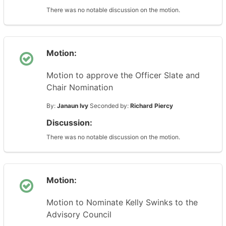
There was no notable discussion on the motion.
Motion:
Motion to approve the Officer Slate and
Chair Nomination
By:
Janaun Ivy
Seconded by:
Richard Piercy
Discussion:
There was no notable discussion on the motion.
Motion:
Motion to Nominate Kelly Swinks to the
Advisory Council