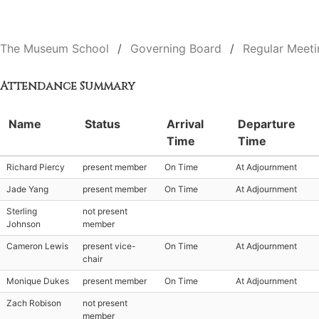
The Museum School
Governing Board
Regular Meeti
Attendance Summary
Name
Status
Arrival
Departure
Time
Time
Richard Piercy
present member
On Time
At Adjournment
Jade Yang
present member
On Time
At Adjournment
Sterling
not present
Johnson
member
Cameron Lewis
present vice-
On Time
At Adjournment
chair
Monique Dukes
present member
On Time
At Adjournment
Zach Robison
not present
member