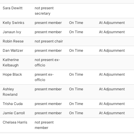
Sara Dewitt
not present
secretary
Kelly Swinks
present member
On Time
At Adjournment
Janaun Ivy
present member
On Time
At Adjournment
Robin Reese
not present chair
Dan Waltzer
present member
On Time
At Adjournment
Katherine
not present ex-
Kelbaugh
officio
Hope Black
present ex-
On Time
At Adjournment
officio
Ashley
present member
On Time
At Adjournment
Rowland
Trisha Cuda
present member
On Time
At Adjournment
Jamie Carroll
present member
On Time
At Adjournment
Chelsea Harris
not present
member