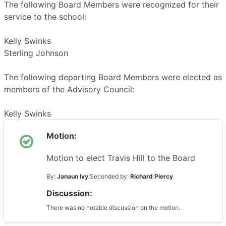
The following Board Members were recognized for their
service to the school:
Kelly Swinks
Sterling Johnson
The following departing Board Members were elected as
members of the Advisory Council:
Kelly Swinks
Motion:
Motion to elect Travis Hill to the Board
By:
Janaun Ivy
Seconded by:
Richard Piercy
Discussion:
There was no notable discussion on the motion.