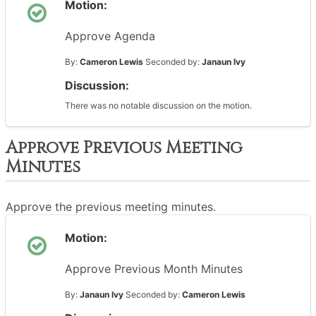
Motion:
Approve Agenda
By:
Cameron Lewis
Seconded by:
Janaun Ivy
Discussion:
There was no notable discussion on the motion.
Approve Previous Meeting
Minutes
Approve the previous meeting minutes.
Motion:
Approve Previous Month Minutes
By:
Janaun Ivy
Seconded by:
Cameron Lewis