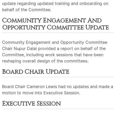
update regarding updated training and onboarding on
behalf of the Committee.
Community Engagement And
Opportunity Committee Update
Community Engagement and Opportunity Committee
Chair Nupur Dalal provided a report on behalf of the
Committee, including work sessions that have been
reshaping overall design of the committees.
Board Chair Update
Board Chair Cameron Lewis had no updates and made a
motion to move into Executive Session.
Executive Session