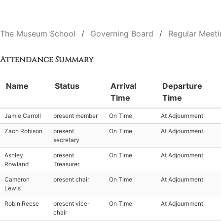
The Museum School
Governing Board
Regular Meeti
Attendance Summary
Name
Status
Arrival
Departure
Time
Time
Jamie Carroll
present member
On Time
At Adjournment
Zach Robison
present
On Time
At Adjournment
secretary
Ashley
present
On Time
At Adjournment
Rowland
Treasurer
Cameron
present chair
On Time
At Adjournment
Lewis
Robin Reese
present vice-
On Time
At Adjournment
chair