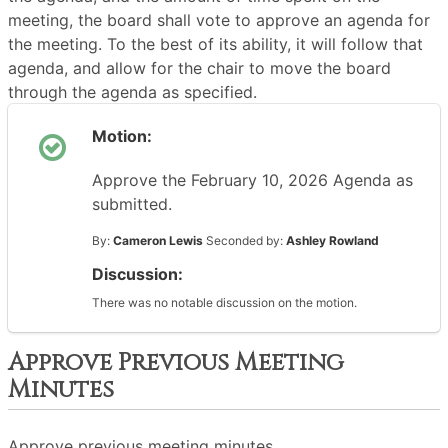
meeting, the board shall vote to approve an agenda for
the meeting. To the best of its ability, it will follow that
agenda, and allow for the chair to move the board
through the agenda as specified.
Motion:
Approve the February 10, 2026 Agenda as
submitted.
By:
Cameron Lewis
Seconded by:
Ashley Rowland
Discussion:
There was no notable discussion on the motion.
Approve Previous Meeting
Minutes
Approve previous meeting minutes.