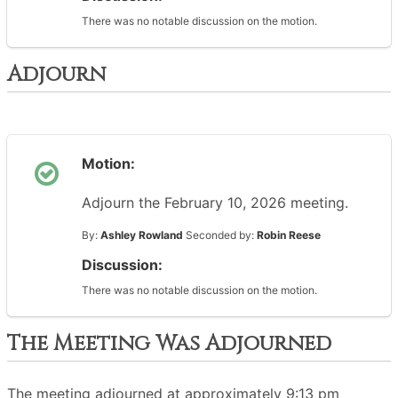
There was no notable discussion on the motion.
Adjourn
Motion:
Adjourn the February 10, 2026 meeting.
By:
Ashley Rowland
Seconded by:
Robin Reese
Discussion:
There was no notable discussion on the motion.
The Meeting Was Adjourned
The meeting adjourned at approximately 9:13 pm