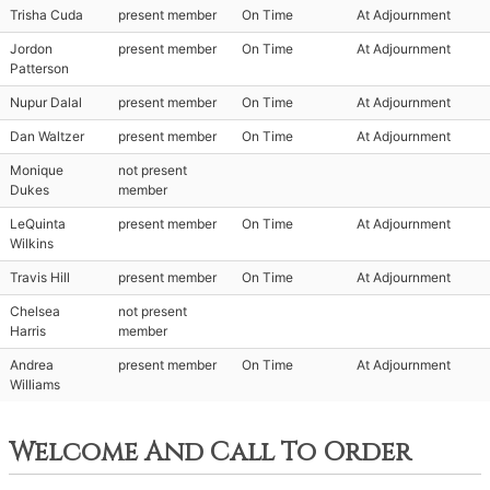
Trisha Cuda
present member
On Time
At Adjournment
Jordon
present member
On Time
At Adjournment
Patterson
Nupur Dalal
present member
On Time
At Adjournment
Dan Waltzer
present member
On Time
At Adjournment
Monique
not present
Dukes
member
LeQuinta
present member
On Time
At Adjournment
Wilkins
Travis Hill
present member
On Time
At Adjournment
Chelsea
not present
Harris
member
Andrea
present member
On Time
At Adjournment
Williams
Welcome And Call To Order