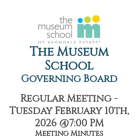
The Museum
School
Governing Board
Regular Meeting -
Tuesday February 10th,
2026 @7:00 PM
Meeting Minutes