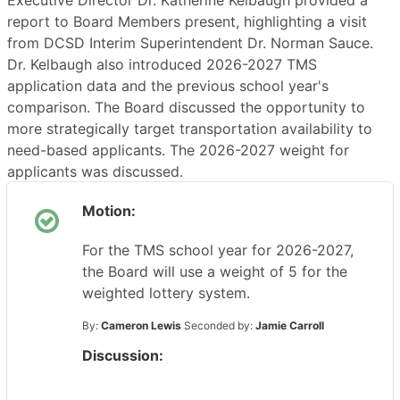
Executive Director Dr. Katherine Kelbaugh provided a
report to Board Members present, highlighting a visit
from DCSD Interim Superintendent Dr. Norman Sauce.
Dr. Kelbaugh also introduced 2026-2027 TMS
application data and the previous school year's
comparison. The Board discussed the opportunity to
more strategically target transportation availability to
need-based applicants. The 2026-2027 weight for
applicants was discussed.
Motion:
For the TMS school year for 2026-2027,
the Board will use a weight of 5 for the
weighted lottery system.
By:
Cameron Lewis
Seconded by:
Jamie Carroll
Discussion: