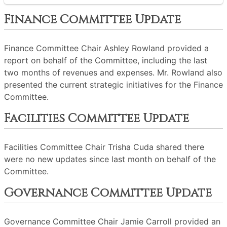
Finance Committee Update
Finance Committee Chair Ashley Rowland provided a
report on behalf of the Committee, including the last
two months of revenues and expenses. Mr. Rowland also
presented the current strategic initiatives for the Finance
Committee.
Facilities Committee Update
Facilities Committee Chair Trisha Cuda shared there
were no new updates since last month on behalf of the
Committee.
Governance Committee Update
Governance Committee Chair Jamie Carroll provided an