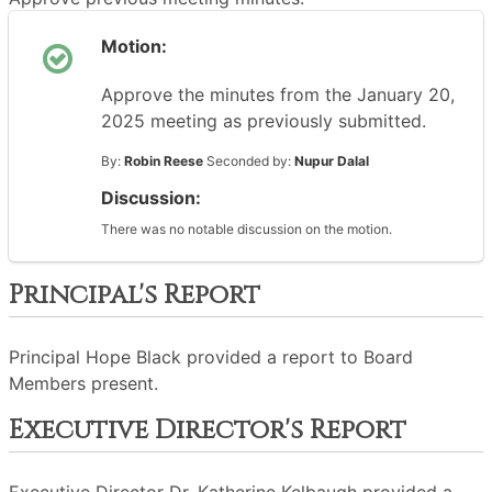
Motion:
Approve the minutes from the January 20,
2025 meeting as previously submitted.
By:
Robin Reese
Seconded by:
Nupur Dalal
Discussion:
There was no notable discussion on the motion.
Principal's Report
Principal Hope Black provided a report to Board
Members present.
Executive Director's Report