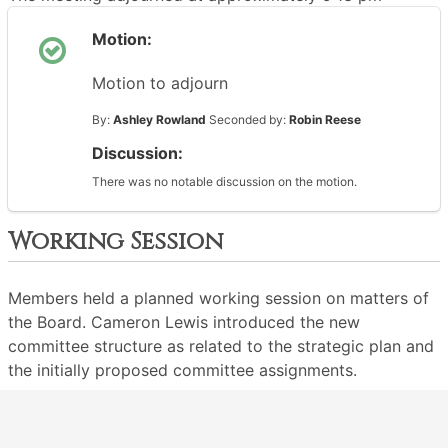
Motion:
Motion to adjourn
By:
Ashley Rowland
Seconded by:
Robin Reese
Discussion:
There was no notable discussion on the motion.
Working Session
Members held a planned working session on matters of
the Board. Cameron Lewis introduced the new
committee structure as related to the strategic plan and
the initially proposed committee assignments.