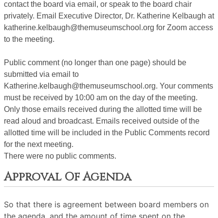
contact the board via email, or speak to the board chair
privately. Email Executive Director, Dr. Katherine Kelbaugh at
katherine.kelbaugh@themuseumschool.org for Zoom access
to the meeting.
Public comment (no longer than one page) should be
submitted via email to
Katherine.kelbaugh@themuseumschool.org. Your comments
must be received by 10:00 am on the day of the meeting.
Only those emails received during the allotted time will be
read aloud and broadcast. Emails received outside of the
allotted time will be included in the Public Comments record
for the next meeting.
There were no public comments.
Approval Of Agenda
So that there is agreement between board members on
the agenda, and the amount of time spent on the