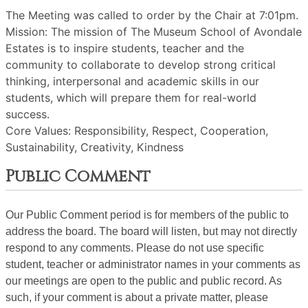
The Meeting was called to order by the Chair at 7:01pm.
Mission: The mission of The Museum School of Avondale
Estates is to inspire students, teacher and the
community to collaborate to develop strong critical
thinking, interpersonal and academic skills in our
students, which will prepare them for real-world
success.
Core Values: Responsibility, Respect, Cooperation,
Sustainability, Creativity, Kindness
Public Comment
Our Public Comment period is for members of the public to
address the board. The board will listen, but may not directly
respond to any comments. Please do not use specific
student, teacher or administrator names in your comments as
our meetings are open to the public and public record. As
such, if your comment is about a private matter, please