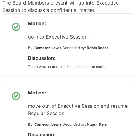
The Board Members present will go into Executive
Session to discuss a confidential matter.
Motion:
go into Executive Session.
By:
Cameron Lewis
Seconded by:
Robin Reese
Discussion:
There was no notable discussion on the motion.
Motion:
move out of Executive Session and resume
Regular Session.
By:
Cameron Lewis
Seconded by:
Nupur Dalal
Discussion: