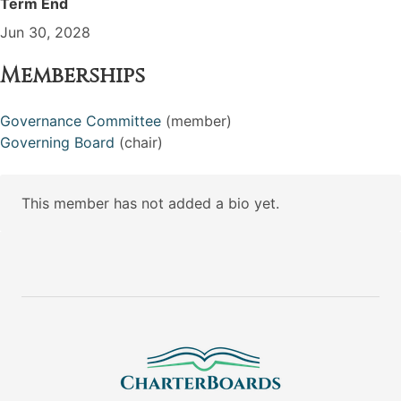
Term End
Jun 30, 2028
Memberships
Governance Committee
(member)
Governing Board
(chair)
This member has not added a bio yet.