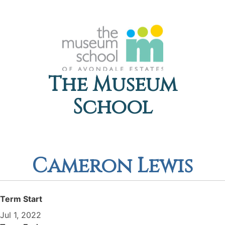
The Museum
School
Cameron Lewis
Term Start
Jul 1, 2022