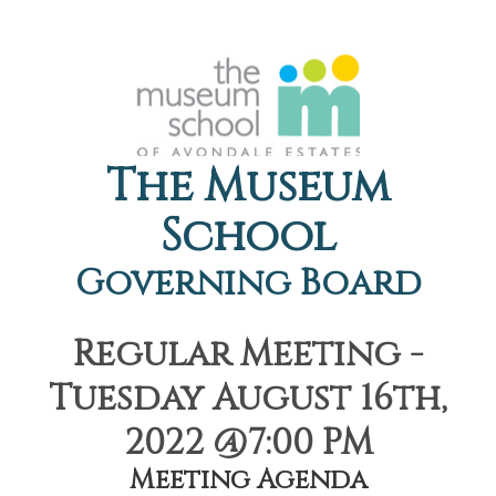
The Museum
School
Governing Board
Regular Meeting -
Tuesday August 16th,
2022 @7:00 PM
Meeting Agenda