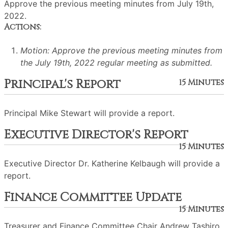
Approve the previous meeting minutes from July 19th,
2022.
Actions:
Motion: Approve the previous meeting minutes from
the July 19th, 2022 regular meeting as submitted.
Principal's Report
15 Minutes
Principal Mike Stewart will provide a report.
Executive Director's Report
15 Minutes
Executive Director Dr. Katherine Kelbaugh will provide a
report.
Finance Committee Update
15 Minutes
Treasurer and Finance Committee Chair Andrew Tashiro