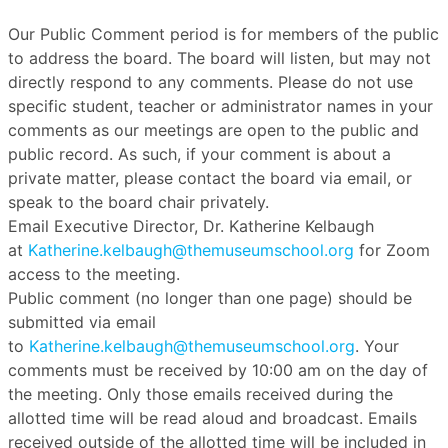
Our Public Comment period is for members of the public
to address the board. The board will listen, but may not
directly respond to any comments. Please do not use
specific student, teacher or administrator names in your
comments as our meetings are open to the public and
public record. As such, if your comment is about a
private matter, please contact the board via email, or
speak to the board chair privately.
Email Executive Director, Dr. Katherine Kelbaugh
at
Katherine.kelbaugh@themuseumschool.org
for Zoom
access to the meeting.
Public comment (no longer than one page) should be
submitted via email
to
Katherine.kelbaugh@themuseumschool.org
. Your
comments must be received by 10:00 am on the day of
the meeting. Only those emails received during the
allotted time will be read aloud and broadcast. Emails
received outside of the allotted time will be included in