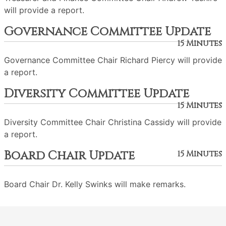
will provide a report.
Governance Committee Update
15 Minutes
Governance Committee Chair Richard Piercy will provide
a report.
Diversity Committee Update
15 Minutes
Diversity Committee Chair Christina Cassidy will provide
a report.
Board Chair Update
15 Minutes
Board Chair Dr. Kelly Swinks will make remarks.