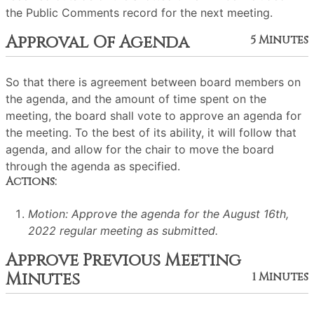
the Public Comments record for the next meeting.
Approval Of Agenda
5 Minutes
So that there is agreement between board members on
the agenda, and the amount of time spent on the
meeting, the board shall vote to approve an agenda for
the meeting. To the best of its ability, it will follow that
agenda, and allow for the chair to move the board
through the agenda as specified.
Actions:
Motion: Approve the agenda for the August 16th,
2022 regular meeting as submitted.
Approve Previous Meeting
Minutes
1 Minutes