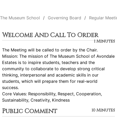
The Museum School
Governing Board
Regular Meeti
Welcome And Call To Order
1 Minutes
The Meeting will be called to order by the Chair.
Mission: The mission of The Museum School of Avondale
Estates is to inspire students, teachers and the
community to collaborate to develop strong critical
thinking, interpersonal and academic skills in our
students, which will prepare them for real-world
success.
Core Values: Responsibility, Respect, Cooperation,
Sustainability, Creativity, Kindness
Public Comment
10 Minutes