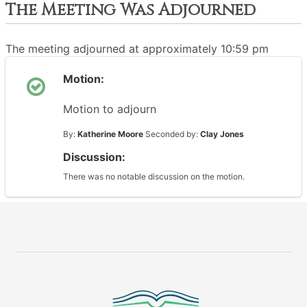
The Meeting Was Adjourned
The meeting adjourned at approximately 10:59 pm
Motion:
Motion to adjourn
By:
Katherine Moore
Seconded by:
Clay Jones
Discussion:
There was no notable discussion on the motion.