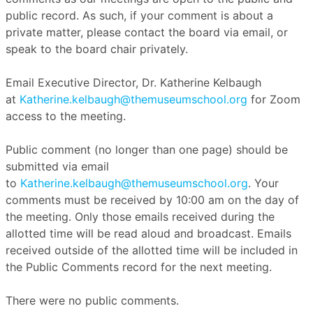
public record. As such, if your comment is about a
private matter, please contact the board via email, or
speak to the board chair privately.
Email Executive Director, Dr. Katherine Kelbaugh
at
Katherine.kelbaugh@themuseumschool.org
for Zoom
access to the meeting.
Public comment (no longer than one page) should be
submitted via email
to
Katherine.kelbaugh@themuseumschool.org
. Your
comments must be received by 10:00 am on the day of
the meeting. Only those emails received during the
allotted time will be read aloud and broadcast. Emails
received outside of the allotted time will be included in
the Public Comments record for the next meeting.
There were no public comments.