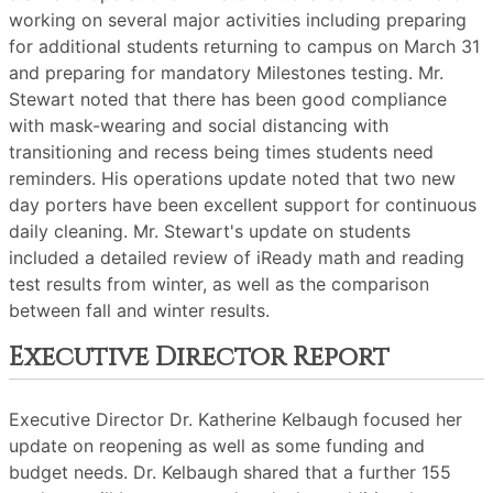
working on several major activities including preparing
for additional students returning to campus on March 31
and preparing for mandatory Milestones testing. Mr.
Stewart noted that there has been good compliance
with mask-wearing and social distancing with
transitioning and recess being times students need
reminders. His operations update noted that two new
day porters have been excellent support for continuous
daily cleaning. Mr. Stewart's update on students
included a detailed review of iReady math and reading
test results from winter, as well as the comparison
between fall and winter results.
Executive Director Report
Executive Director Dr. Katherine Kelbaugh focused her
update on reopening as well as some funding and
budget needs. Dr. Kelbaugh shared that a further 155