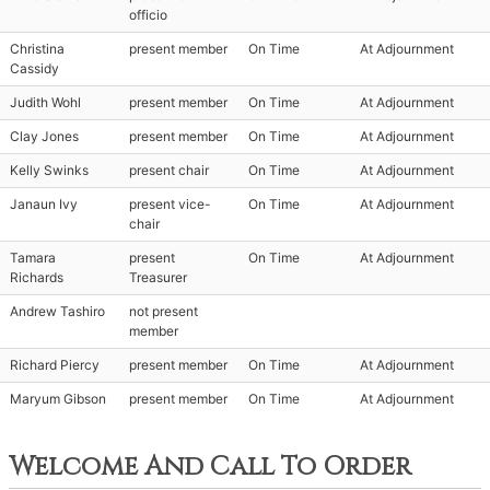
officio
Christina
present member
On Time
At Adjournment
Cassidy
Judith Wohl
present member
On Time
At Adjournment
Clay Jones
present member
On Time
At Adjournment
Kelly Swinks
present chair
On Time
At Adjournment
Janaun Ivy
present vice-
On Time
At Adjournment
chair
Tamara
present
On Time
At Adjournment
Richards
Treasurer
Andrew Tashiro
not present
member
Richard Piercy
present member
On Time
At Adjournment
Maryum Gibson
present member
On Time
At Adjournment
Welcome And Call To Order