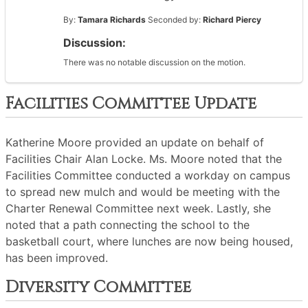
By:
Tamara Richards
Seconded by:
Richard Piercy
Discussion:
There was no notable discussion on the motion.
Facilities Committee Update
Katherine Moore provided an update on behalf of
Facilities Chair Alan Locke. Ms. Moore noted that the
Facilities Committee conducted a workday on campus
to spread new mulch and would be meeting with the
Charter Renewal Committee next week. Lastly, she
noted that a path connecting the school to the
basketball court, where lunches are now being housed,
has been improved.
Diversity Committee