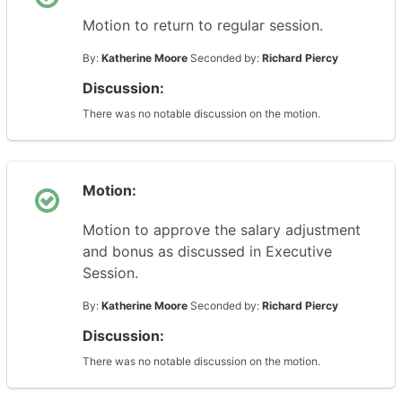
Motion to return to regular session.
By:
Katherine Moore
Seconded by:
Richard Piercy
Discussion:
There was no notable discussion on the motion.
Motion:
Motion to approve the salary adjustment
and bonus as discussed in Executive
Session.
By:
Katherine Moore
Seconded by:
Richard Piercy
Discussion:
There was no notable discussion on the motion.