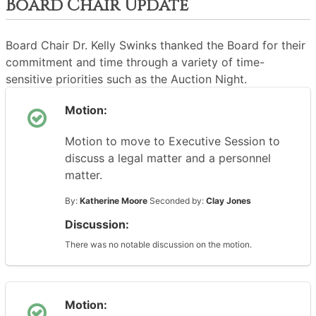
Board Chair Update
Board Chair Dr. Kelly Swinks thanked the Board for their
commitment and time through a variety of time-
sensitive priorities such as the Auction Night.
Motion:
Motion to move to Executive Session to
discuss a legal matter and a personnel
matter.
By:
Katherine Moore
Seconded by:
Clay Jones
Discussion:
There was no notable discussion on the motion.
Motion: