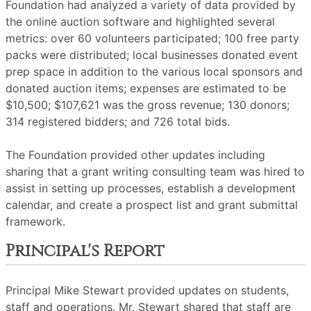
Foundation had analyzed a variety of data provided by
the online auction software and highlighted several
metrics: over 60 volunteers participated; 100 free party
packs were distributed; local businesses donated event
prep space in addition to the various local sponsors and
donated auction items; expenses are estimated to be
$10,500; $107,621 was the gross revenue; 130 donors;
314 registered bidders; and 726 total bids.
The Foundation provided other updates including
sharing that a grant writing consulting team was hired to
assist in setting up processes, establish a development
calendar, and create a prospect list and grant submittal
framework.
Principal's Report
Principal Mike Stewart provided updates on students,
staff and operations. Mr. Stewart shared that staff are