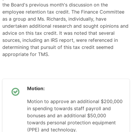
the Board's previous month's discussion on the
employee retention tax credit. The Finance Committee
as a group and Ms. Richards, individually, have
undertaken additional research and sought opinions and
advice on this tax credit. It was noted that several
sources, including an IRS report, were referenced in
determining that pursuit of this tax credit seemed
appropriate for TMS.
Motion:
Motion to approve an additional $200,000
in spending towards staff payroll and
bonuses and an additional $50,000
towards personal protection equipment
(PPE) and technology.