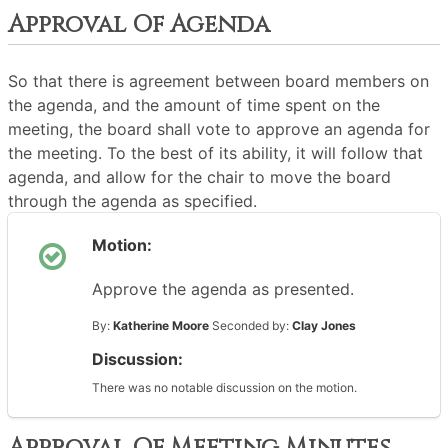
Approval Of Agenda
So that there is agreement between board members on
the agenda, and the amount of time spent on the
meeting, the board shall vote to approve an agenda for
the meeting. To the best of its ability, it will follow that
agenda, and allow for the chair to move the board
through the agenda as specified.
Motion:
Approve the agenda as presented.
By:
Katherine Moore
Seconded by:
Clay Jones
Discussion:
There was no notable discussion on the motion.