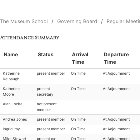
The Museum School
Governing Board
Regular Meeti
Attendance Summary
Name
Status
Arrival
Departure
Time
Time
Katherine
present member
On Time
At Adjournment
Kelbaugh
Katherine
present
On Time
At Adjournment
Moore
secretary
Alan Locke
not present
member
Andrea Jones
present member
On Time
At Adjournment
Ingrid Irby
present member
On Time
At Adjournment
Mike Stewart
present ex-
On Time
At Adjournment