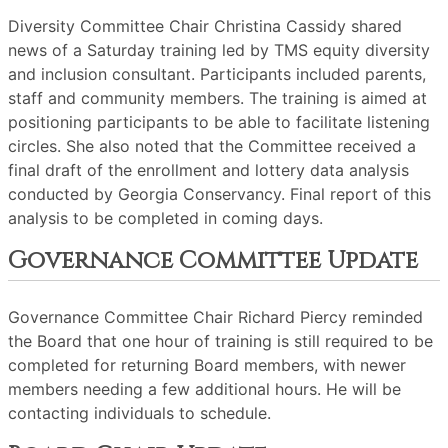
Diversity Committee Chair Christina Cassidy shared
news of a Saturday training led by TMS equity diversity
and inclusion consultant. Participants included parents,
staff and community members. The training is aimed at
positioning participants to be able to facilitate listening
circles. She also noted that the Committee received a
final draft of the enrollment and lottery data analysis
conducted by Georgia Conservancy. Final report of this
analysis to be completed in coming days.
Governance Committee Update
Governance Committee Chair Richard Piercy reminded
the Board that one hour of training is still required to be
completed for returning Board members, with newer
members needing a few additional hours. He will be
contacting individuals to schedule.