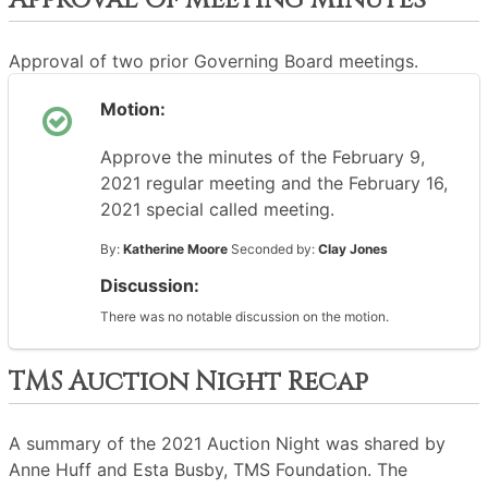
Approval Of Meeting Minutes
Approval of two prior Governing Board meetings.
Motion:
Approve the minutes of the February 9,
2021 regular meeting and the February 16,
2021 special called meeting.
By:
Katherine Moore
Seconded by:
Clay Jones
Discussion:
There was no notable discussion on the motion.
TMS Auction Night Recap
A summary of the 2021 Auction Night was shared by
Anne Huff and Esta Busby, TMS Foundation. The