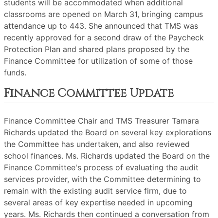
students will be accommodated when additional
classrooms are opened on March 31, bringing campus
attendance up to 443. She announced that TMS was
recently approved for a second draw of the Paycheck
Protection Plan and shared plans proposed by the
Finance Committee for utilization of some of those
funds.
Finance Committee Update
Finance Committee Chair and TMS Treasurer Tamara
Richards updated the Board on several key explorations
the Committee has undertaken, and also reviewed
school finances. Ms. Richards updated the Board on the
Finance Committee's process of evaluating the audit
services provider, with the Committee determining to
remain with the existing audit service firm, due to
several areas of key expertise needed in upcoming
years. Ms. Richards then continued a conversation from