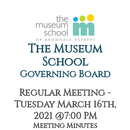
The Museum
School
Governing Board
Regular Meeting -
Tuesday March 16th,
2021 @7:00 PM
Meeting Minutes