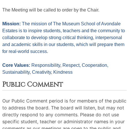
The Meeting will be called to order by the Chair. 
Mission: 
The mission of The Museum School of Avondale 
Estates is to inspire students, teachers and the community to 
collaborate to develop strong critical thinking, interpersonal 
and academic skills in our students, which will prepare them 
for real-world success.
Core Values: 
Responsibility, Respect, Cooperation, 
Sustainability, Creativity, Kindness
Public Comment
Our Public Comment period is for members of the public
to address the board. The board will listen, but may not
directly respond to any comments. Please do not use
specific student, teacher or administrator names in your
comments as our meetings are open to the public and