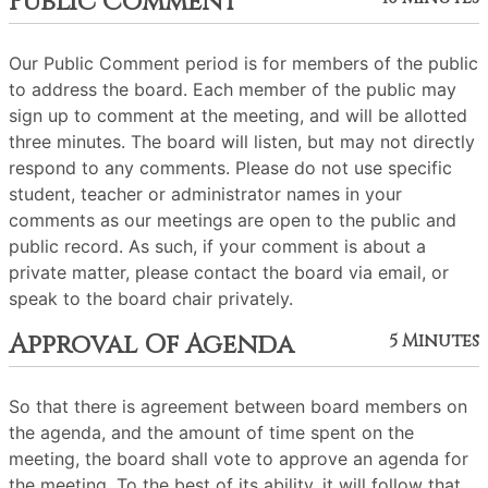
Public Comment
Our Public Comment period is for members of the public
to address the board. Each member of the public may
sign up to comment at the meeting, and will be allotted
three minutes. The board will listen, but may not directly
respond to any comments. Please do not use specific
student, teacher or administrator names in your
comments as our meetings are open to the public and
public record. As such, if your comment is about a
private matter, please contact the board via email, or
speak to the board chair privately.
Approval Of Agenda
5 Minutes
So that there is agreement between board members on
the agenda, and the amount of time spent on the
meeting, the board shall vote to approve an agenda for
the meeting. To the best of its ability, it will follow that