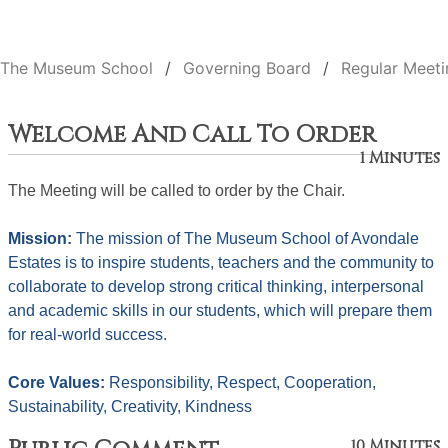
The Museum School
Governing Board
Regular Meeti
Welcome And Call To Order
1 Minutes
The Meeting will be called to order by the Chair. 
Mission: 
The mission of The Museum School of Avondale 
Estates is to inspire students, teachers and the community to 
collaborate to develop strong critical thinking, interpersonal 
and academic skills in our students, which will prepare them 
for real-world success.
Core Values: 
Responsibility, Respect, Cooperation, 
Sustainability, Creativity, Kindness
10 Minutes