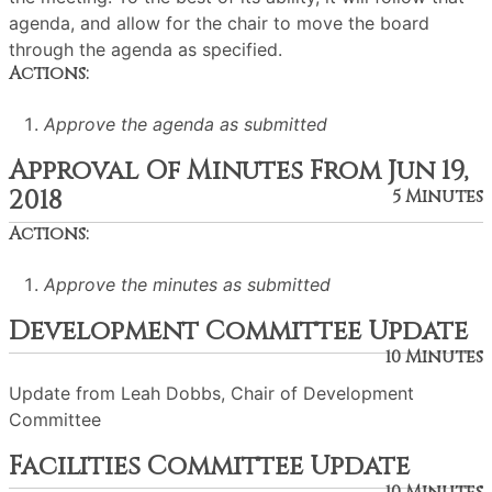
agenda, and allow for the chair to move the board
through the agenda as specified.
Actions:
Approve the agenda as submitted
Approval Of Minutes From Jun 19,
2018
5 Minutes
Actions:
Approve the minutes as submitted
Development Committee Update
10 Minutes
Update from Leah Dobbs, Chair of Development
Committee
Facilities Committee Update