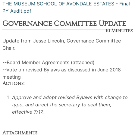
THE MUSEUM SCHOOL OF AVONDALE ESTATES - Final
PY Audit.pdf
Governance Committee Update
10 Minutes
Update from Jesse Lincoln, Governance Committee
Chair.
--Board Member Agreements (attached)
--Vote on revised Bylaws as discussed in June 2018
meeting
Actions:
Approve and adopt revised Bylaws with change to
typo, and direct the secretary to seal them,
effective 7/17.
Attachments