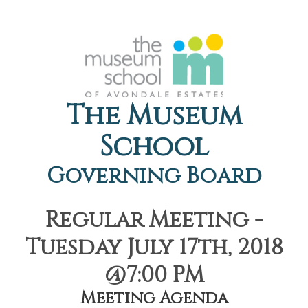
The Museum
School
Governing Board
Regular Meeting -
Tuesday July 17th, 2018
@7:00 PM
Meeting Agenda