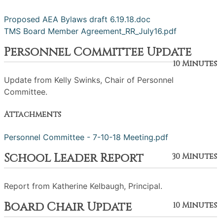
Proposed AEA Bylaws draft 6.19.18.doc
TMS Board Member Agreement_RR_July16.pdf
Personnel Committee Update
10 Minutes
Update from Kelly Swinks, Chair of Personnel
Committee.
Attachments
Personnel Committee - 7-10-18 Meeting.pdf
School Leader Report
30 Minutes
Report from Katherine Kelbaugh, Principal.
Board Chair Update
10 Minutes