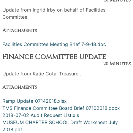
10 Minutes
Update from Ingrid Irby on behalf of Facilities
Committee
Attachments
Facilities Committee Meeting Brief 7-9-18.doc
Finance Committee Update
20 Minutes
Update from Katie Cota, Treasurer.
Attachments
Ramp Update_07142018.xlsx
TMS Finance Committee Board Brief 07102018.docx
2018-07-02 Audit Request List.xls
MUSEUM CHARTER SCHOOL Draft Worksheet July
2018.pdf