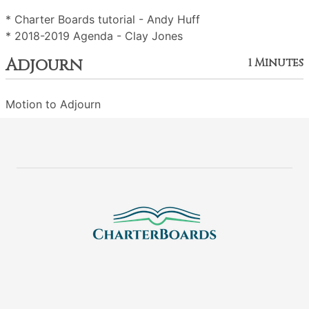
* Charter Boards tutorial - Andy Huff
* 2018-2019 Agenda - Clay Jones
Adjourn
1 Minutes
Motion to Adjourn