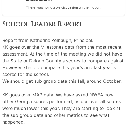
There was no notable discussion on the motion.
School Leader Report
Report from Katherine Kelbaugh, Principal.
KK goes over the Milestones data from the most recent
assessment. At the time of the meeting we did not have
the State or Dekalb County's scores to compare against.
However, she did compare this year's and last year's
scores for the school.
We should get sub group data this fall, around October.
KK goes over MAP data. We have asked NWEA how
other Georgia scores performed, as our over all scores
were much lower this year. They are starting to look at
the sub group data and other metrics to see what
happened.