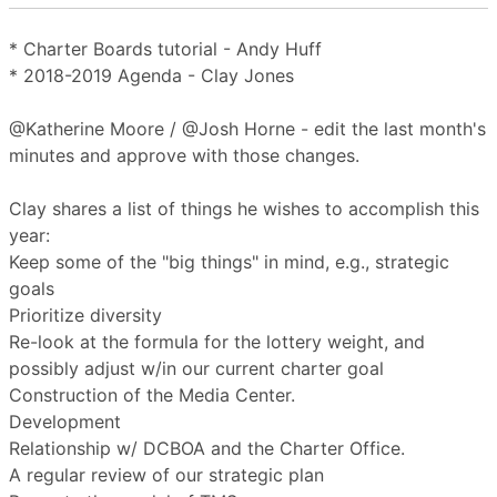
* Charter Boards tutorial - Andy Huff
* 2018-2019 Agenda - Clay Jones
@Katherine Moore / @Josh Horne - edit the last month's
minutes and approve with those changes.
Clay shares a list of things he wishes to accomplish this
year:
Keep some of the "big things" in mind, e.g., strategic
goals
Prioritize diversity
Re-look at the formula for the lottery weight, and
possibly adjust w/in our current charter goal
Construction of the Media Center.
Development
Relationship w/ DCBOA and the Charter Office.
A regular review of our strategic plan