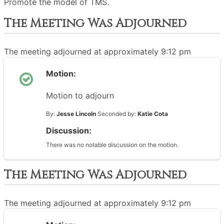
Promote the model of TMS.
The Meeting Was Adjourned
The meeting adjourned at approximately 9:12 pm
Motion:
Motion to adjourn
By:
Jesse Lincoln
Seconded by:
Katie Cota
Discussion:
There was no notable discussion on the motion.
The Meeting Was Adjourned
The meeting adjourned at approximately 9:12 pm