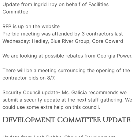
Update from Ingrid Irby on behalf of Facilities
Committee
RFP is up on the website
Pre-bid meeting was attended by 3 contractors last
Wednesday: Hedley, Blue River Group, Core Cowerd
We are looking at possible rebates from Georgia Power.
There will be a meeting surrounding the opening of the
contractor bids on 8/7.
Security Council update- Ms. Galicia recommends we
submit a security update at the next staff gathering. We
could use some extra help on this council.
Development Committee Update