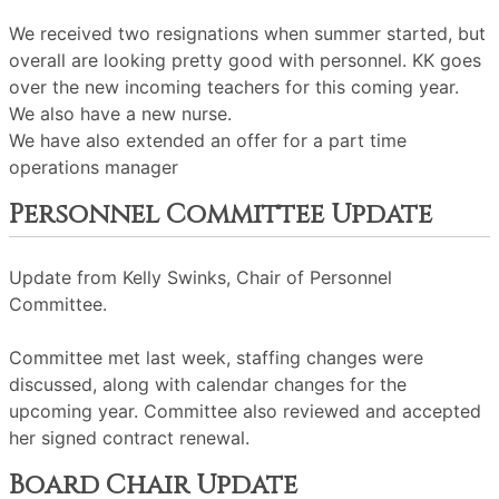
We received two resignations when summer started, but
overall are looking pretty good with personnel. KK goes
over the new incoming teachers for this coming year.
We also have a new nurse.
We have also extended an offer for a part time
operations manager
Personnel Committee Update
Update from Kelly Swinks, Chair of Personnel
Committee.
Committee met last week, staffing changes were
discussed, along with calendar changes for the
upcoming year. Committee also reviewed and accepted
her signed contract renewal.
Board Chair Update