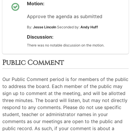
Motion:
Approve the agenda as submitted
By:
Jesse Lincoln
Seconded by:
Andy Huff
Discussion:
There was no notable discussion on the motion.
Public Comment
Our Public Comment period is for members of the public
to address the board. Each member of the public may
sign up to comment at the meeting, and will be allotted
three minutes. The board will listen, but may not directly
respond to any comments. Please do not use specific
student, teacher or administrator names in your
comments as our meetings are open to the public and
public record. As such, if your comment is about a