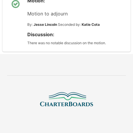
Motion:
Motion to adjourn
By:
Jesse Lincoln
Seconded by:
Katie Cota
Discussion:
There was no notable discussion on the motion.