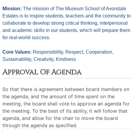
Mission: 
The mission of The Museum School of Avondale 
Estates is to inspire students, teachers and the community to 
collaborate to develop strong critical thinking, interpersonal 
and academic skills in our students, which will prepare them 
for real-world success.
Core Values: 
Responsibility, Respect, Cooperation, 
Sustainability, Creativity, Kindness
Approval Of Agenda
So that there is agreement between board members on
the agenda, and the amount of time spent on the
meeting, the board shall vote to approve an agenda for
the meeting. To the best of its ability, it will follow that
agenda, and allow for the chair to move the board
through the agenda as specified.