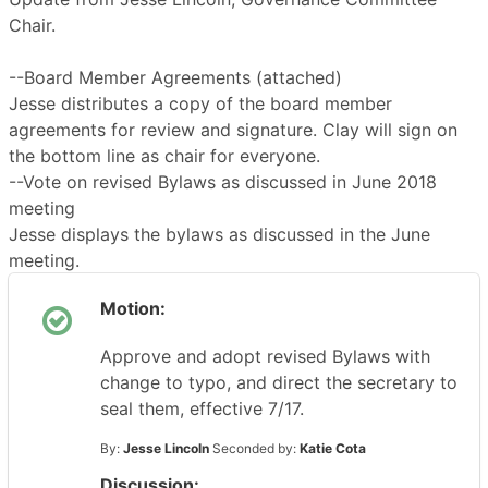
Chair.
--Board Member Agreements (attached)
Jesse distributes a copy of the board member
agreements for review and signature. Clay will sign on
the bottom line as chair for everyone.
--Vote on revised Bylaws as discussed in June 2018
meeting
Jesse displays the bylaws as discussed in the June
meeting.
Motion:
Approve and adopt revised Bylaws with
change to typo, and direct the secretary to
seal them, effective 7/17.
By:
Jesse Lincoln
Seconded by:
Katie Cota
Discussion: