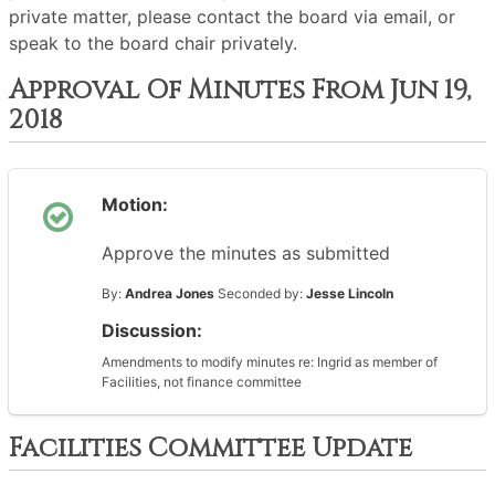
private matter, please contact the board via email, or
speak to the board chair privately.
Approval Of Minutes From Jun 19,
2018
Motion:
Approve the minutes as submitted
By:
Andrea Jones
Seconded by:
Jesse Lincoln
Discussion:
Amendments to modify minutes re: Ingrid as member of
Facilities, not finance committee
Facilities Committee Update