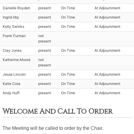
Danielle Royden
present
On Time
At Adjournment
Ingrid Irby
present
On Time
At Adjournment
Kelly Swinks
present
On Time
At Adjournment
Frank Furman
not
present
Clay Jones
present
On Time
At Adjournment
Katherine Moore
not
present
Jesse Lincoln
present
On Time
At Adjournment
Katie Cota
present
On Time
At Adjournment
Andy Huff
present
On Time
At Adjournment
Welcome And Call To Order
The Meeting will be called to order by the Chair. 