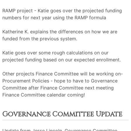
RAMP project - Katie goes over the projected funding
numbers for next year using the RAMP formula
Katherine K. explains the differences on how we are
funded from the previous system.
Katie goes over some rough calculations on our
projected funding based on our expected enrollment.
Other projects Finance Committee will be working on-
Procurement Policies - hope to have to Governance
Committee after Finance Committee next meeting
Finance Committee calendar coming!
Governance Committee Update
Update from Jesse Lincoln, Governance Committee