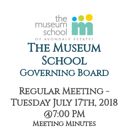
The Museum
School
Governing Board
Regular Meeting -
Tuesday July 17th, 2018
@7:00 PM
Meeting Minutes