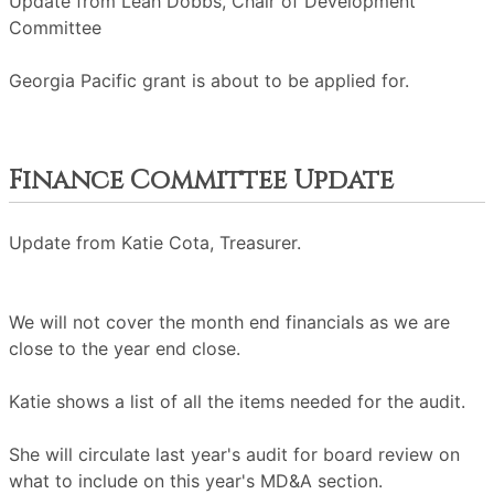
Update from Leah Dobbs, Chair of Development
Committee
Georgia Pacific grant is about to be applied for.
Finance Committee Update
Update from Katie Cota, Treasurer.
We will not cover the month end financials as we are
close to the year end close.
Katie shows a list of all the items needed for the audit.
She will circulate last year's audit for board review on
what to include on this year's MD&A section.