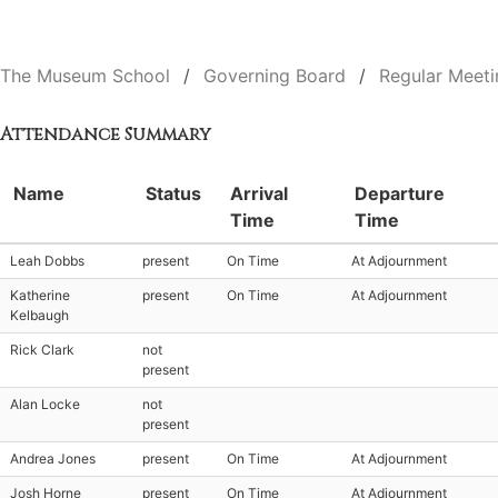
The Museum School
Governing Board
Regular Meeti
Attendance Summary
Name
Status
Arrival
Departure
Time
Time
Leah Dobbs
present
On Time
At Adjournment
Katherine
present
On Time
At Adjournment
Kelbaugh
Rick Clark
not
present
Alan Locke
not
present
Andrea Jones
present
On Time
At Adjournment
Josh Horne
present
On Time
At Adjournment