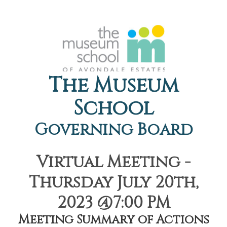
The Museum
School
Governing Board
Virtual Meeting -
Thursday July 20th,
2023 @7:00 PM
Meeting Summary of Actions