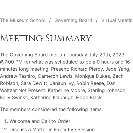
The Museum School
Governing Board
Virtual Meeti
Meeting Summary
The Governing Board met on Thursday July 20th, 2023
@7:00 PM for what was scheduled to be a 0 hours and 16
minutes long meeting. Present: Richard Piercy, Jade Yang,
Andrew Tashiro, Cameron Lewis, Monique Dukes, Zach
Robison, Sara Dewitt, Janaun Ivy, Robin Reese, Dan
Waltzer Not Present: Katherine Moore, Sterling Johnson,
Kelly Swinks, Katherine Kelbaugh, Hope Black
The members considered the following items:
Welcome and Call to Order
Discuss a Matter in Executive Session