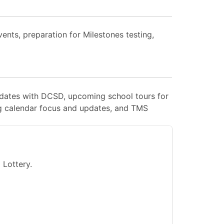
nts, preparation for Milestones testing,
pdates with DCSD, upcoming school tours for
g calendar focus and updates, and TMS
Lottery.