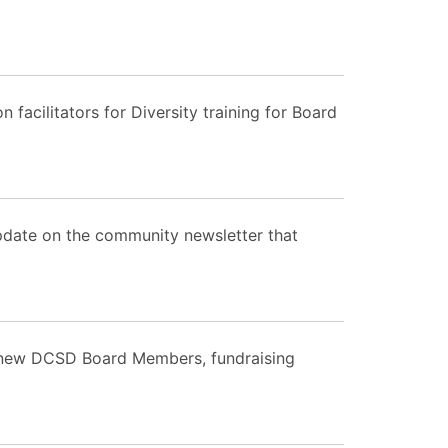
acilitators for Diversity training for Board
pdate on the community newsletter that
m new DCSD Board Members, fundraising