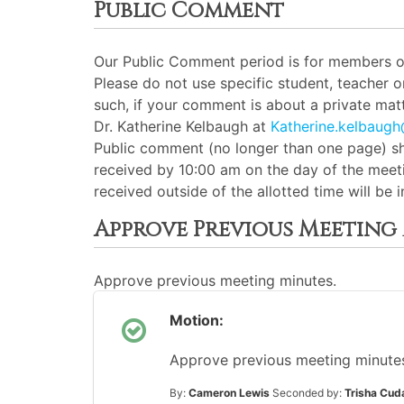
Public Comment
Our Public Comment period is for members of 
Please do not use specific student, teacher 
such, if your comment is about a private matt
Dr. Katherine Kelbaugh at
Katherine.kelbaug
Public comment (no longer than one page) sh
received by 10:00 am on the day of the meeti
received outside of the allotted time will be
Approve Previous Meeting
Approve previous meeting minutes.
Motion:
Approve previous meeting minutes 
By:
Cameron Lewis
Seconded by:
Trisha Cud