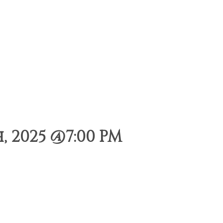
, 2025 @7:00 PM