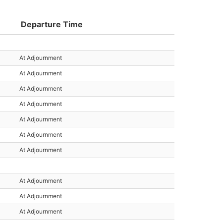
Departure Time
At Adjournment
At Adjournment
At Adjournment
At Adjournment
At Adjournment
At Adjournment
At Adjournment
At Adjournment
At Adjournment
At Adjournment