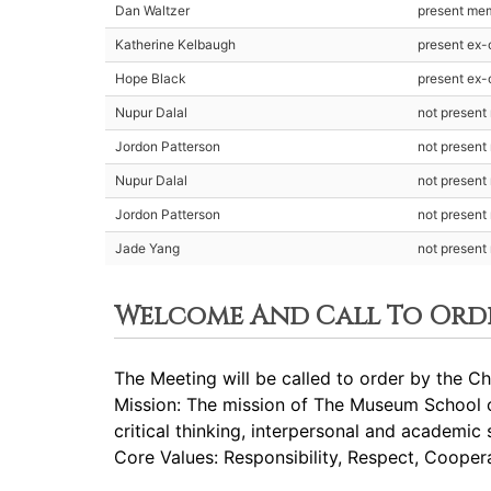
Dan Waltzer
present me
Katherine Kelbaugh
present ex-o
Hope Black
present ex-o
Nupur Dalal
not presen
Jordon Patterson
not presen
Nupur Dalal
not presen
Jordon Patterson
not presen
Jade Yang
not presen
Welcome And Call To Ord
The Meeting will be called to order by the Cha
Mission: The mission of The Museum School of
critical thinking, interpersonal and academic 
Core Values: Responsibility, Respect, Cooperat