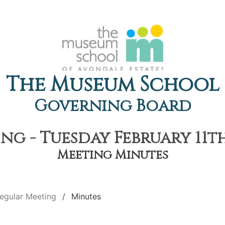
The Museum School
Governing Board
g - Tuesday February 11th
Meeting Minutes
egular Meeting
Minutes