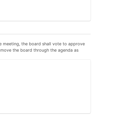
 meeting, the board shall vote to approve
 to move the board through the agenda as