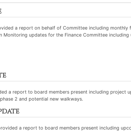
e
ided a report on behalf of Committee including monthly f
 Monitoring updates for the Finance Committee including up
te
ided a report to board members present including project u
phase 2 and potential new walkways.
pdate
rovided a report to board members present including upcom