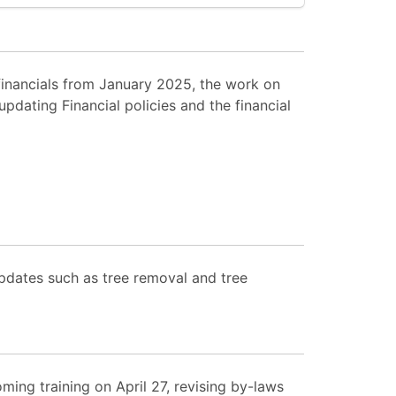
inancials from January 2025, the work on
dating Financial policies and the financial
pdates such as tree removal and tree
ing training on April 27, revising by-laws