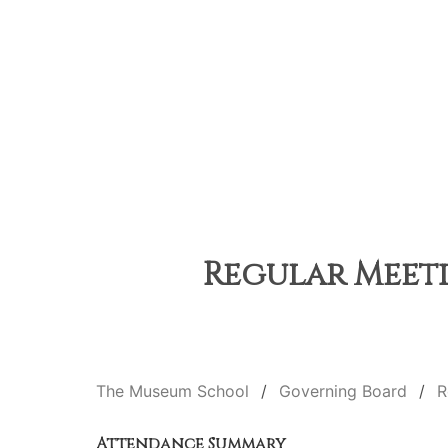
Regular Meetin
The Museum School
Governing Board
R
Attendance Summary