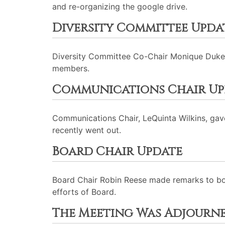
and re-organizing the google drive.
Diversity Committee Upda
Diversity Committee Co-Chair Monique Dukes p
members.
Communications Chair Up
Communications Chair, LeQuinta Wilkins, gav
recently went out.
Board Chair Update
Board Chair Robin Reese made remarks to bo
efforts of Board.
The Meeting Was Adjourn