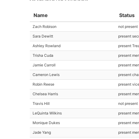
Name
Status
Zach Robison
not present
Sara Dewitt
present sec
Ashley Rowland
present Tre
Trisha Cuda
present me
Jamie Carroll
present me
Cameron Lewis
present cha
Robin Reese
present vic
Chelsea Harris
present me
Travis Hill
not presen
LeQuinta Wilkins
present me
Monique Dukes
present me
Jade Yang
present me