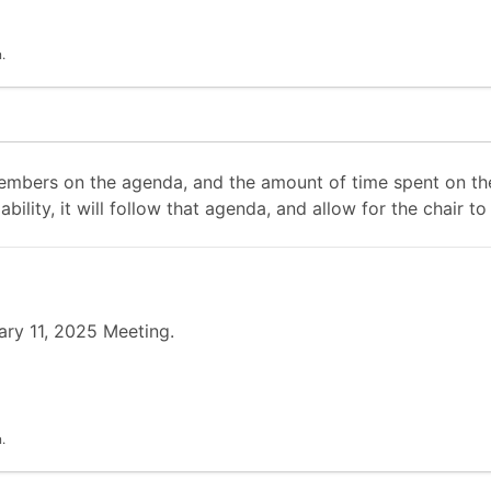
.
mbers on the agenda, and the amount of time spent on the
ability, it will follow that agenda, and allow for the chair
ary 11, 2025 Meeting.
.