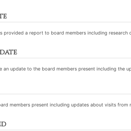
te
rovided a report to board members including research on f
date
e an update to the board members present including the u
ard members present including updates about visits fro
ed