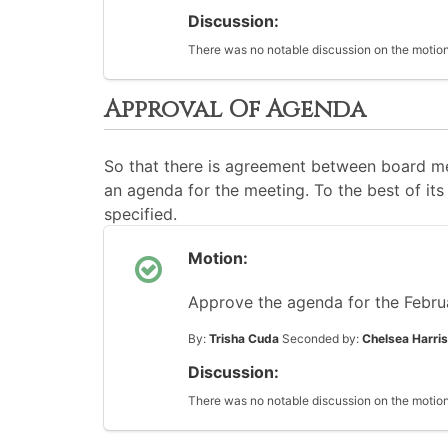
Discussion:
There was no notable discussion on the motion
Approval Of Agenda
So that there is agreement between board me
an agenda for the meeting. To the best of its 
specified.
Motion:
Approve the agenda for the Febru
By:
Trisha Cuda
Seconded by:
Chelsea Harris
Discussion:
There was no notable discussion on the motion