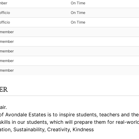
mber
On Time
fficio
On Time
fficio
On Time
t member
t member
t member
t member
t member
er
ir.
 Avondale Estates is to inspire students, teachers and th
skills in our students, which will prepare them for real-worl
ion, Sustainability, Creativity, Kindness