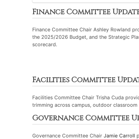
Finance Committee Updat
Finance Committee Chair Ashley Rowland prov
the 2025/2026 Budget, and the Strategic Plan
scorecard.
Facilities Committee Upda
Facilities Committee Chair Trisha Cuda prov
trimming across campus, outdoor classroom 
Governance Committee U
Governance Committee Chair
Jamie Carroll
p