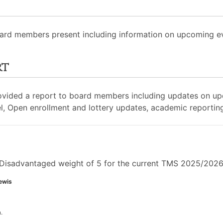
ard members present including information on upcoming eve
rt
rovided a report to board members including updates on u
, Open enrollment and lottery updates, academic reportin
Disadvantaged weight of 5 for the current TMS 2025/2026 
ewis
.