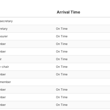
Arrival Time
 secretary
retary
On Time
asurer
On Time
mber
On Time
mber
On Time
ir
On Time
e-chair
On Time
mber
On Time
t member
mber
On Time
mber
On Time
mber
On Time