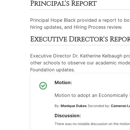
Principal's Report
Principal Hope Black provided a report to bo
hiring updates, and Hiring Process review.
Executive Director's Repo
Executive Director Dr. Katherine Kelbaugh p
other schools to observe our academic model
Foundation updates.
Motion:
Motion to adopt an Economically 
By:
Monique Dukes
Seconded by:
Cameron L
Discussion:
There was no notable discussion on the motion