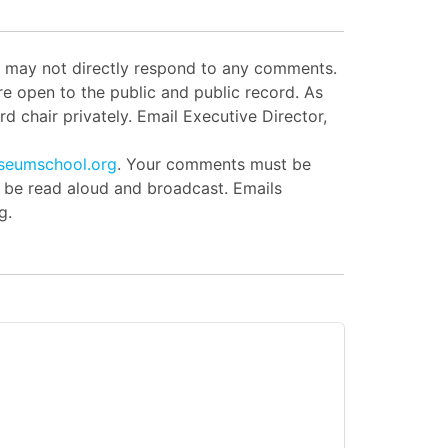
ut may not directly respond to any comments.
e open to the public and public record. As
d chair privately. Email Executive Director,
seumschool.org
. Your comments must be
l be read aloud and broadcast. Emails
g.