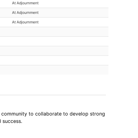
At Adjournment
At Adjournment
At Adjournment
e community to collaborate to develop strong
d success.