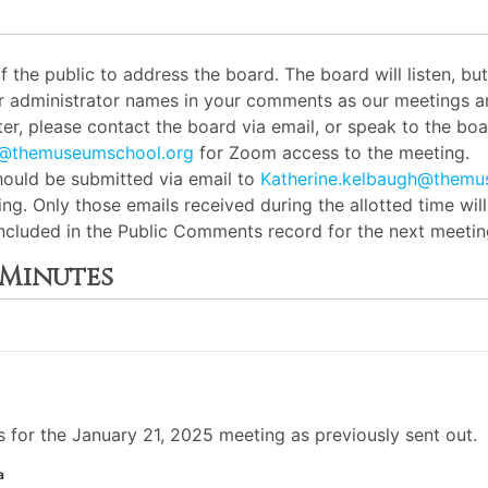
the public to address the board. The board will listen, b
or administrator names in your comments as our meetings ar
er, please contact the board via email, or speak to the boar
h@themuseumschool.org
for Zoom access to the meeting.
ould be submitted via email to
Katherine.kelbaugh@themu
ng. Only those emails received during the allotted time wil
 included in the Public Comments record for the next meetin
 Minutes
for the January 21, 2025 meeting as previously sent out.
a