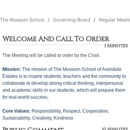
The Museum School
Governing Board
Regular Meeti
Welcome And Call To Order
1 Minutes
The Meeting will be called to order by the Chair. 
Mission: 
The mission of The Museum School of Avondale 
Estates is to inspire students, teachers and the community to 
collaborate to develop strong critical thinking, interpersonal 
and academic skills in our students, which will prepare them 
for real-world success.
Core Values: 
Responsibility, Respect, Cooperation, 
Sustainability, Creativity, Kindness
10 Minutes