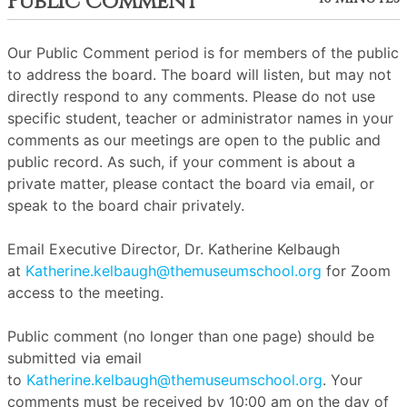
Public Comment
Our Public Comment period is for members of the public
to address the board. The board will listen, but may not
directly respond to any comments. Please do not use
specific student, teacher or administrator names in your
comments as our meetings are open to the public and
public record. As such, if your comment is about a
private matter, please contact the board via email, or
speak to the board chair privately.
Email Executive Director, Dr. Katherine Kelbaugh
at
Katherine.kelbaugh@themuseumschool.org
for Zoom
access to the meeting.
Public comment (no longer than one page) should be
submitted via email
to
Katherine.kelbaugh@themuseumschool.org
. Your
comments must be received by 10:00 am on the day of