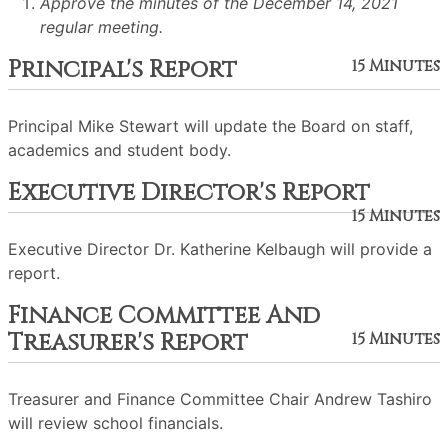
Approve the minutes of the December 14, 2021
regular meeting.
Principal's Report
15 Minutes
Principal Mike Stewart will update the Board on staff,
academics and student body.
Executive Director's Report
15 Minutes
Executive Director Dr. Katherine Kelbaugh will provide a
report.
Finance Committee And
Treasurer's Report
15 Minutes
Treasurer and Finance Committee Chair Andrew Tashiro
will review school financials.