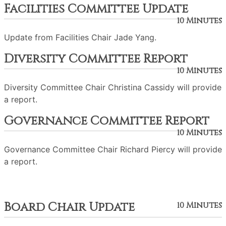
Facilities Committee Update
10 Minutes
Update from Facilities Chair Jade Yang.
Diversity Committee Report
10 Minutes
Diversity Committee Chair Christina Cassidy will provide
a report.
Governance Committee Report
10 Minutes
Governance Committee Chair Richard Piercy will provide
a report.
Board Chair Update
10 Minutes