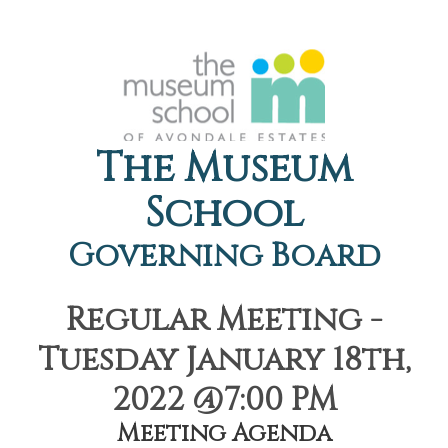
The Museum
School
Governing Board
Regular Meeting -
Tuesday January 18th,
2022 @7:00 PM
Meeting Agenda