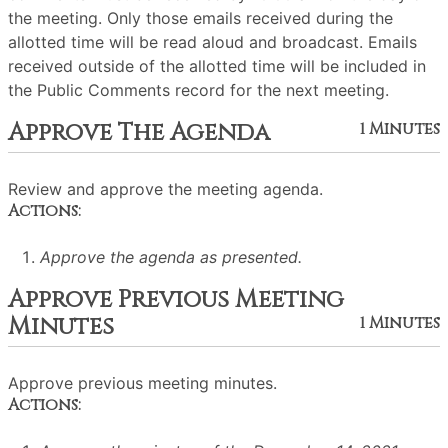
the meeting. Only those emails received during the
allotted time will be read aloud and broadcast. Emails
received outside of the allotted time will be included in
the Public Comments record for the next meeting.
Approve The Agenda
1 Minutes
Review and approve the meeting agenda.
Actions:
Approve the agenda as presented.
Approve Previous Meeting
Minutes
1 Minutes
Approve previous meeting minutes.
Actions: