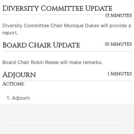
Diversity Committee Update
15 Minutes
Diversity Committee Chair Monique Dukes will provide a
report.
Board Chair Update
10 Minutes
Board Chair Robin Reese will make remarks.
Adjourn
1 Minutes
Actions:
Adjourn