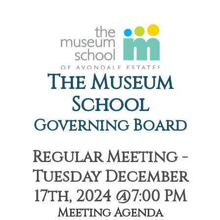
The Museum
School
Governing Board
Regular Meeting -
Tuesday December
17th, 2024 @7:00 PM
Meeting Agenda