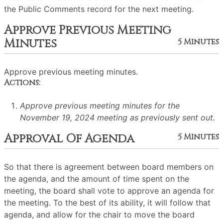
the Public Comments record for the next meeting.
Approve Previous Meeting
Minutes
5 Minutes
Approve previous meeting minutes.
Actions:
Approve previous meeting minutes for the
November 19, 2024 meeting as previously sent out.
Approval Of Agenda
5 Minutes
So that there is agreement between board members on
the agenda, and the amount of time spent on the
meeting, the board shall vote to approve an agenda for
the meeting. To the best of its ability, it will follow that
agenda, and allow for the chair to move the board