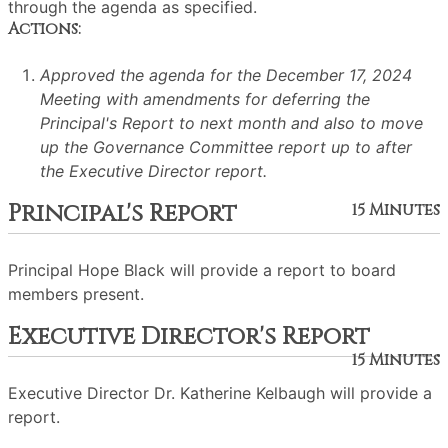
through the agenda as specified.
Actions:
Approved the agenda for the December 17, 2024
Meeting with amendments for deferring the
Principal's Report to next month and also to move
up the Governance Committee report up to after
the Executive Director report.
Principal's Report
15 Minutes
Principal Hope Black will provide a report to board
members present.
Executive Director's Report
15 Minutes
Executive Director Dr. Katherine Kelbaugh will provide a
report.