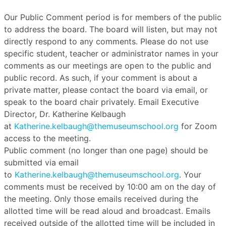
Our Public Comment period is for members of the public
to address the board. The board will listen, but may not
directly respond to any comments. Please do not use
specific student, teacher or administrator names in your
comments as our meetings are open to the public and
public record. As such, if your comment is about a
private matter, please contact the board via email, or
speak to the board chair privately. Email Executive
Director, Dr. Katherine Kelbaugh
at
Katherine.kelbaugh@themuseumschool.org
for Zoom
access to the meeting.
Public comment (no longer than one page) should be
submitted via email
to
Katherine.kelbaugh@themuseumschool.org
. Your
comments must be received by 10:00 am on the day of
the meeting. Only those emails received during the
allotted time will be read aloud and broadcast. Emails
received outside of the allotted time will be included in