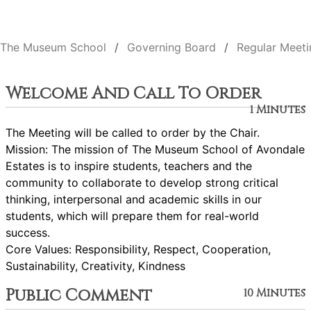
The Museum School
Governing Board
Regular Meeti
Welcome And Call To Order
1 Minutes
The Meeting will be called to order by the Chair.
Mission: The mission of The Museum School of Avondale
Estates is to inspire students, teachers and the
community to collaborate to develop strong critical
thinking, interpersonal and academic skills in our
students, which will prepare them for real-world
success.
Core Values: Responsibility, Respect, Cooperation,
Sustainability, Creativity, Kindness
Public Comment
10 Minutes