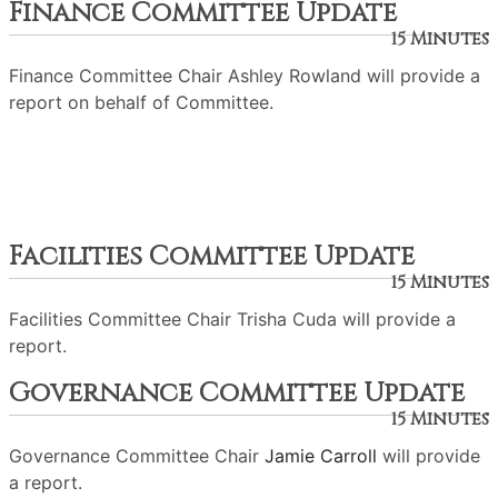
Finance Committee Update
15 Minutes
Finance Committee Chair Ashley Rowland will provide a
report on behalf of Committee.
Facilities Committee Update
15 Minutes
Facilities Committee Chair Trisha Cuda will provide a
report.
Governance Committee Update
15 Minutes
Governance Committee Chair
Jamie Carroll
will provide
a report.