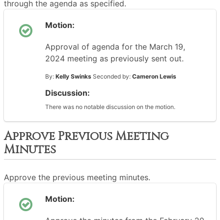
through the agenda as specified.
Motion:
Approval of agenda for the March 19,
2024 meeting as previously sent out.
By:
Kelly Swinks
Seconded by:
Cameron Lewis
Discussion:
There was no notable discussion on the motion.
Approve Previous Meeting
Minutes
Approve the previous meeting minutes.
Motion: