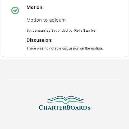
Motion:
Motion to adjourn
By:
Janaun Ivy
Seconded by:
Kelly Swinks
Discussion:
There was no notable discussion on the motion.