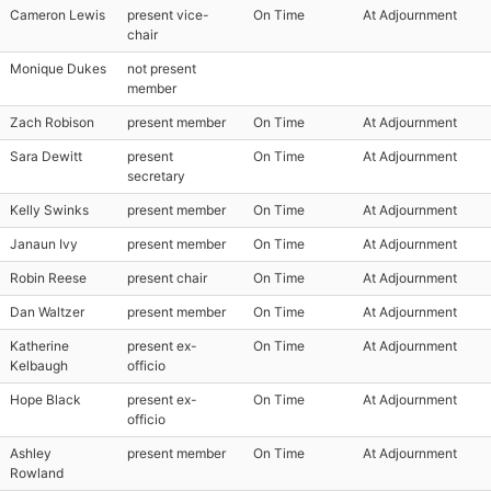
Cameron Lewis
present vice-
On Time
At Adjournment
chair
Monique Dukes
not present
member
Zach Robison
present member
On Time
At Adjournment
Sara Dewitt
present
On Time
At Adjournment
secretary
Kelly Swinks
present member
On Time
At Adjournment
Janaun Ivy
present member
On Time
At Adjournment
Robin Reese
present chair
On Time
At Adjournment
Dan Waltzer
present member
On Time
At Adjournment
Katherine
present ex-
On Time
At Adjournment
Kelbaugh
officio
Hope Black
present ex-
On Time
At Adjournment
officio
Ashley
present member
On Time
At Adjournment
Rowland