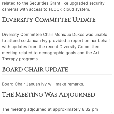
related to the Securities Grant like upgraded security
cameras with access to FLOCK cloud system.
Diversity Committee Update
Diversity Committee Chair Monique Dukes was unable
to attend so Januan Ivy provided a report on her behalf
with updates from the recent Diversity Committee
meeting related to demographic goals and the Art
Therapy programs.
Board Chair Update
Board Chair Januan Ivy will make remarks.
The Meeting Was Adjourned
The meeting adjourned at approximately 8:32 pm