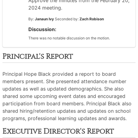
Approve the minutes from the February 20,
2024 meeting.
By:
Janaun Ivy
Seconded by:
Zach Robison
Discussion:
There was no notable discussion on the motion.
Principal's Report
Principal Hope Black provided a report to board
members present. She presented attendance number
updates as well as updated demographics. She also
shared some upcoming event dates and encouraged
participation from board members. Principal Black also
shared hiring/retention updates and updates on school
programs, professional learning updates and awards.
Executive Director's Report