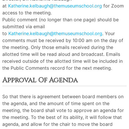
at
Katherine.kelbaugh@themuseumschool.org
for Zoom
access to the meeting.
Public comment (no longer than one page) should be
submitted via email
to
Katherine.kelbaugh@themuseumschool.org
. Your
comments must be received by 10:00 am on the day of
the meeting. Only those emails received during the
allotted time will be read aloud and broadcast. Emails
received outside of the allotted time will be included in
the Public Comments record for the next meeting.
Approval Of Agenda
So that there is agreement between board members on
the agenda, and the amount of time spent on the
meeting, the board shall vote to approve an agenda for
the meeting. To the best of its ability, it will follow that
agenda, and allow for the chair to move the board