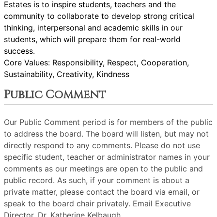
Estates is to inspire students, teachers and the
community to collaborate to develop strong critical
thinking, interpersonal and academic skills in our
students, which will prepare them for real-world
success.
Core Values: Responsibility, Respect, Cooperation,
Sustainability, Creativity, Kindness
Public Comment
Our Public Comment period is for members of the public
to address the board. The board will listen, but may not
directly respond to any comments. Please do not use
specific student, teacher or administrator names in your
comments as our meetings are open to the public and
public record. As such, if your comment is about a
private matter, please contact the board via email, or
speak to the board chair privately. Email Executive
Director, Dr. Katherine Kelbaugh