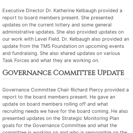
Executive Director Dr. Katherine Kelbaugh provided a
report to board members present. She presented
updates on the current lottery and some general
administrative updates. She also provided updates on
our work with Level Field. Dr. Kelbaugh also provided an
update from the TMS Foundation on upcoming events
and fundraising. She also shared updates on various
Task Forces and what they are working on.
Governance Committee Update
Governance Committee Chair Richard Piercy provided a
report to the board members present. He gave an
update on board members rolling off and what
recruiting needs we have for the board coming. He also
presented updates on the Strategic Monitoring Plan
goals for the Governance Committee and what the
committee is working on and who is responsible on the