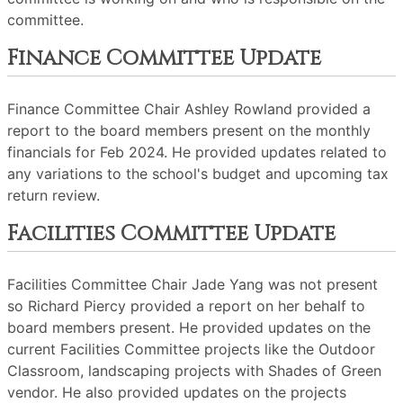
committee.
Finance Committee Update
Finance Committee Chair Ashley Rowland provided a
report to the board members present on the monthly
financials for Feb 2024. He provided updates related to
any variations to the school's budget and upcoming tax
return review.
Facilities Committee Update
Facilities Committee Chair Jade Yang was not present
so Richard Piercy provided a report on her behalf to
board members present. He provided updates on the
current Facilities Committee projects like the Outdoor
Classroom, landscaping projects with Shades of Green
vendor. He also provided updates on the projects