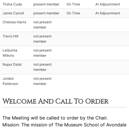
Trisha Cuda
present member
On Time
At Adjournment
Jamie Carroll
present member
On Time
At Adjournment
Chelsea Harris
not present
member
Travis Hill
not present
member
LeQuinta
not present
Wilkins
member
Nupur Dalal
not present
member
Jordon
not present
Patterson
member
Welcome And Call To Order
The Meeting will be called to order by the Chair.
Mission: The mission of The Museum School of Avondale