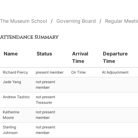
The Museum School
Governing Board
Regular Meeti
Attendance Summary
Name
Status
Arrival
Departure
Time
Time
Richard Piercy
present member
On Time
At Adjournment
Jade Yang
not present
member
Andrew Tashiro
not present
Treasurer
Katherine
not present
Moore
member
Sterling
not present
Johnson
member