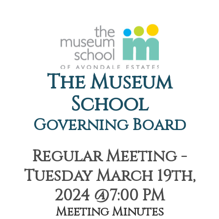
The Museum
School
Governing Board
Regular Meeting -
Tuesday March 19th,
2024 @7:00 PM
Meeting Minutes