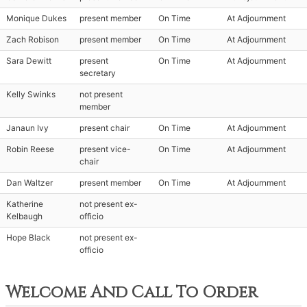
Monique Dukes
present member
On Time
At Adjournment
Zach Robison
present member
On Time
At Adjournment
Sara Dewitt
present
On Time
At Adjournment
secretary
Kelly Swinks
not present
member
Janaun Ivy
present chair
On Time
At Adjournment
Robin Reese
present vice-
On Time
At Adjournment
chair
Dan Waltzer
present member
On Time
At Adjournment
Katherine
not present ex-
Kelbaugh
officio
Hope Black
not present ex-
officio
Welcome And Call To Order