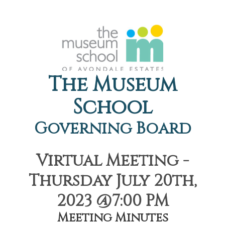
The Museum
School
Governing Board
Virtual Meeting -
Thursday July 20th,
2023 @7:00 PM
Meeting Minutes