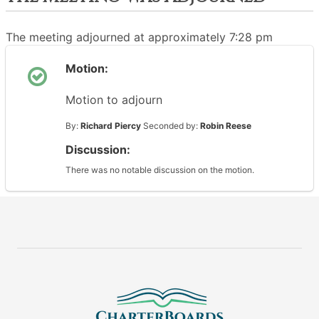
The meeting adjourned at approximately 7:28 pm
Motion:
Motion to adjourn
By:
Richard Piercy
Seconded by:
Robin Reese
Discussion:
There was no notable discussion on the motion.