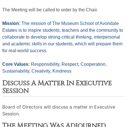
The Meeting will be called to order by the Chair. 
Mission: 
The mission of The Museum School of Avondale 
Estates is to inspire students, teachers and the community to 
collaborate to develop strong critical thinking, interpersonal 
and academic skills in our students, which will prepare them 
for real-world success.
Core Values: 
Responsibility, Respect, Cooperation, 
Sustainability, Creativity, Kindness
Discuss A Matter In Executive
Session
Board of Directors will discuss a matter in Executive
Session.
The Meeting Was Adjourned