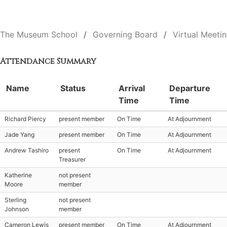
The Museum School
Governing Board
Virtual Meeti
Attendance Summary
Name
Status
Arrival
Departure
Time
Time
Richard Piercy
present member
On Time
At Adjournment
Jade Yang
present member
On Time
At Adjournment
Andrew Tashiro
present
On Time
At Adjournment
Treasurer
Katherine
not present
Moore
member
Sterling
not present
Johnson
member
Cameron Lewis
present member
On Time
At Adjournment